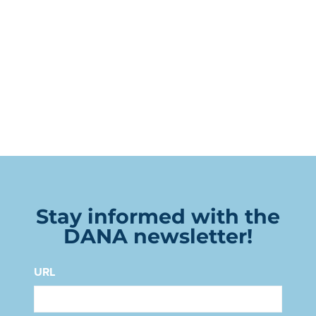
Stay informed with the
DANA newsletter!
URL