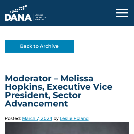
Delaware Alliance for Nonprofit Adva
Back to Archive
Moderator – Melissa
Hopkins, Executive Vice
President, Sector
Advancement
Posted:
March 7, 2024
by
Leslie Poland