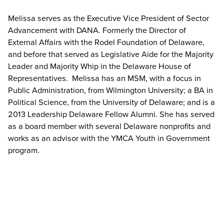
Melissa serves as the Executive Vice President of Sector
Advancement with DANA. Formerly the Director of
External Affairs with the Rodel Foundation of Delaware,
and before that served as Legislative Aide for the Majority
Leader and Majority Whip in the Delaware House of
Representatives
.
Melissa has an MSM, with a focus in
Public Administration, from Wilmington University; a BA in
Political Science, from the University of Delaware; and is a
2013 Leadership Delaware Fellow Alumni. She has served
as a board member with several Delaware nonprofits and
works as an advisor with the YMCA Youth in Government
program.