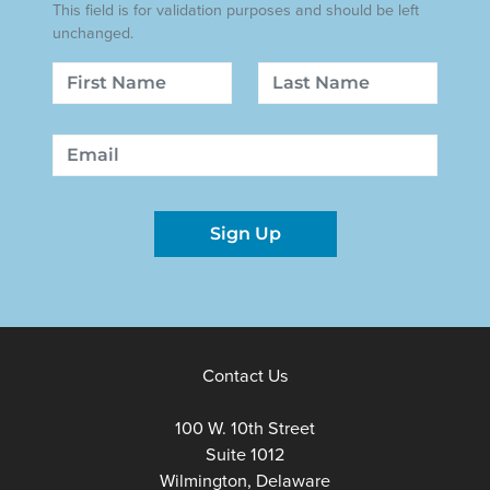
This field is for validation purposes and should be left
unchanged.
Name
First
Last
Email
Sign Up
Contact Us
100 W. 10th Street
Suite 1012
Wilmington, Delaware