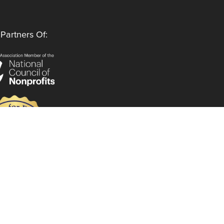
Partners Of:
Follow Us
Instagram
LinkedIn
Facebook
YouTube
Privacy Policy
Code of Ethics