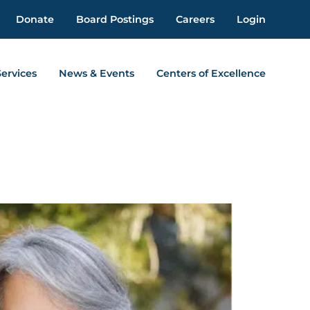
Donate
Board Postings
Careers
Login
Services
News & Events
Centers of Excellence