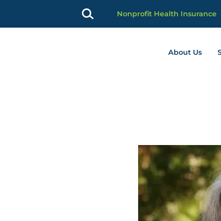
Nonprofit Health Insurance
About Us
profit Advancement home page