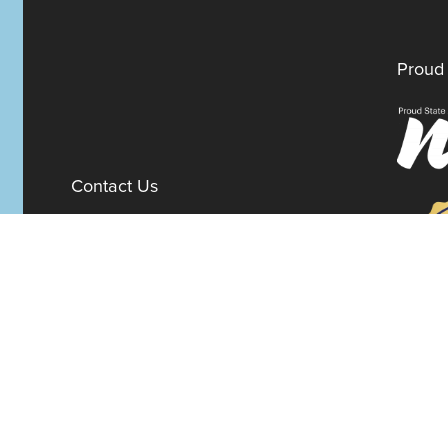
Proud 
Contact Us
100 W. 10th Street
Suite 1012
Wilmington,
Delaware
19801
Fax:
302-777-5500
Phone:
302-777-5500
admin@delawarenonprofit.org