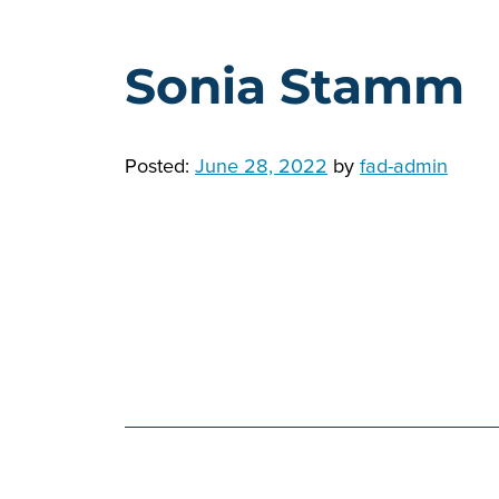
Sonia Stamm
Posted:
June 28, 2022
by
fad-admin