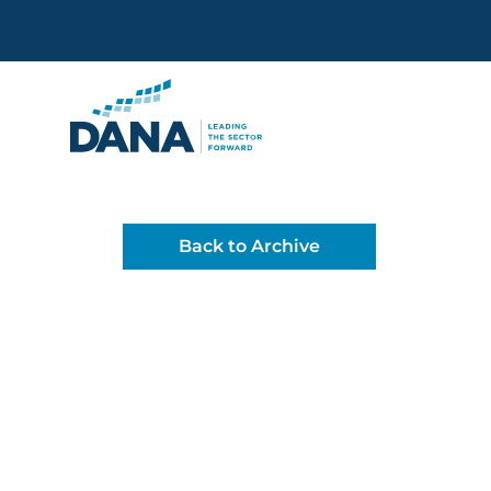
Delaware Alliance for Non
Back to Archive