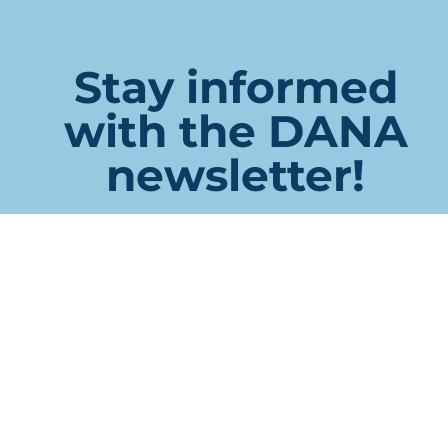
Stay informed
with the DANA
newsletter!
URL
This field is for validation purposes and should be left
unchanged.
Name
First
Last