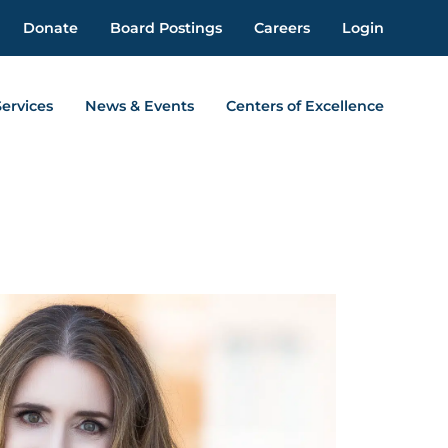
Donate
Board Postings
Careers
Login
Services
News & Events
Centers of Excellence