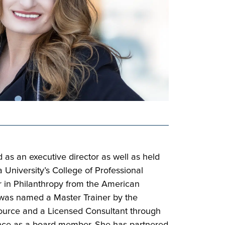
 as an executive director as well as held
niversity’s College of Professional
r in Philanthropy from the American
e was named a Master Trainer by the
Source and a Licensed Consultant through
ience as a board member. She has partnered