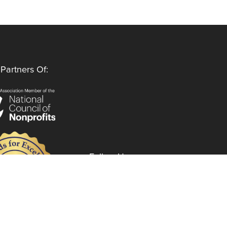
Partners Of:
Follow Us
Instagram
LinkedIn
Facebook
YouTube
Privacy Policy
Code of Ethics