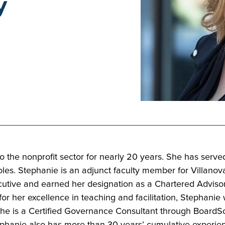
y
 the nonprofit sector for nearly 20 years. She has served
 Stephanie is an adjunct faculty member for Villanova U
ecutive and earned her designation as a Chartered Adviso
for her excellence in teaching and facilitation, Stephani
 She is a Certified Governance Consultant through Board
Stephanie also has more than 30 years’ cumulative exper