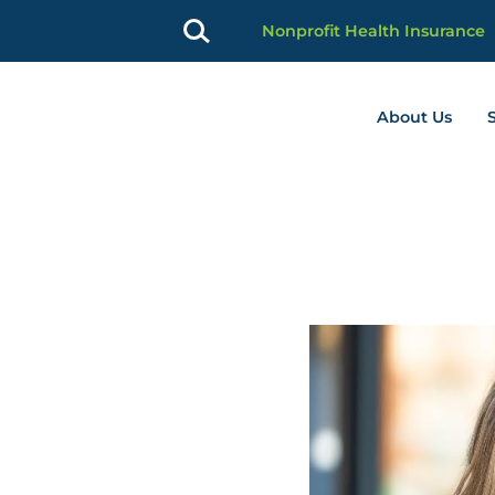
Nonprofit Health Insurance
About Us
profit Advancement home page