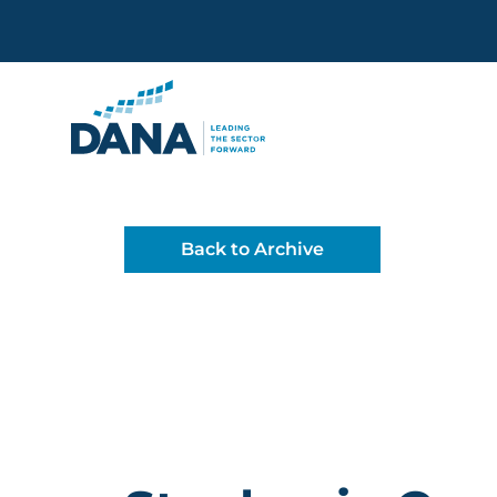
Delaware Alliance for Non
Back to Archive