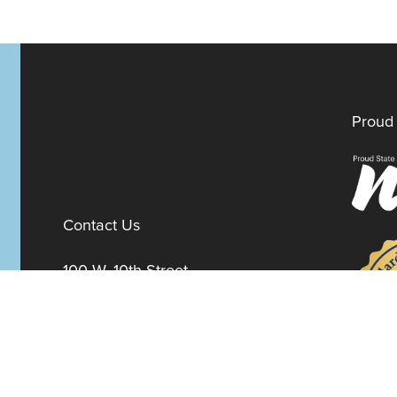
Proud 
Contact Us
100 W. 10th Street
Suite 1012
Wilmington,
Delaware
19801