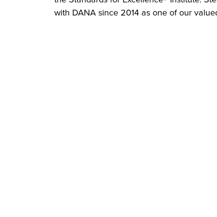
with DANA since 2014 as one of our valued