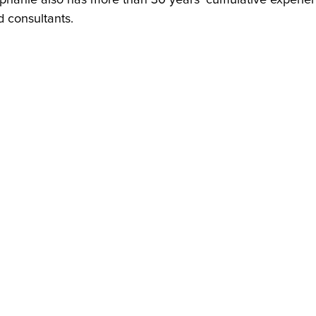
 consultants.