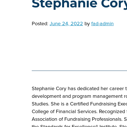
Stephanie Cor
Posted:
June 24, 2022
by
fad-admin
Stephanie Cory has dedicated her career to
development and program management roles.
Studies. She is a Certified Fundraising Ex
College of Financial Services. Recognized 
Association of Fundraising Professionals.
the Standards for Excellence® Institute. 