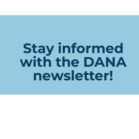
Stay informed
with the DANA
newsletter!
X/Twitter
This field is for validation purposes and should be left
unchanged.