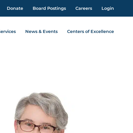
Donate
Board Postings
Careers
Login
Services
News & Events
Centers of Excellence