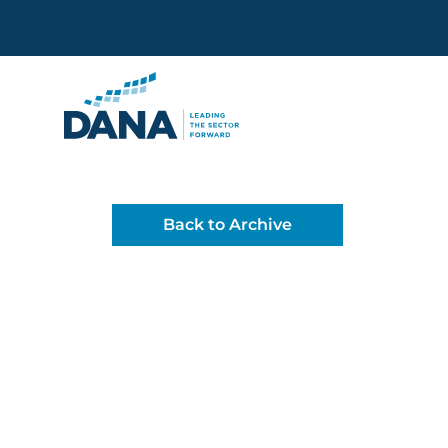
Delaware Alliance for Non
Back to Archive