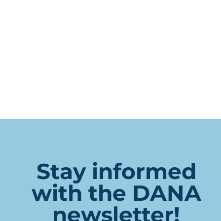
Stay informed
with the DANA
newsletter!