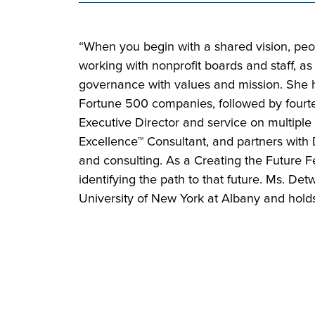
“When you begin with a shared vision, peo
working with nonprofit boards and staff, as
governance with values and mission. She has
Fortune 500 companies, followed by fourtee
Executive Director and service on multiple
Excellence™ Consultant, and partners with 
and consulting. As a Creating the Future Fe
identifying the path to that future. Ms. D
University of New York at Albany and hold