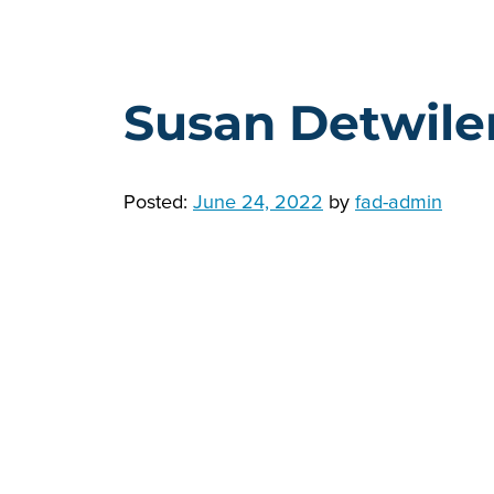
Susan Detwile
Posted:
June 24, 2022
by
fad-admin