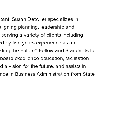
ant, Susan Detwiler specializes in
 aligning planning, leadership and
serving a variety of clients including
ed by five years experience as an
eating the Future™ Fellow and Standards for
oard excellence education, facilitation
a vision for the future, and assists in
ence in Business Administration from State