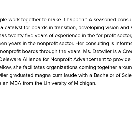
ple work together to make it happen.” A seasoned consult
 a catalyst for boards in transition, developing vision and
 twenty-five years of experience in the for-profit sector, 
n years in the nonprofit sector. Her consulting is inform
 nonprofit boards through the years. Ms. Detwiler is a Cr
Delaware Alliance for Nonprofit Advancement to provide b
llow, she facilitates organizations coming together around 
etwiler graduated magna cum laude with a Bachelor of Sci
s an MBA from the University of Michigan.