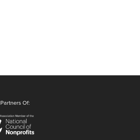
Partners Of: