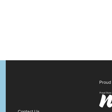
Proud 
Contact Us