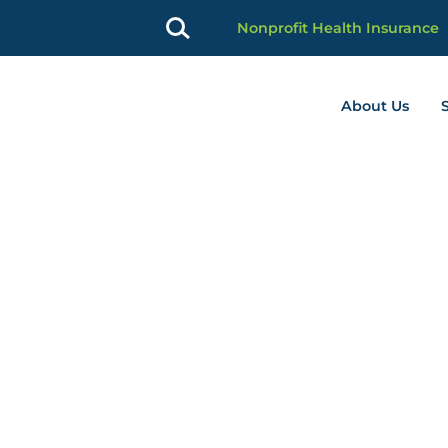
Nonprofit Health Insurance
About Us
profit Advancement home page