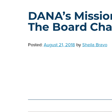
DANA’s Missio
The Board Chai
Posted:
August 21, 2018
by
Sheila Bravo