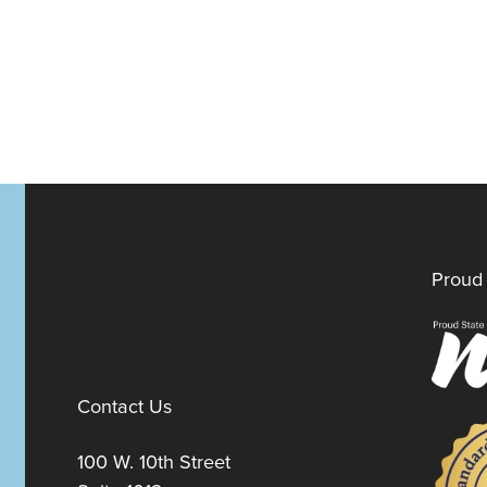
Proud 
Contact Us
100 W. 10th Street