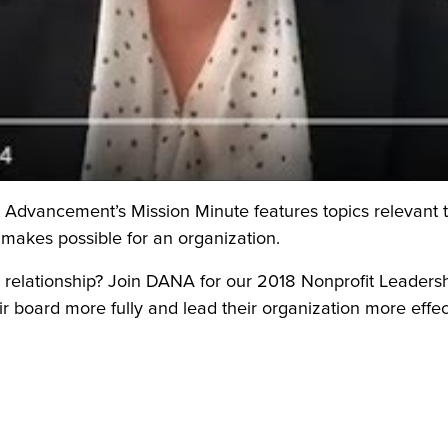
dvancement’s Mission Minute features topics relevant to t
makes possible for an organization.
 relationship? Join DANA for our 2018 Nonprofit Leaders
 board more fully and lead their organization more effec