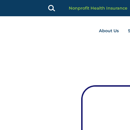
Nonprofit Health Insurance
About Us
profit Advancement home page