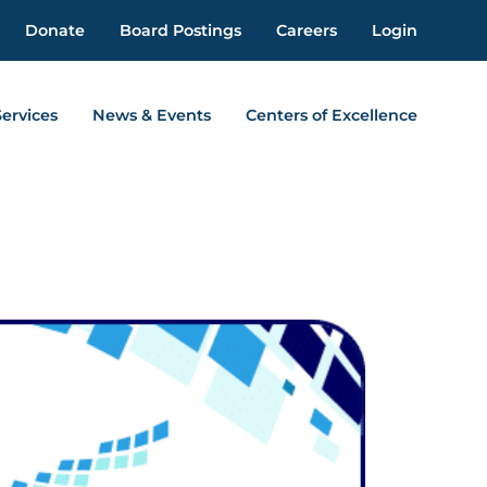
Donate
Board Postings
Careers
Login
Services
News & Events
Centers of Excellence