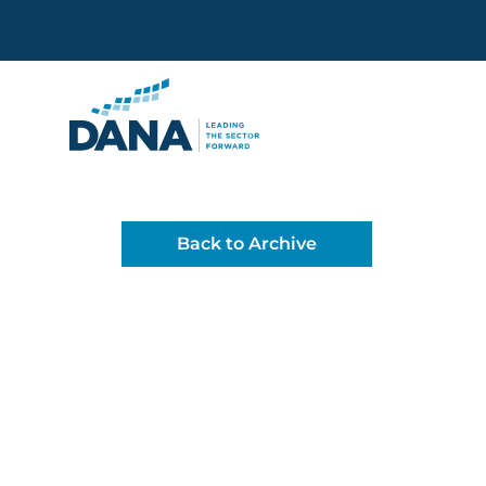
Delaware Alliance for Non
Back to Archive