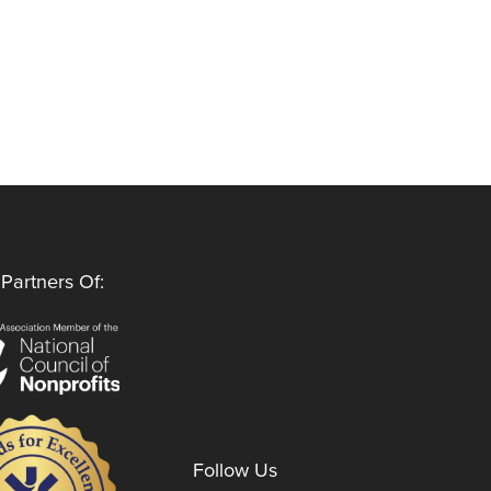
Partners Of:
Follow Us