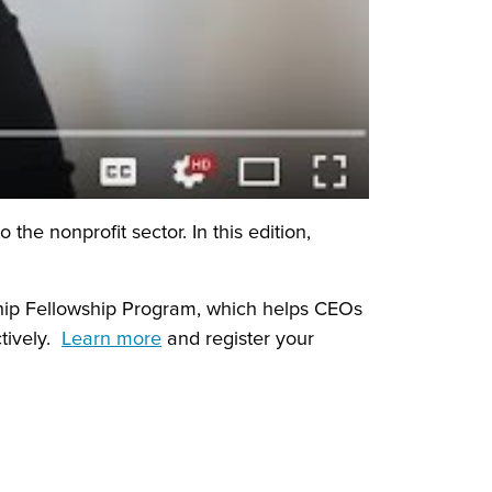
he nonprofit sector. In this edition,
hip Fellowship Program, which helps CEOs
tively.
Learn more
and register your