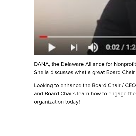
DANA, the Delaware Alliance for Nonprofit A
Sheila discusses what a great Board Chair 
Looking to enhance the Board Chair / CEO
and Board Chairs learn how to engage their
organization today!