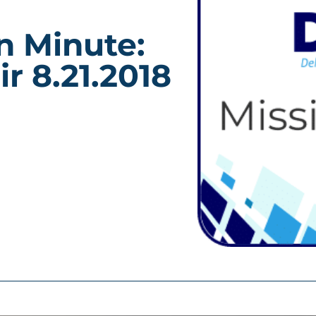
n Minute:
r 8.21.2018