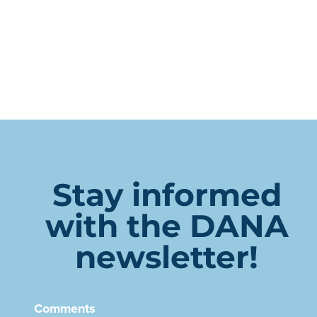
Stay informed
with the DANA
newsletter!
Comments