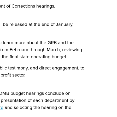
nt of Corrections hearings.
 be released at the end of January,
 to learn more about the GRB and the
s from February through March, reviewing
the final state operating budget.
ublic testimony, and direct engagement, to
rofit sector.
t. OMB budget hearings conclude on
e presentation of each department by
re
and selecting the hearing on the