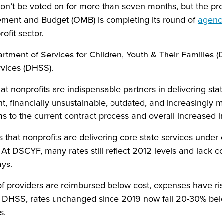
n’t be voted on for more than seven months, but the proc
ment and Budget (OMB) is completing its round of
agenc
ofit sector.
artment of Services for Children, Youth & Their Families
rvices (DHSS).
t nonprofits are indispensable partners in delivering sta
ent, financially unsustainable, outdated, and increasingly 
 to the current contract process and overall increased i
at nonprofits are delivering core state services under 
t DSCYF, many rates still reflect 2012 levels and lack cos
lays.
f providers are reimbursed below cost, expenses have r
 DHSS, rates unchanged since 2019 now fall 20-30% below
es.