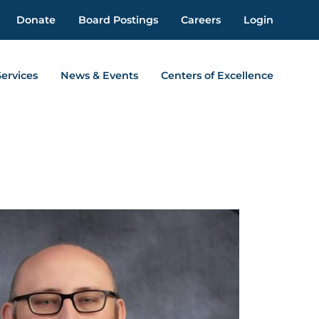
Donate
Board Postings
Careers
Login
Services
News & Events
Centers of Excellence