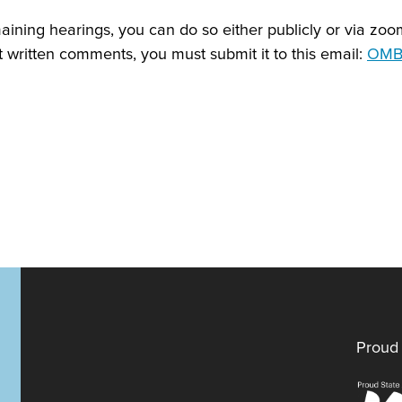
emaining hearings, you can do so either publicly or via zo
t written comments, you must submit it to this email:
OMB.
Proud 