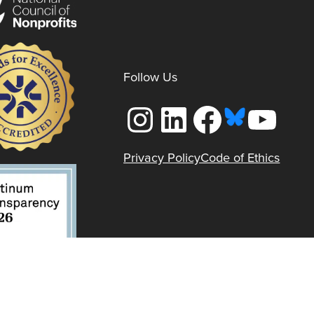
Follow Us
Instagram
LinkedIn
Facebook
YouTube
Privacy Policy
Code of Ethics