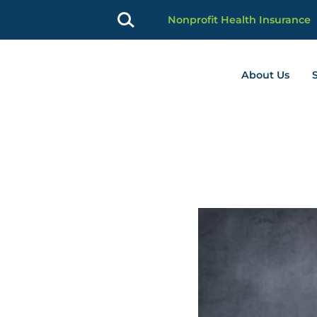
Nonprofit Health Insurance
About Us
profit Advancement home page