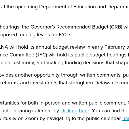
s at the upcoming Department of Education and Departme
hearings, the Governor’s Recommended Budget (GRB) will
 proposed funding levels for FY27.
ANA will hold its annual budget review in early February
nance Committee (JFC) will hold its public budget hearing
lder testimony, and making funding decisions that shape 
t provides another opportunity through written comments, p
 reforms, and investments that strengthen Delaware’s nonp
rtunities for both in-person and written public commen
public hearing calendar by
clicking here
. You can find th
virtually on Zoom by navigating to the public calendar
he