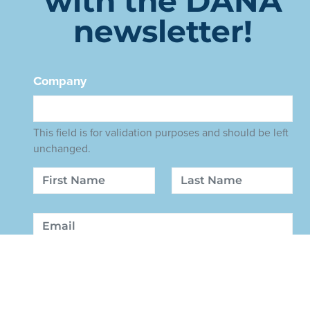
with the DANA
newsletter!
Company
This field is for validation purposes and should be left
unchanged.
Name
First
Last
Email
Sign Up