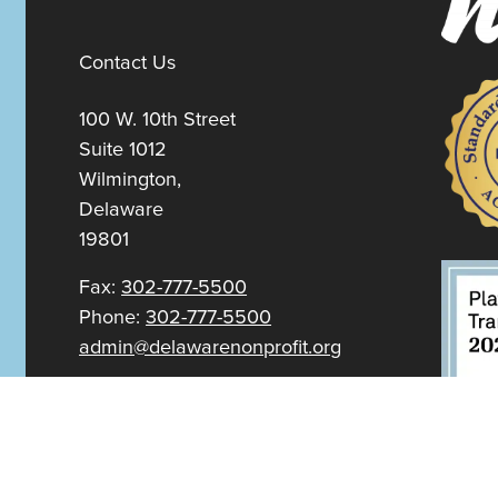
Contact Us
100 W. 10th Street
Suite 1012
Wilmington,
Delaware
19801
Fax:
302-777-5500
Phone:
302-777-5500
admin@delawarenonprofit.org