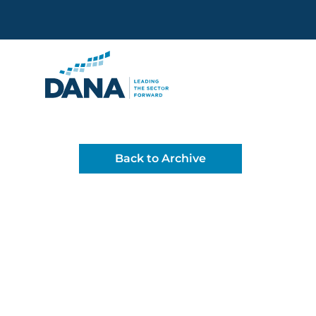
Delaware Alliance for Non
Back to Archive