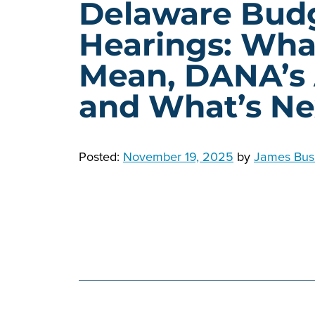
Delaware Bud
Hearings: Wha
Mean, DANA’s
and What’s Ne
Posted:
November 19, 2025
by
James Bus