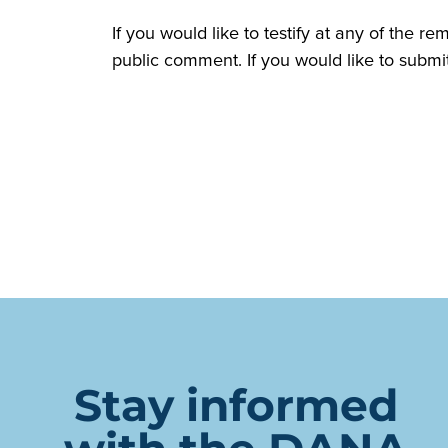
If you would like to testify at any of the r
public comment. If you would like to submi
Stay informed