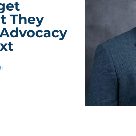
get
t They
 Advocacy
xt
h