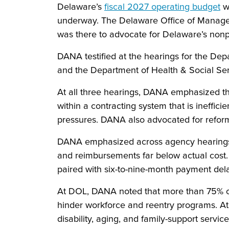
Delaware’s
fiscal 2027 operating budget
wo
underway. The Delaware Office of Manage
was there to advocate for Delaware’s nonpr
DANA testified at the hearings for the Dep
and the Department of Health & Social Se
At all three hearings, DANA emphasized tha
within a contracting system that is ineffici
pressures. DANA also advocated for reforms
DANA emphasized across agency hearings th
and reimbursements far below actual cost. A
paired with six-to-nine-month payment de
At DOL, DANA noted that more than 75% o
hinder workforce and reentry programs. At
disability, aging, and family-support servic