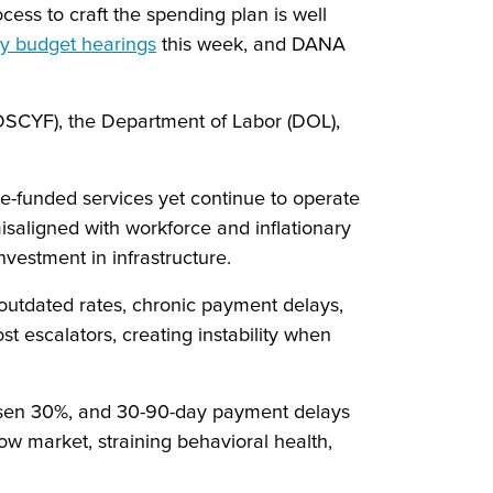
ess to craft the spending plan is well
y budget hearings
this week, and DANA
 (DSCYF), the Department of Labor (DOL),
te-funded services yet continue to operate
misaligned with workforce and inflationary
nvestment in infrastructure.
outdated rates, chronic payment delays,
t escalators, creating instability when
isen 30%, and 30-90-day payment delays
 market, straining behavioral health,