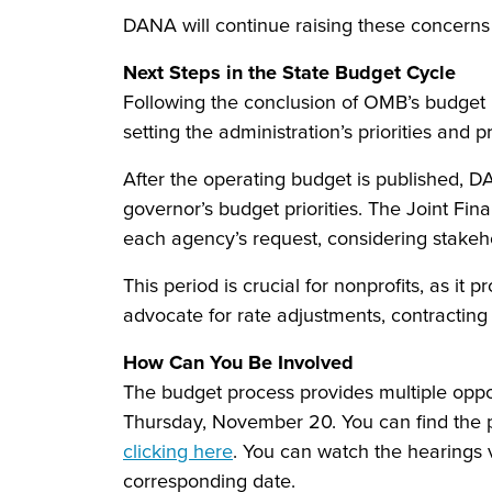
DANA will continue raising these concern
Next Steps in the State Budget Cycle
Following the conclusion of OMB’s budget 
setting the administration’s priorities and
After the operating budget is published, D
governor’s budget priorities. The Joint Fi
each agency’s request, considering stakeho
This period is crucial for nonprofits, as i
advocate for rate adjustments, contracting
How Can You Be Involved
The budget process provides multiple oppo
Thursday, November 20. You can find the 
clicking here
. You can watch the hearings 
corresponding date.