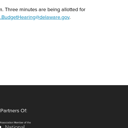
om. Three minutes are being allotted for
BudgetHearing@delaware.gov
.
Partners Of: