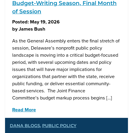
Budget-Writing Season, Final Month
of Session
Posted:
May 19, 2026
by
James Bush
As the General Assembly enters the final stretch of
session, Delaware’s nonprofit public policy
landscape is moving into a critical budget-focused
period, with several upcoming dates and policy
issues that will have major implications for
organizations that partner with the state, receive
public funding, or deliver essential community-
based services. The Joint Finance
Committee’s budget markup process begins […]
Read More
DANA BLOGS
,
PUBLIC POLICY