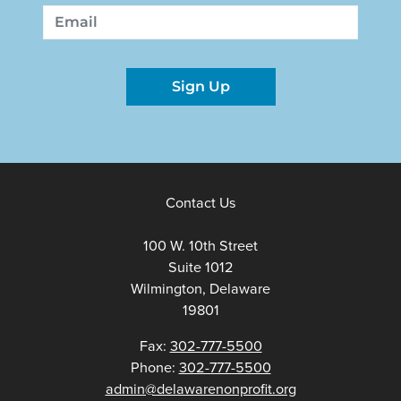
First
Last
Email
Sign Up
Contact Us
100 W. 10th Street
Suite 1012
Wilmington, Delaware
19801
Fax:
302-777-5500
Phone:
302-777-5500
admin@delawarenonprofit.org