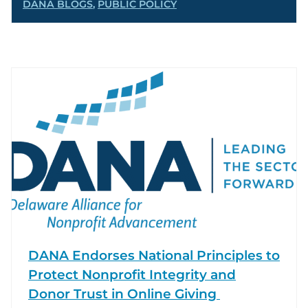
DANA BLOGS
,
PUBLIC POLICY
DANA Endorses National Principles to
Protect Nonprofit Integrity and
Donor Trust in Online Giving