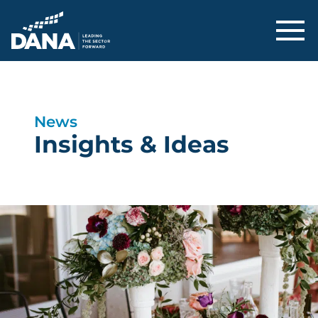
Delaware Alliance for Nonprofit Adva
News
Insights & Ideas