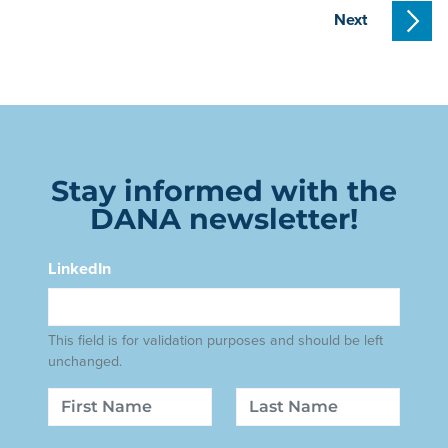
Next
Stay informed with the
DANA newsletter!
LinkedIn
This field is for validation purposes and should be left
unchanged.
Name