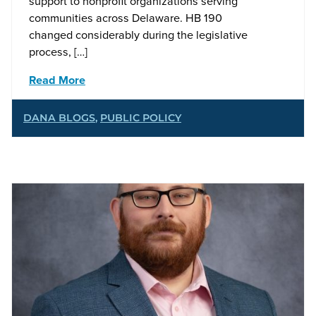
support to nonprofit organizations serving
communities across Delaware. HB 190
changed considerably during the legislative
process, […]
Read More
DANA BLOGS
,
PUBLIC POLICY