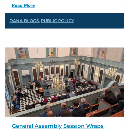
Read More
DANA BLOGS
,
PUBLIC POLICY
General Assembly Session Wraps