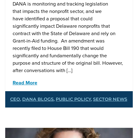
DANA is monitoring and tracking legislation
that impacts the nonprofit sector, and we
have identified a proposal that could
significantly impact Delaware nonprofits that
contract with the State of Delaware and rely on
Grant-in-Aid funding. An amendment was
recently filed to House Bill 190 that would
significantly and fundamentally change the
purpose and structure of the original bill. However,
after conversations with […]
Read More
CEO
,
DANA BLOGS
,
PUBLIC POLICY
,
SECTOR NEWS