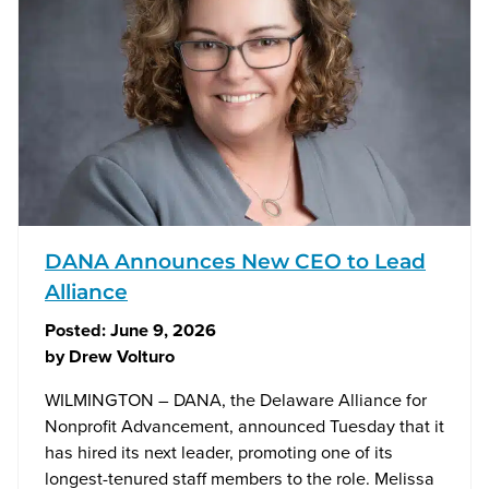
DANA Announces New CEO to Lead
Alliance
Posted:
June 9, 2026
by
Drew Volturo
WILMINGTON – DANA, the Delaware Alliance for
Nonprofit Advancement, announced Tuesday that it
has hired its next leader, promoting one of its
longest-tenured staff members to the role. Melissa