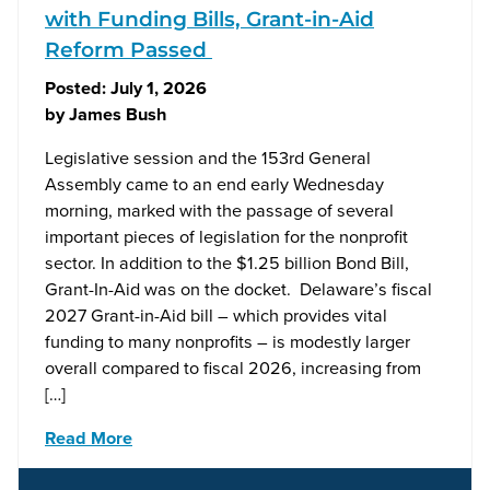
with Funding Bills, Grant-in-Aid
Reform Passed
Posted:
July 1, 2026
by
James Bush
Legislative session and the 153rd General
Assembly came to an end early Wednesday
morning, marked with the passage of several
important pieces of legislation for the nonprofit
sector. In addition to the $1.25 billion Bond Bill,
Grant-In-Aid was on the docket. Delaware’s fiscal
2027 Grant-in-Aid bill – which provides vital
funding to many nonprofits – is modestly larger
overall compared to fiscal 2026, increasing from
[…]
Read More