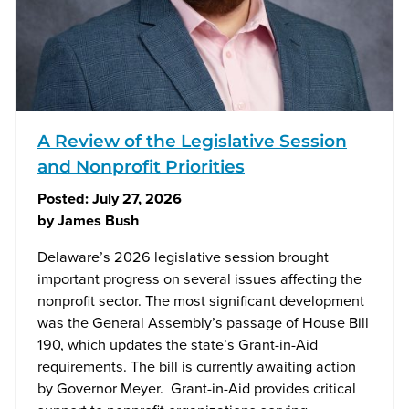
A Review of the Legislative Session
and Nonprofit Priorities
Posted:
July 27, 2026
by
James Bush
Delaware’s 2026 legislative session brought
important progress on several issues affecting the
nonprofit sector. The most significant development
was the General Assembly’s passage of House Bill
190, which updates the state’s Grant-in-Aid
requirements. The bill is currently awaiting action
by Governor Meyer. Grant-in-Aid provides critical