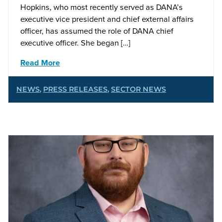
Hopkins, who most recently served as DANA’s
executive vice president and chief external affairs
officer, has assumed the role of DANA chief
executive officer. She began […]
Read More
NEWS
,
PRESS RELEASES
,
SECTOR NEWS