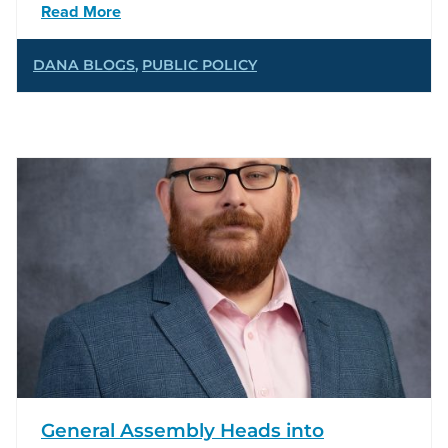
Read More
DANA BLOGS
,
PUBLIC POLICY
General Assembly Heads into