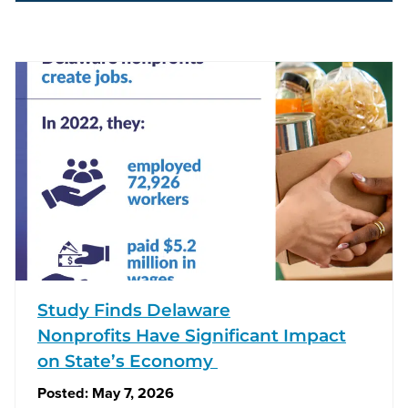
Study Finds Delaware
Nonprofits Have Significant Impact
on State’s Economy
Posted:
May 7, 2026