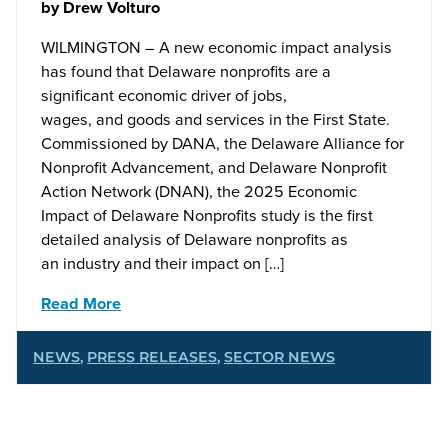
by
Drew Volturo
WILMINGTON – A new economic impact analysis
has found that Delaware nonprofits are a
significant economic driver of jobs,
wages, and goods and services in the First State.
Commissioned by DANA, the Delaware Alliance for
Nonprofit Advancement, and Delaware Nonprofit
Action Network (DNAN), the 2025 Economic
Impact of Delaware Nonprofits study is the first
detailed analysis of Delaware nonprofits as
an industry and their impact on […]
Read More
NEWS
,
PRESS RELEASES
,
SECTOR NEWS