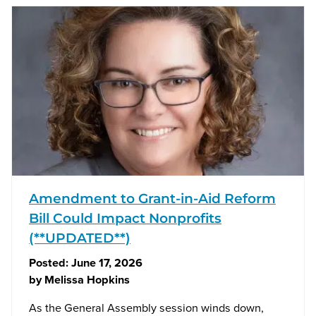
Amendment to Grant-in-Aid Reform
Bill Could Impact Nonprofits
(**UPDATED**)
Posted:
June 17, 2026
by
Melissa Hopkins
As the General Assembly session winds down,