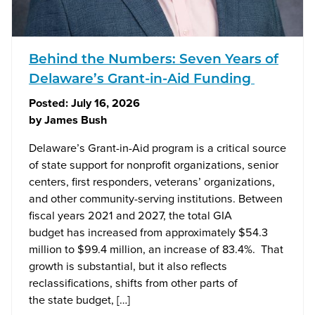
Behind the Numbers: Seven Years of
Delaware’s Grant-in-Aid Funding
Posted:
July 16, 2026
by
James Bush
Delaware’s Grant-in-Aid program is a critical source
of state support for nonprofit organizations, senior
centers, first responders, veterans’ organizations,
and other community-serving institutions. Between
fiscal years 2021 and 2027, the total GIA
budget has increased from approximately $54.3
million to $99.4 million, an increase of 83.4%. That
growth is substantial, but it also reflects
reclassifications, shifts from other parts of
the state budget, […]