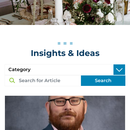
Insights & Ideas
Search