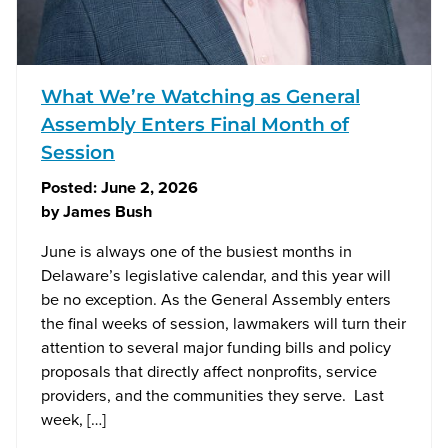
What We’re Watching as General
Assembly Enters Final Month of
Session
Posted:
June 2, 2026
by
James Bush
June is always one of the busiest months in
Delaware’s legislative calendar, and this year will
be no exception. As the General Assembly enters
the final weeks of session, lawmakers will turn their
attention to several major funding bills and policy
proposals that directly affect nonprofits, service
providers, and the communities they serve. Last
week, […]