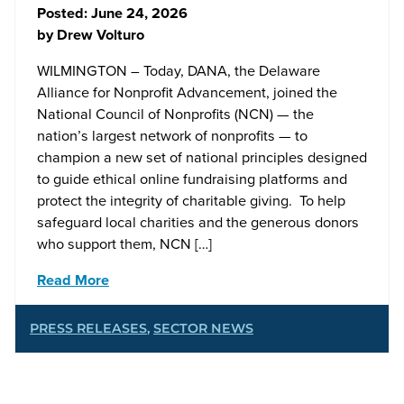
Posted:
June 24, 2026
by
Drew Volturo
WILMINGTON – Today, DANA, the Delaware
Alliance for Nonprofit Advancement, joined the
National Council of Nonprofits (NCN) — the
nation’s largest network of nonprofits — to
champion a new set of national principles designed
to guide ethical online fundraising platforms and
protect the integrity of charitable giving. To help
safeguard local charities and the generous donors
who support them, NCN […]
Read More
PRESS RELEASES
,
SECTOR NEWS