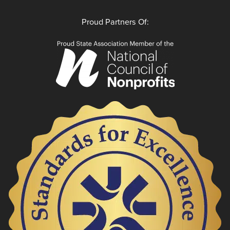
Proud Partners Of: