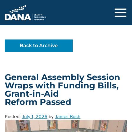
Delaware Alliance for Nonprofit Adva
Back to Archive
General Assembly Session
Wraps with Funding Bills,
Grant-in-Aid
Reform Passed
Posted:
July 1, 2026
by
James Bush