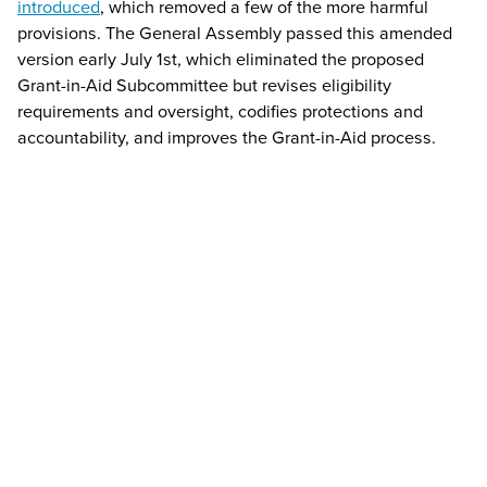
introduced
, which removed a few of the more harmful
provisions. The General Assembly passed this amended
version early July 1st, which eliminated the proposed
Grant-in-Aid Subcommittee but revises eligibility
requirements and oversight, codifies protections and
accountability, and improves the Grant-in-Aid process.