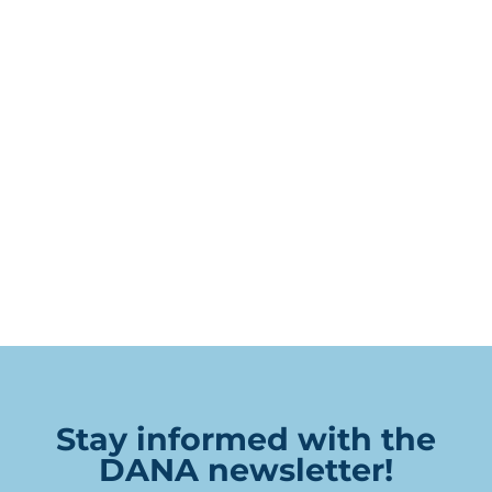
Stay informed with the
DANA newsletter!