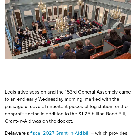
Legislative session and the 153rd General Assembly came
to an end early Wednesday morning, marked with the
passage of several important pieces of legislation for the
nonprofit sector. In addition to the $1.25 billion Bond Bill,
Grant-In-Aid was on the docket.
Delaware’s
fiscal 2027 Grant-in-Aid bill
– which provides