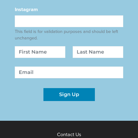
Instagram
This field is for validation purposes and should be left
unchanged.
Name
First
Last
Email
Sign Up
Contact Us