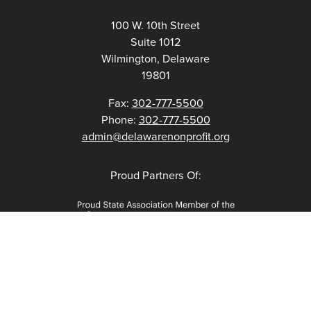
100 W. 10th Street
Suite 1012
Wilmington, Delaware
19801
Fax:
302-777-5500
Phone:
302-777-5500
admin@delawarenonprofit.org
Proud Partners Of: