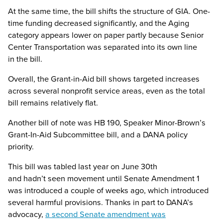
At the same time, the bill shifts the structure of GIA. One-
time funding decreased significantly, and the Aging
category appears lower on paper partly because Senior
Center Transportation was separated into its own line
in the bill.
Overall, the Grant-in-Aid bill shows targeted increases
across several nonprofit service areas, even as the total
bill remains relatively flat.
Another bill of note was HB 190, Speaker Minor-Brown’s
Grant-In-Aid Subcommittee bill, and a DANA policy
priority.
This bill was tabled last year on June 30th
and hadn’t seen movement until Senate Amendment 1
was introduced a couple of weeks ago, which introduced
several harmful provisions. Thanks in part to DANA’s
advocacy,
a second Senate amendment was