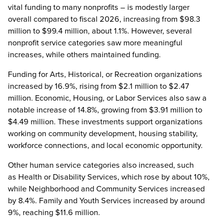
vital funding to many nonprofits – is modestly larger
overall compared to fiscal 2026, increasing from $98.3
million to $99.4 million, about 1.1%. However, several
nonprofit service categories saw more meaningful
increases, while others maintained funding.
Funding for Arts, Historical, or Recreation organizations
increased by 16.9%, rising from $2.1 million to $2.47
million. Economic, Housing, or Labor Services also saw a
notable increase of 14.8%, growing from $3.91 million to
$4.49 million. These investments support organizations
working on community development, housing stability,
workforce connections, and local economic opportunity.
Other human service categories also increased, such
as Health or Disability Services, which rose by about 10%,
while Neighborhood and Community Services increased
by 8.4%. Family and Youth Services increased by around
9%, reaching $11.6 million.