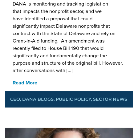
DANA is monitoring and tracking legislation
that impacts the nonprofit sector, and we
have identified a proposal that could
significantly impact Delaware nonprofits that
contract with the State of Delaware and rely on
Grant-in-Aid funding. An amendment was
recently filed to House Bill 190 that would
significantly and fundamentally change the
purpose and structure of the original bill. However,
after conversations with […]
Read More
CEO
,
DANA BLOGS
,
PUBLIC POLICY
,
SECTOR NEWS