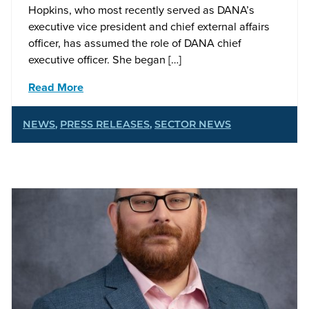
Hopkins, who most recently served as DANA’s
executive vice president and chief external affairs
officer, has assumed the role of DANA chief
executive officer. She began […]
Read More
NEWS
,
PRESS RELEASES
,
SECTOR NEWS