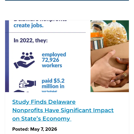
Study Finds Delaware
Nonprofits Have Significant Impact
on State’s Economy
Posted:
May 7, 2026