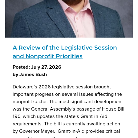
A Review of the Legislative Session
and Nonprofit Priorities
Posted:
July 27, 2026
by
James Bush
Delaware’s 2026 legislative session brought
important progress on several issues affecting the
nonprofit sector. The most significant development
was the General Assembly’s passage of House Bill
190, which updates the state’s Grant-in-Aid
requirements. The bill is currently awaiting action
by Governor Meyer. Grant-in-Aid provides critical