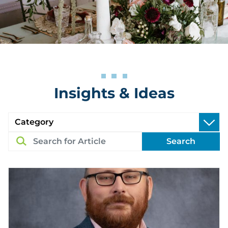
Insights & Ideas
Search