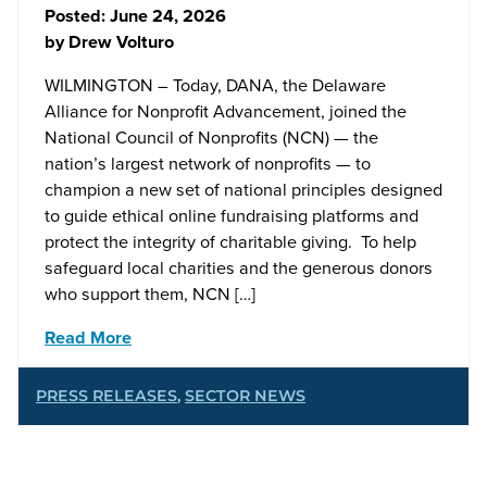
Posted:
June 24, 2026
by
Drew Volturo
WILMINGTON – Today, DANA, the Delaware
Alliance for Nonprofit Advancement, joined the
National Council of Nonprofits (NCN) — the
nation’s largest network of nonprofits — to
champion a new set of national principles designed
to guide ethical online fundraising platforms and
protect the integrity of charitable giving. To help
safeguard local charities and the generous donors
who support them, NCN […]
Read More
PRESS RELEASES
,
SECTOR NEWS