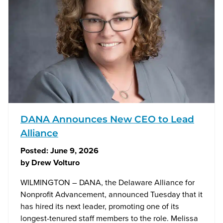
DANA Announces New CEO to Lead
Alliance
Posted:
June 9, 2026
by
Drew Volturo
WILMINGTON – DANA, the Delaware Alliance for
Nonprofit Advancement, announced Tuesday that it
has hired its next leader, promoting one of its
longest-tenured staff members to the role. Melissa