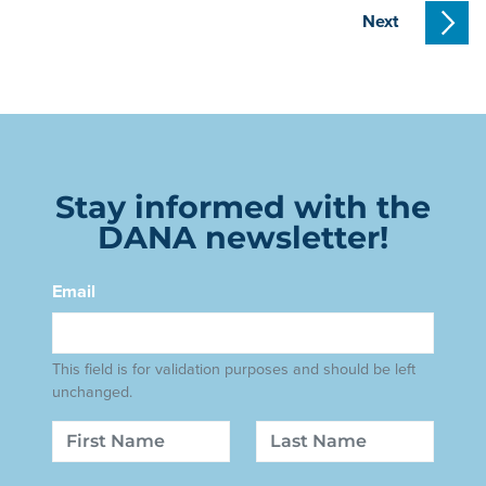
Next
Stay informed with the
DANA newsletter!
Email
This field is for validation purposes and should be left
unchanged.
Name