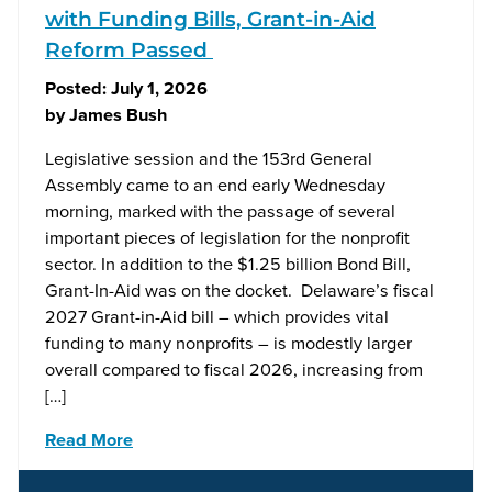
with Funding Bills, Grant-in-Aid
Reform Passed
Posted:
July 1, 2026
by
James Bush
Legislative session and the 153rd General
Assembly came to an end early Wednesday
morning, marked with the passage of several
important pieces of legislation for the nonprofit
sector. In addition to the $1.25 billion Bond Bill,
Grant-In-Aid was on the docket. Delaware’s fiscal
2027 Grant-in-Aid bill – which provides vital
funding to many nonprofits – is modestly larger
overall compared to fiscal 2026, increasing from
[…]
Read More