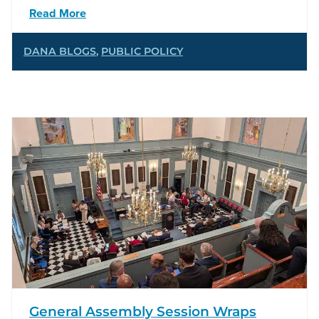
Read More
DANA BLOGS
,
PUBLIC POLICY
General Assembly Session Wraps