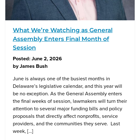
What We’re Watching as General
Assembly Enters Final Month of
Session
Posted:
June 2, 2026
by
James Bush
June is always one of the busiest months in
Delaware’s legislative calendar, and this year will
be no exception. As the General Assembly enters
the final weeks of session, lawmakers will turn their
attention to several major funding bills and policy
proposals that directly affect nonprofits, service
providers, and the communities they serve. Last
week, […]