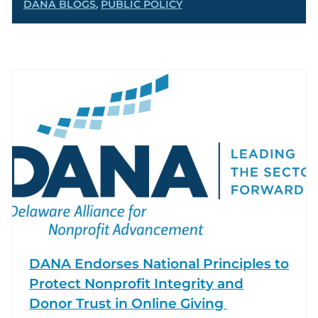
DANA BLOGS
,
PUBLIC POLICY
DANA Endorses National Principles to
Protect Nonprofit Integrity and
Donor Trust in Online Giving