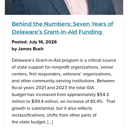
Behind the Numbers: Seven Years of
Delaware’s Grant-in-Aid Funding
Posted:
July 16, 2026
by
James Bush
Delaware’s Grant-in-Aid program is a critical source
of state support for nonprofit organizations, senior
centers, first responders, veterans’ organizations,
and other community-serving institutions. Between
fiscal years 2021 and 2027, the total GIA
budget has increased from approximately $54.3
million to $99.4 million, an increase of 83.4%. That
growth is substantial, but it also reflects
reclassifications, shifts from other parts of
the state budget, […]