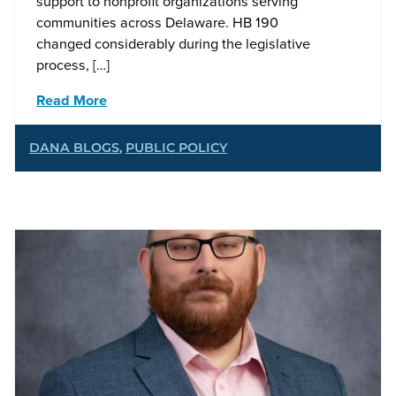
support to nonprofit organizations serving
communities across Delaware. HB 190
changed considerably during the legislative
process, […]
Read More
DANA BLOGS
,
PUBLIC POLICY