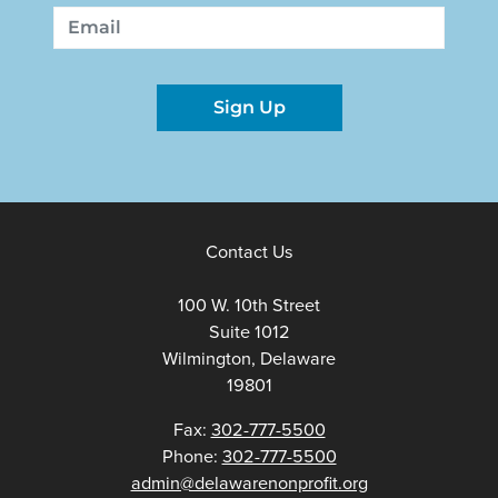
First
Last
Email
Sign Up
Contact Us
100 W. 10th Street
Suite 1012
Wilmington, Delaware
19801
Fax:
302-777-5500
Phone:
302-777-5500
admin@delawarenonprofit.org