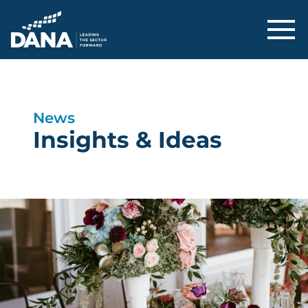
Delaware Alliance for Nonprofit Adva
News
Insights & Ideas