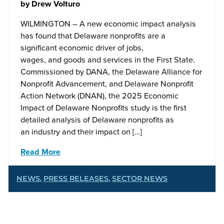
by
Drew Volturo
WILMINGTON – A new economic impact analysis
has found that Delaware nonprofits are a
significant economic driver of jobs,
wages, and goods and services in the First State.
Commissioned by DANA, the Delaware Alliance for
Nonprofit Advancement, and Delaware Nonprofit
Action Network (DNAN), the 2025 Economic
Impact of Delaware Nonprofits study is the first
detailed analysis of Delaware nonprofits as
an industry and their impact on […]
Read More
NEWS
,
PRESS RELEASES
,
SECTOR NEWS