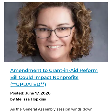
Amendment to Grant-in-Aid Reform
Bill Could Impact Nonprofits
(**UPDATED**)
Posted:
June 17, 2026
by
Melissa Hopkins
As the General Assembly session winds down,