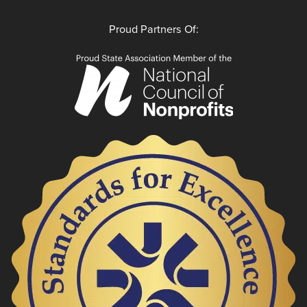
Proud Partners Of: