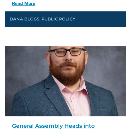
Read More
DANA BLOGS
,
PUBLIC POLICY
General Assembly Heads into