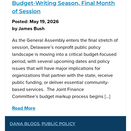
Budget-Writing Season, Final Month
of Session
Posted:
May 19, 2026
by
James Bush
As the General Assembly enters the final stretch of
session, Delaware’s nonprofit public policy
landscape is moving into a critical budget-focused
period, with several upcoming dates and policy
issues that will have major implications for
organizations that partner with the state, receive
public funding, or deliver essential community-
based services. The Joint Finance
Committee’s budget markup process begins […]
Read More
DANA BLOGS
,
PUBLIC POLICY