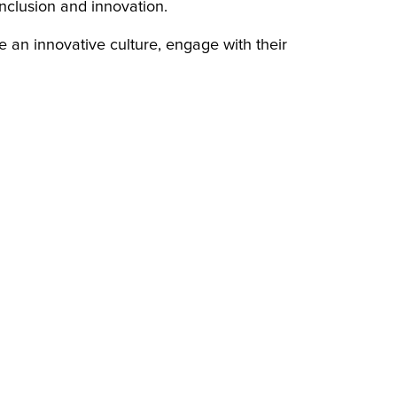
nclusion and innovation.
 an innovative culture, engage with their