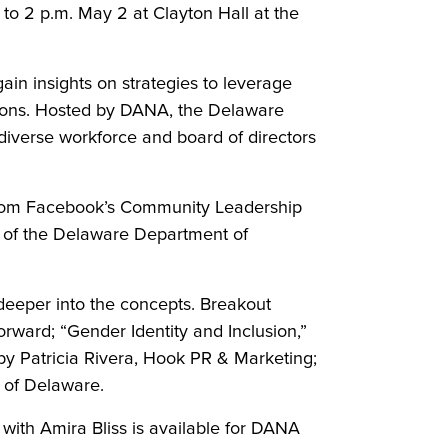
to 2 p.m. May 2 at Clayton Hall at the
ain insights on strategies to leverage
ations. Hosted by DANA, the Delaware
diverse workforce and board of directors
 from Facebook’s Community Leadership
ry of the Delaware Department of
 deeper into the concepts. Breakout
orward; “Gender Identity and Inclusion,”
 by Patricia Rivera, Hook PR & Marketing;
y of Delaware.
with Amira Bliss is available for DANA