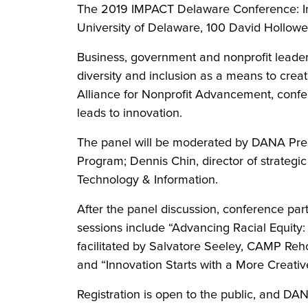
The 2019 IMPACT Delaware Conference: Innov
University of Delaware, 100 David Hollowe
Business, government and nonprofit leaders,
diversity and inclusion as a means to crea
Alliance for Nonprofit Advancement, confer
leads to innovation.
The panel will be moderated by DANA Pres
Program; Dennis Chin, director of strategi
Technology & Information.
After the panel discussion, conference par
sessions include “Advancing Racial Equity: 
facilitated by Salvatore Seeley, CAMP Rehob
and “Innovation Starts with a More Creative
Registration is open to the public, and DA