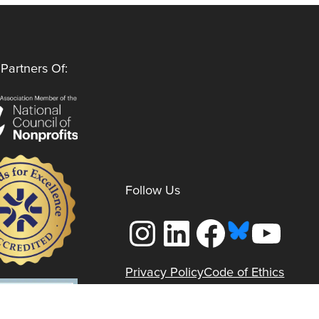
Partners Of:
Follow Us
Instagram
LinkedIn
Facebook
YouTube
Privacy Policy
Code of Ethics