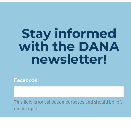
Stay informed
with the DANA
newsletter!
Facebook
This field is for validation purposes and should be left
unchanged.
Name