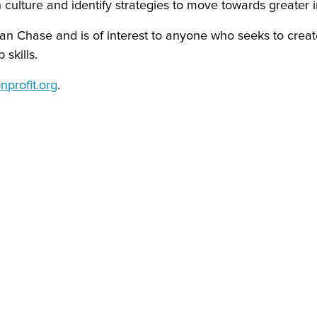
culture and identify strategies to move towards greater i
n Chase and is of interest to anyone who seeks to create
skills.
profit.org
.