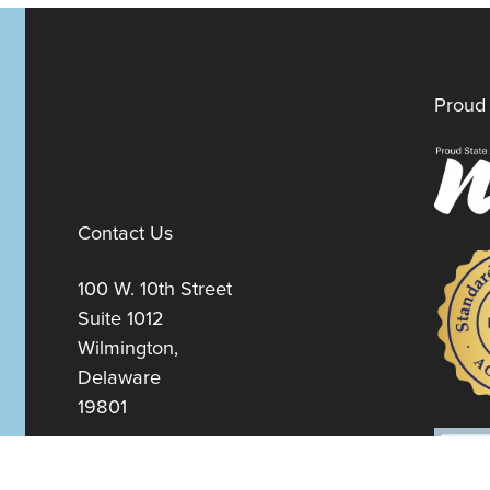
Proud 
Contact Us
100 W. 10th Street
Suite 1012
Wilmington,
Delaware
19801
Fax:
302-777-5500
Phone:
302-777-5500