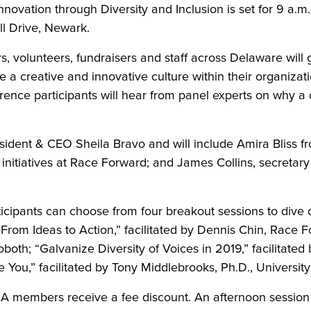
ation through Diversity and Inclusion is set for 9 a.m. 
ll Drive, Newark.
 volunteers, fundraisers and staff across Delaware will g
te a creative and innovative culture within their organiz
ence participants will hear from panel experts on why a 
ident & CEO Sheila Bravo and will include Amira Bliss
c initiatives at Race Forward; and James Collins, secreta
ticipants can choose from four breakout sessions to dive
From Ideas to Action,” facilitated by Dennis Chin, Race F
oth; “Galvanize Diversity of Voices in 2019,” facilitated
 You,” facilitated by Tony Middlebrooks, Ph.D., Universit
NA members receive a fee discount. An afternoon session 