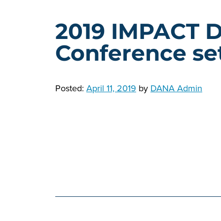
2019 IMPACT 
Conference set
Posted:
April 11, 2019
by
DANA Admin