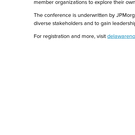
member organizations to explore their own 
The conference is underwritten by JPMorga
diverse stakeholders and to gain leadership 
For registration and more, visit
delawarenon