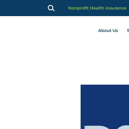
Nonprofit Health Insurance
About Us
profit Advancement home page