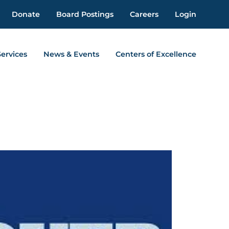
Donate
Board Postings
Careers
Login
Services
News & Events
Centers of Excellence