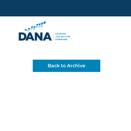
Delaware Alliance for Non
Back to Archive