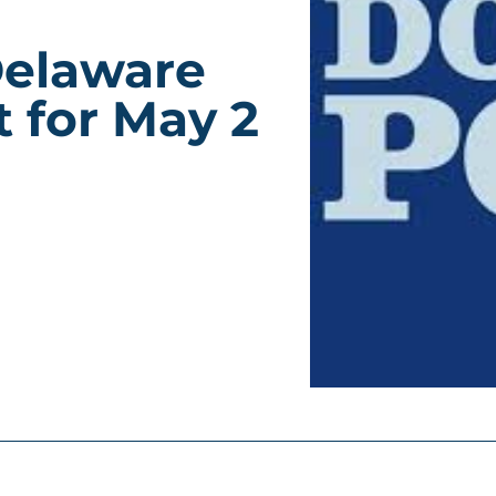
Delaware
 for May 2