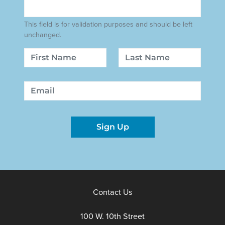
This field is for validation purposes and should be left
unchanged.
Name
First
Last
Email
Sign Up
Contact Us
100 W. 10th Street