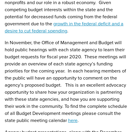
nonprofits and our role in a robust economy. Given
competing budget interests within the state and the
potential for decreased funds coming from the federal
government due to the
growth in the federal deficit and a
desire to cut federal spending
.
In November, the Office of Management and Budget will
hold public hearings with each state agency to learn their
budget requests for fiscal year 2020. These meetings will
provide an overview of each state agency’s funding
priorities for the coming year. In each hearing members of
the public will have an opportunity to comment on the
agency’s proposed budget. This is an excellent advocacy
opportunity to share how your organization is partnering
with these state agencies, and how you are supporting
their work in the community. To find the complete schedule
of all Budget Development meetings please consult the
state public meeting calendar
here
.