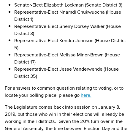
Senator-Elect Elizabeth Lockman (Senate District 3)
Representative-Elect Nnamdi Chukwuocha (House
District 1)
Representative-Elect Sherry Dorsey Walker (House
District 3)
Representative-Elect Kendra Johnson (House District
5)
Representative-Elect Melissa Minor-Brown (House
District 17)
Representative-Elect Jesse Vanderwende (House
District 35)
For answers to common question relating to voting, or to
locate your polling place, please go
here.
The Legislature comes back into session on January 8,
2019, but those who win in their elections will already be
working in their districts. Given the 20% turn over in the
General Assembly, the time between Election Day and the