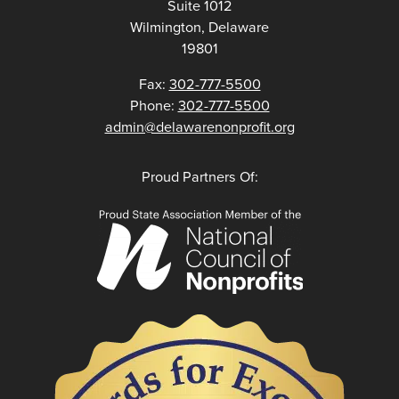
Suite 1012
Wilmington, Delaware
19801
Fax:
302-777-5500
Phone:
302-777-5500
admin@delawarenonprofit.org
Proud Partners Of: