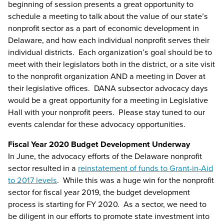
beginning of session presents a great opportunity to
schedule a meeting to talk about the value of our state’s
nonprofit sector as a part of economic development in
Delaware, and how each individual nonprofit serves their
individual districts. Each organization’s goal should be to
meet with their legislators both in the district, or a site visit
to the nonprofit organization AND a meeting in Dover at
their legislative offices. DANA subsector advocacy days
would be a great opportunity for a meeting in Legislative
Hall with your nonprofit peers. Please stay tuned to our
events calendar for these advocacy opportunities.
Fiscal Year 2020 Budget Development Underway
In June, the advocacy efforts of the Delaware nonprofit
sector resulted in a
reinstatement of funds to Grant-in-Aid
to 2017 levels
. While this was a huge win for the nonprofit
sector for fiscal year 2019, the budget development
process is starting for FY 2020. As a sector, we need to
be diligent in our efforts to promote state investment into