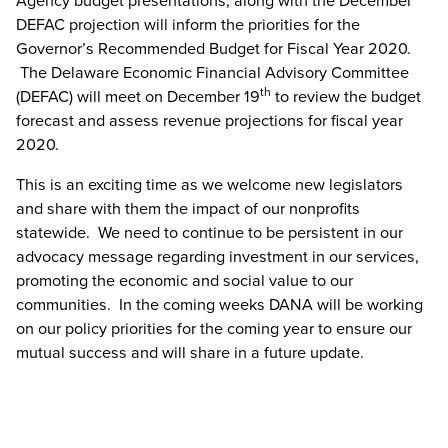
Agency budget presentations, along with the December
DEFAC projection will inform the priorities for the
Governor’s Recommended Budget for Fiscal Year 2020.
The Delaware Economic Financial Advisory Committee
th
(DEFAC) will meet on December 19
to review the budget
forecast and assess revenue projections for fiscal year
2020.
This is an exciting time as we welcome new legislators
and share with them the impact of our nonprofits
statewide. We need to continue to be persistent in our
advocacy message regarding investment in our services,
promoting the economic and social value to our
communities. In the coming weeks DANA will be working
on our policy priorities for the coming year to ensure our
mutual success and will share in a future update.