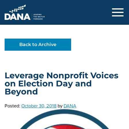
Delaware Alliance for Nonprofit Adva
Back to Archive
Leverage Nonprofit Voices
on Election Day and
Beyond
Posted:
October 30, 2018
by
DANA