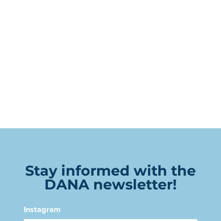
Stay informed with the
DANA newsletter!
Instagram