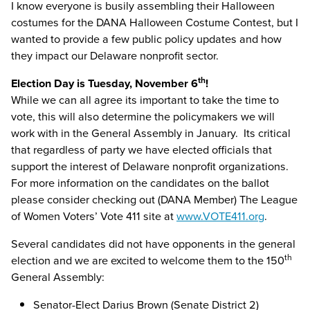
I know everyone is busily assembling their Halloween
costumes for the DANA Halloween Costume Contest, but I
wanted to provide a few public policy updates and how
they impact our Delaware nonprofit sector.
th
Election Day is Tuesday, November 6
!
While we can all agree its important to take the time to
vote, this will also determine the policymakers we will
work with in the General Assembly in January. Its critical
that regardless of party we have elected officials that
support the interest of Delaware nonprofit organizations.
For more information on the candidates on the ballot
please consider checking out (DANA Member) The League
of Women Voters’ Vote 411 site at
www.VOTE411.org
.
Several candidates did not have opponents in the general
th
election and we are excited to welcome them to the 150
General Assembly:
Senator-Elect Darius Brown (Senate District 2)