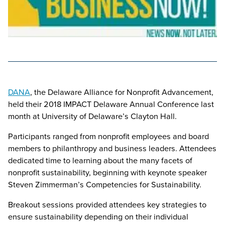
DANA
, the Delaware Alliance for Nonprofit Advancement,
held their 2018 IMPACT Delaware Annual Conference last
month at University of Delaware’s Clayton Hall.
Participants ranged from nonprofit employees and board
members to philanthropy and business leaders. Attendees
dedicated time to learning about the many facets of
nonprofit sustainability, beginning with keynote speaker
Steven Zimmerman’s Competencies for Sustainability.
Breakout sessions provided attendees key strategies to
ensure sustainability depending on their individual