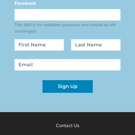
Facebook
This field is for validation purposes and should be left
unchanged.
Name
First
Last
Email
Sign Up
Contact Us