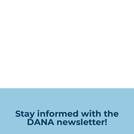
Stay informed with the
DANA newsletter!