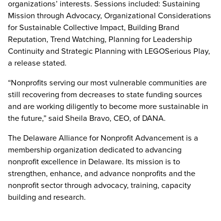
organizations’ interests. Sessions included: Sustaining
Mission through Advocacy, Organizational Considerations
for Sustainable Collective Impact, Building Brand
Reputation, Trend Watching, Planning for Leadership
Continuity and Strategic Planning with LEGOSerious Play,
a release stated.
“Nonprofits serving our most vulnerable communities are
still recovering from decreases to state funding sources
and are working diligently to become more sustainable in
the future,” said Sheila Bravo, CEO, of DANA.
The Delaware Alliance for Nonprofit Advancement is a
membership organization dedicated to advancing
nonprofit excellence in Delaware. Its mission is to
strengthen, enhance, and advance nonprofits and the
nonprofit sector through advocacy, training, capacity
building and research.