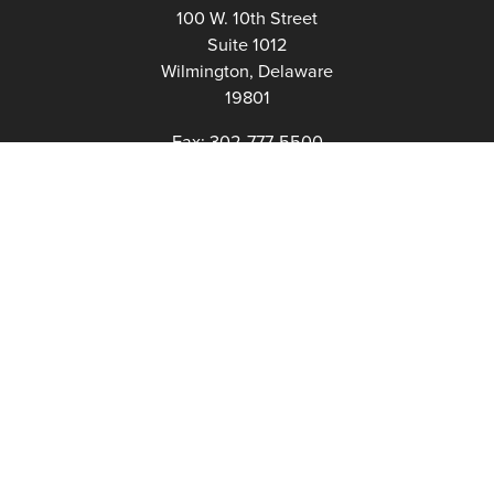
100 W. 10th Street
Suite 1012
Wilmington, Delaware
19801
Fax:
302-777-5500
Phone:
302-777-5500
admin@delawarenonprofit.org
Proud Partners Of: