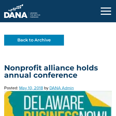
Delaware Alliance for Nonprofit Adva
Back to Archive
Nonprofit alliance holds
annual conference
Posted:
May 10, 2018
by
DANA Admin