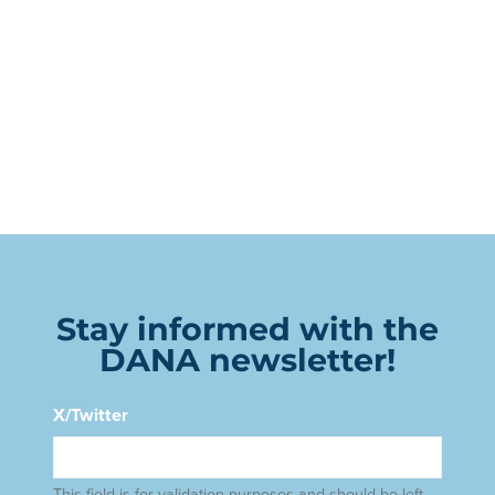
Stay informed with the
DANA newsletter!
X/Twitter
This field is for validation purposes and should be left