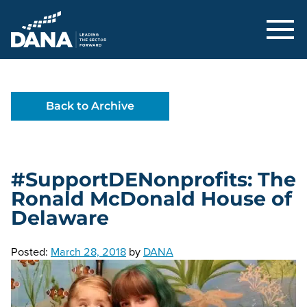
Delaware Alliance for Nonprofit Adva
Back to Archive
#SupportDENonprofits: The
Ronald McDonald House of
Delaware
Posted:
March 28, 2018
by
DANA