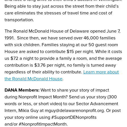
Being able to stay just across the street from their child’s
care eliminates the stresses of travel time and cost of
transportation.
The Ronald McDonald House of Delaware opened June 7,
1991. Since then, we have served over 46,000 families
with sick children. Families staying at our 50 guest room
House are asked to contribute $15 per night. While it costs
us $72 a night to provide a family a room, and the average
contribution is $3.76 per night, no family is turned away
regardless of their ability to contribute.
Learn more about
the Ronald McDonald House
.
DANA Members:
Want to share your story of impact
during Nonprofit Impact Month? Send us your story (300
words or less, or short video) to our Sector Advancement
Intern, Mikia Guy at
mguy@delawarenonprofit.org
. Or post
your story online using #SupportDENonprofits
and/or
#
NonprofitImpactMonth
.