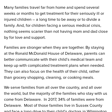
Many families travel far from home and spend several
weeks or months to get treatment for their seriously ill or
injured children – a long time to be away or to divide a
family. And, for children facing a serious medical crisis,
nothing seems scarier than not having mom and dad close
by for love and support.
Families are stronger when they are together. By staying
at the Ronald McDonald House of Delaware, parents can
better communicate with their child’s medical team and
keep up with complicated treatment plans when needed.
They can also focus on the health of their child, rather
than grocery shopping, cleaning, or cooking meals.
We serve families from all over the country, and all over
the world, but the majority of the families who stay with us
come from Delaware. In 2017, 34% of families were from
Delaware. Most of those families live in Sussex County
and face a long drive to their child’s doctors in Wilmington.