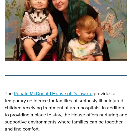
The
Ronald McDonald House of Delaware
provides a
temporary residence for families of seriously ill or injured
children receiving treatment at area hospitals. In addition
to providing a place to stay, the House offers nurturing and
supportive environments where families can be together
and find comfort.