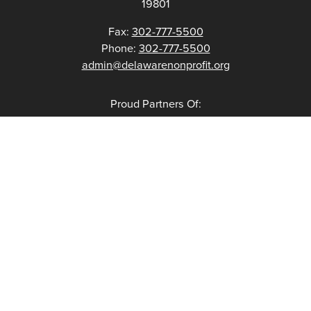
19801
Fax:
302-777-5500
Phone:
302-777-5500
admin@delawarenonprofit.org
Proud Partners Of: