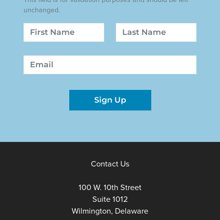
unchanged.
Name
First
Last
Email
Sign Up
Contact Us
100 W. 10th Street
Suite 1012
Wilmington, Delaware