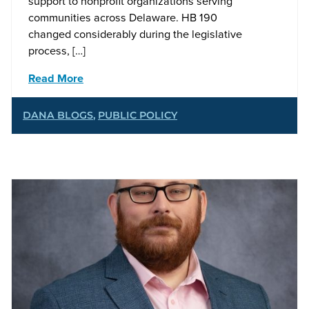
support to nonprofit organizations serving
communities across Delaware. HB 190
changed considerably during the legislative
process, […]
Read More
DANA BLOGS
,
PUBLIC POLICY