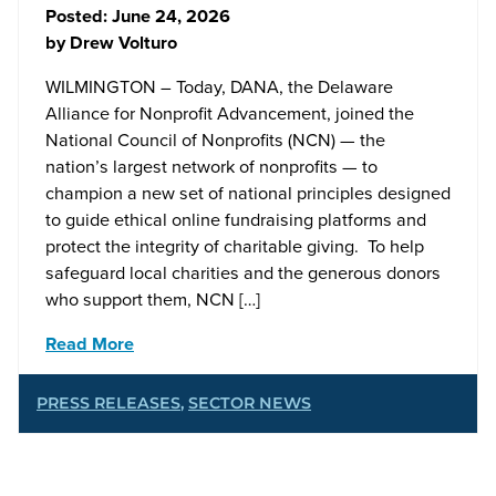
Posted:
June 24, 2026
by
Drew Volturo
WILMINGTON – Today, DANA, the Delaware
Alliance for Nonprofit Advancement, joined the
National Council of Nonprofits (NCN) — the
nation’s largest network of nonprofits — to
champion a new set of national principles designed
to guide ethical online fundraising platforms and
protect the integrity of charitable giving. To help
safeguard local charities and the generous donors
who support them, NCN […]
Read More
PRESS RELEASES
,
SECTOR NEWS