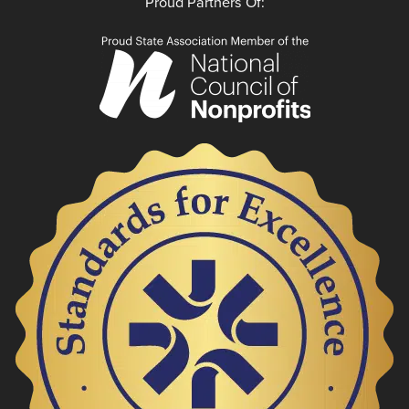
Proud Partners Of: