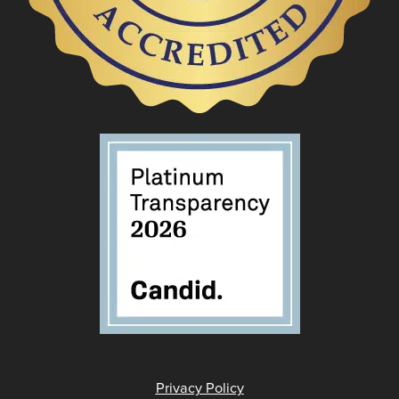
Privacy Policy