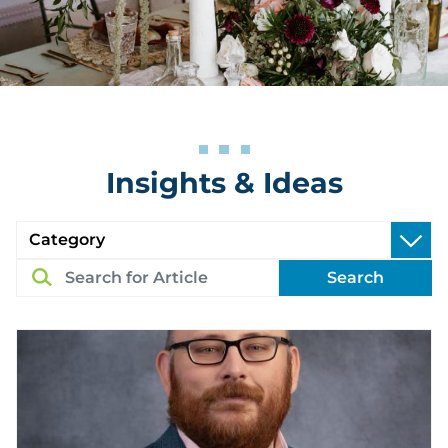
Insights & Ideas
Search