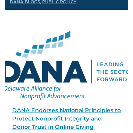
DANA BLOGS
,
PUBLIC POLICY
DANA Endorses National Principles to
Protect Nonprofit Integrity and
Donor Trust in Online Giving