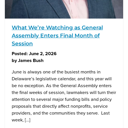
What We’re Watching as General
Assembly Enters Final Month of
Session
Posted:
June 2, 2026
by
James Bush
June is always one of the busiest months in
Delaware’s legislative calendar, and this year will
be no exception. As the General Assembly enters
the final weeks of session, lawmakers will turn their
attention to several major funding bills and policy
proposals that directly affect nonprofits, service
providers, and the communities they serve. Last
week, […]