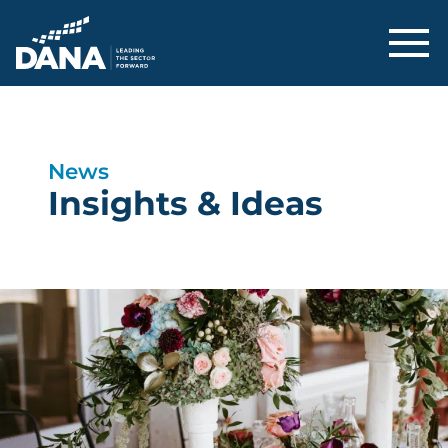
Delaware Alliance for Nonprofit Adva
News
Insights & Ideas