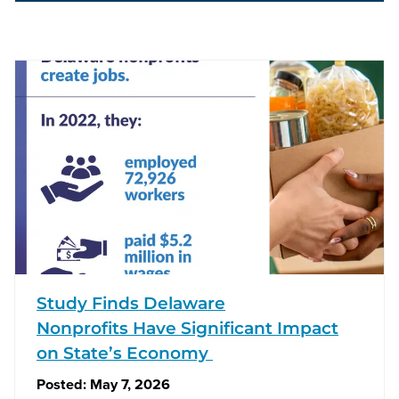
Study Finds Delaware
Nonprofits Have Significant Impact
on State’s Economy
Posted:
May 7, 2026