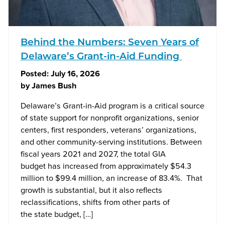
Behind the Numbers: Seven Years of
Delaware’s Grant-in-Aid Funding
Posted:
July 16, 2026
by
James Bush
Delaware’s Grant-in-Aid program is a critical source
of state support for nonprofit organizations, senior
centers, first responders, veterans’ organizations,
and other community-serving institutions. Between
fiscal years 2021 and 2027, the total GIA
budget has increased from approximately $54.3
million to $99.4 million, an increase of 83.4%. That
growth is substantial, but it also reflects
reclassifications, shifts from other parts of
the state budget, […]