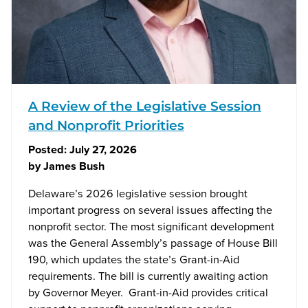
A Review of the Legislative Session
and Nonprofit Priorities
Posted:
July 27, 2026
by
James Bush
Delaware’s 2026 legislative session brought
important progress on several issues affecting the
nonprofit sector. The most significant development
was the General Assembly’s passage of House Bill
190, which updates the state’s Grant-in-Aid
requirements. The bill is currently awaiting action
by Governor Meyer. Grant-in-Aid provides critical