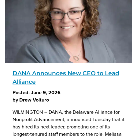
DANA Announces New CEO to Lead
Alliance
Posted:
June 9, 2026
by
Drew Volturo
WILMINGTON – DANA, the Delaware Alliance for
Nonprofit Advancement, announced Tuesday that it
has hired its next leader, promoting one of its
longest-tenured staff members to the role. Melissa