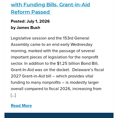
with Funding Bills, Grant-in-Aid
Reform Passed
Posted:
July 1, 2026
by
James Bush
Legislative session and the 153rd General
Assembly came to an end early Wednesday
morning, marked with the passage of several
important pieces of legislation for the nonprofit
sector. In addition to the $1.25 billion Bond Bill,
Grant-In-Aid was on the docket. Delaware’s fiscal
2027 Grant-in-Aid bill – which provides vital
funding to many nonprofits – is modestly larger
overall compared to fiscal 2026, increasing from
[…]
Read More