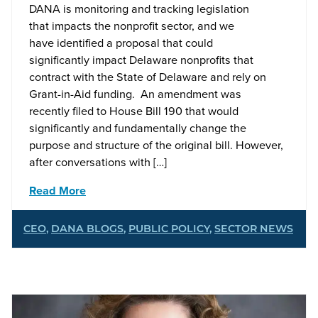
DANA is monitoring and tracking legislation
that impacts the nonprofit sector, and we
have identified a proposal that could
significantly impact Delaware nonprofits that
contract with the State of Delaware and rely on
Grant-in-Aid funding. An amendment was
recently filed to House Bill 190 that would
significantly and fundamentally change the
purpose and structure of the original bill. However,
after conversations with […]
Read More
CEO
,
DANA BLOGS
,
PUBLIC POLICY
,
SECTOR NEWS