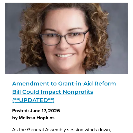
Amendment to Grant-in-Aid Reform
Bill Could Impact Nonprofits
(**UPDATED**)
Posted:
June 17, 2026
by
Melissa Hopkins
As the General Assembly session winds down,