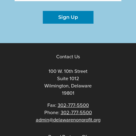
Sign Up
Contact Us
100 W. 10th Street
Suite 1012
Wilmington, Delaware
19801
Fax:
302-777-5500
Phone:
302-777-5500
admin@delawarenonprofit.org