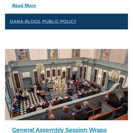
Read More
DANA BLOGS
,
PUBLIC POLICY
General Assembly Session Wraps