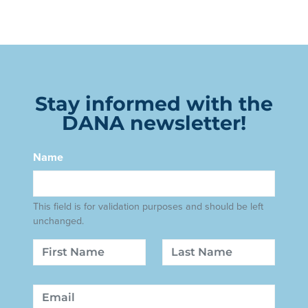
Stay informed with the
DANA newsletter!
Name
This field is for validation purposes and should be left
unchanged.
Name
First
Last
Email