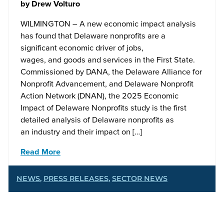
by
Drew Volturo
WILMINGTON – A new economic impact analysis
has found that Delaware nonprofits are a
significant economic driver of jobs,
wages, and goods and services in the First State.
Commissioned by DANA, the Delaware Alliance for
Nonprofit Advancement, and Delaware Nonprofit
Action Network (DNAN), the 2025 Economic
Impact of Delaware Nonprofits study is the first
detailed analysis of Delaware nonprofits as
an industry and their impact on […]
Read More
NEWS
,
PRESS RELEASES
,
SECTOR NEWS