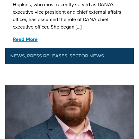
Hopkins, who most recently served as DANA’s
executive vice president and chief external affairs
officer, has assumed the role of DANA chief
executive officer. She began […]
Read More
NEWS
,
PRESS RELEASES
,
SECTOR NEWS