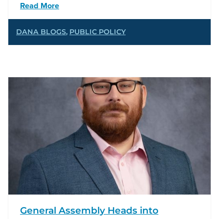
Read More
DANA BLOGS
,
PUBLIC POLICY
General Assembly Heads into