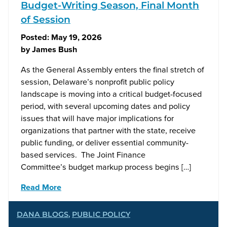
Budget-Writing Season, Final Month
of Session
Posted:
May 19, 2026
by
James Bush
As the General Assembly enters the final stretch of
session, Delaware’s nonprofit public policy
landscape is moving into a critical budget-focused
period, with several upcoming dates and policy
issues that will have major implications for
organizations that partner with the state, receive
public funding, or deliver essential community-
based services. The Joint Finance
Committee’s budget markup process begins […]
Read More
DANA BLOGS
,
PUBLIC POLICY