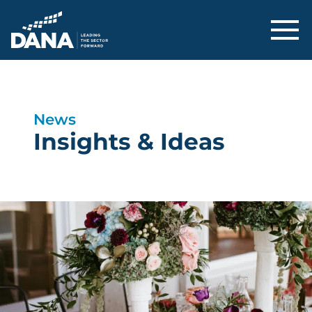
Delaware Alliance for Nonprofit Adva
News
Insights & Ideas