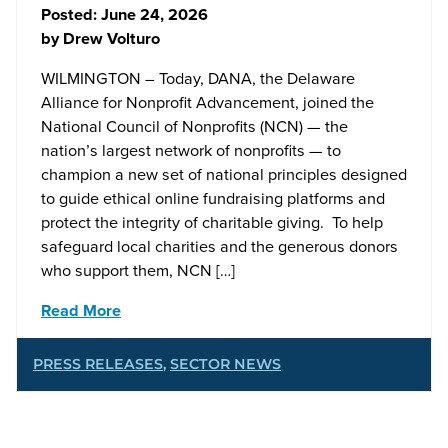
Posted:
June 24, 2026
by
Drew Volturo
WILMINGTON – Today, DANA, the Delaware
Alliance for Nonprofit Advancement, joined the
National Council of Nonprofits (NCN) — the
nation’s largest network of nonprofits — to
champion a new set of national principles designed
to guide ethical online fundraising platforms and
protect the integrity of charitable giving. To help
safeguard local charities and the generous donors
who support them, NCN […]
Read More
PRESS RELEASES
,
SECTOR NEWS