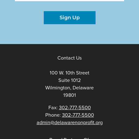
Sign Up
Contact Us
100 W. 10th Street
Suite 1012
Wilmington, Delaware
19801
Fax:
302-777-5500
Phone:
302-777-5500
admin@delawarenonprofit.org