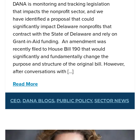
DANA is monitoring and tracking legislation
that impacts the nonprofit sector, and we
have identified a proposal that could
significantly impact Delaware nonprofits that
contract with the State of Delaware and rely on
Grant-in-Aid funding. An amendment was
recently filed to House Bill 190 that would
significantly and fundamentally change the
purpose and structure of the original bill. However,
after conversations with […]
Read More
CEO
,
DANA BLOGS
,
PUBLIC POLICY
,
SECTOR NEWS