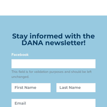
Stay informed with the
DANA newsletter!
Facebook
This field is for validation purposes and should be left
unchanged.
Name
First
Last
Email