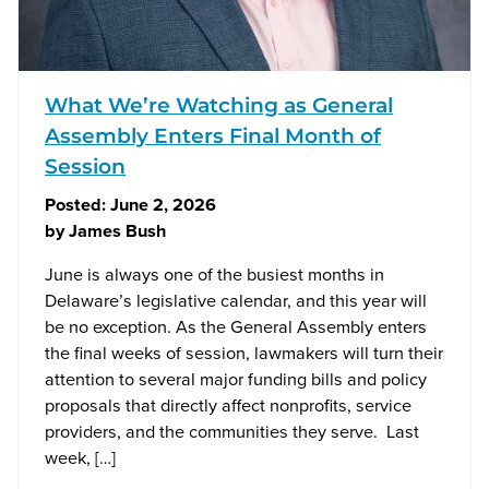
What We’re Watching as General
Assembly Enters Final Month of
Session
Posted:
June 2, 2026
by
James Bush
June is always one of the busiest months in
Delaware’s legislative calendar, and this year will
be no exception. As the General Assembly enters
the final weeks of session, lawmakers will turn their
attention to several major funding bills and policy
proposals that directly affect nonprofits, service
providers, and the communities they serve. Last
week, […]