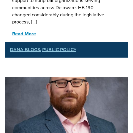
support to nonprofit organizations serving
communities across Delaware. HB 190
changed considerably during the legislative
process, […]
Read More
DANA BLOGS
,
PUBLIC POLICY