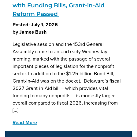
with Funding Bills, Grant-in-Aid
Reform Passed
Posted:
July 1, 2026
by
James Bush
Legislative session and the 153rd General
Assembly came to an end early Wednesday
morning, marked with the passage of several
important pieces of legislation for the nonprofit
sector. In addition to the $1.25 billion Bond Bill,
Grant-In-Aid was on the docket. Delaware’s fiscal
2027 Grant-in-Aid bill – which provides vital
funding to many nonprofits – is modestly larger
overall compared to fiscal 2026, increasing from
[…]
Read More