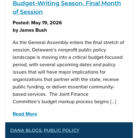
Budget-Writing Season, Final Month
of Session
Posted:
May 19, 2026
by
James Bush
As the General Assembly enters the final stretch of
session, Delaware’s nonprofit public policy
landscape is moving into a critical budget-focused
period, with several upcoming dates and policy
issues that will have major implications for
organizations that partner with the state, receive
public funding, or deliver essential community-
based services. The Joint Finance
Committee’s budget markup process begins […]
Read More
DANA BLOGS
,
PUBLIC POLICY