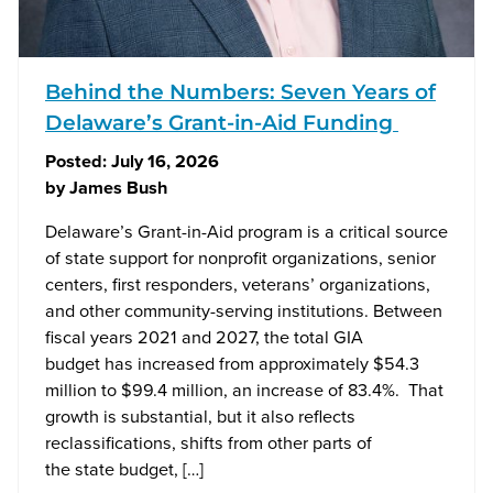
Behind the Numbers: Seven Years of
Delaware’s Grant-in-Aid Funding
Posted:
July 16, 2026
by
James Bush
Delaware’s Grant-in-Aid program is a critical source
of state support for nonprofit organizations, senior
centers, first responders, veterans’ organizations,
and other community-serving institutions. Between
fiscal years 2021 and 2027, the total GIA
budget has increased from approximately $54.3
million to $99.4 million, an increase of 83.4%. That
growth is substantial, but it also reflects
reclassifications, shifts from other parts of
the state budget, […]