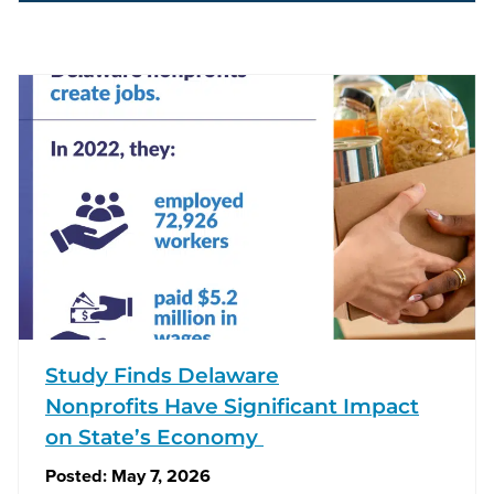
Study Finds Delaware
Nonprofits Have Significant Impact
on State’s Economy
Posted:
May 7, 2026