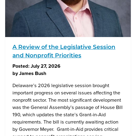
A Review of the Legislative Session
and Nonprofit Priorities
Posted:
July 27, 2026
by
James Bush
Delaware’s 2026 legislative session brought
important progress on several issues affecting the
nonprofit sector. The most significant development
was the General Assembly’s passage of House Bill
190, which updates the state’s Grant-in-Aid
requirements. The bill is currently awaiting action
by Governor Meyer. Grant-in-Aid provides critical