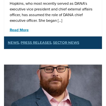
Hopkins, who most recently served as DANA’s
executive vice president and chief external affairs
officer, has assumed the role of DANA chief
executive officer. She began […]
Read More
NEWS
,
PRESS RELEASES
,
SECTOR NEWS