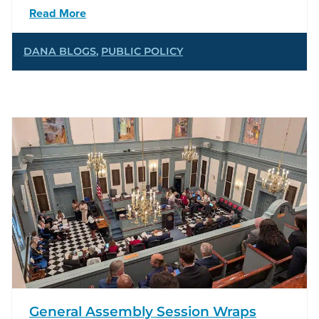
Read More
DANA BLOGS
,
PUBLIC POLICY
General Assembly Session Wraps