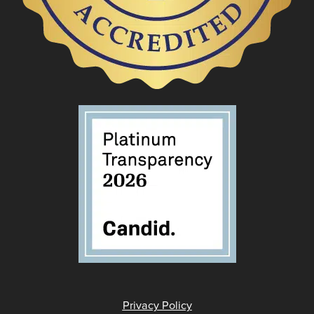
Privacy Policy