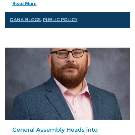
Read More
DANA BLOGS
,
PUBLIC POLICY
General Assembly Heads into