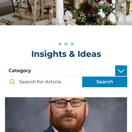
Insights & Ideas
Search