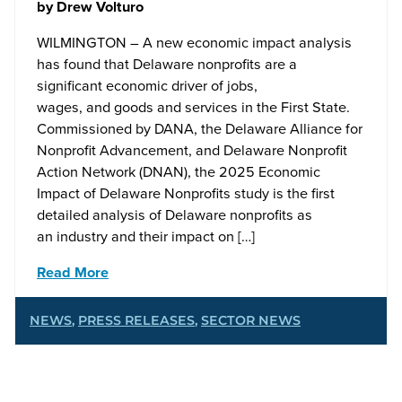
by
Drew Volturo
WILMINGTON – A new economic impact analysis
has found that Delaware nonprofits are a
significant economic driver of jobs,
wages, and goods and services in the First State.
Commissioned by DANA, the Delaware Alliance for
Nonprofit Advancement, and Delaware Nonprofit
Action Network (DNAN), the 2025 Economic
Impact of Delaware Nonprofits study is the first
detailed analysis of Delaware nonprofits as
an industry and their impact on […]
Read More
NEWS
,
PRESS RELEASES
,
SECTOR NEWS