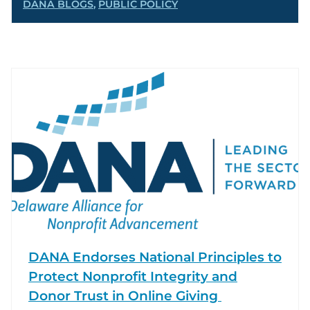
DANA BLOGS
,
PUBLIC POLICY
DANA Endorses National Principles to
Protect Nonprofit Integrity and
Donor Trust in Online Giving