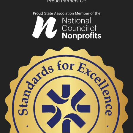
Proud Partners Of: