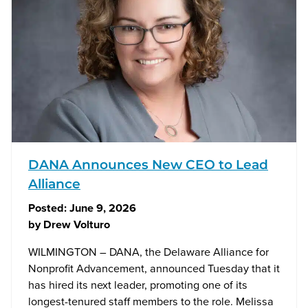
DANA Announces New CEO to Lead
Alliance
Posted:
June 9, 2026
by
Drew Volturo
WILMINGTON – DANA, the Delaware Alliance for
Nonprofit Advancement, announced Tuesday that it
has hired its next leader, promoting one of its
longest-tenured staff members to the role. Melissa