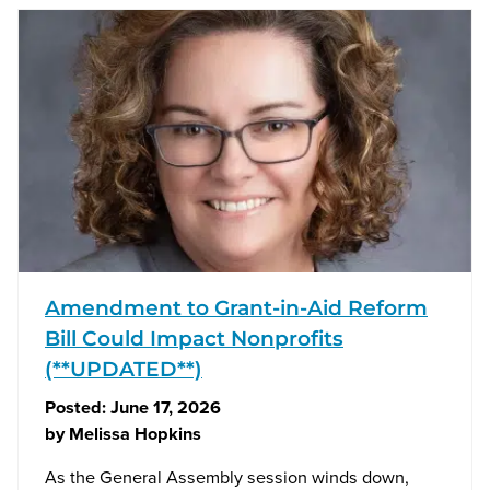
Amendment to Grant-in-Aid Reform
Bill Could Impact Nonprofits
(**UPDATED**)
Posted:
June 17, 2026
by
Melissa Hopkins
As the General Assembly session winds down,