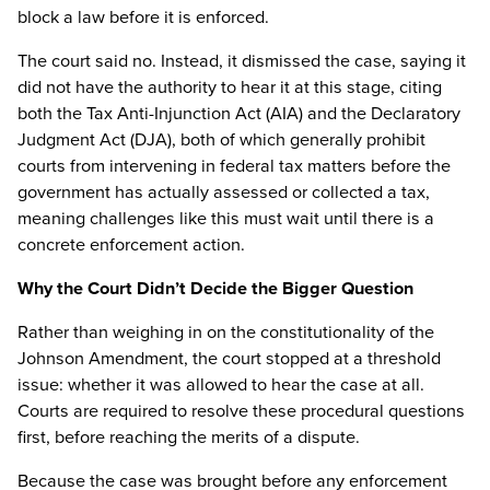
block a law before it is enforced.
The court said no. Instead, it dismissed the case, saying it
did not have the authority to hear it at this stage, citing
both the Tax Anti-Injunction Act (AIA) and the Declaratory
Judgment Act (DJA), both of which generally prohibit
courts from intervening in federal tax matters before the
government has actually assessed or collected a tax,
meaning challenges like this must wait until there is a
concrete enforcement action.
Why the Court Didn’t Decide the Bigger Question
Rather than weighing in on the constitutionality of the
Johnson Amendment, the court stopped at a threshold
issue: whether it was allowed to hear the case at all.
Courts are required to resolve these procedural questions
first, before reaching the merits of a dispute.
Because the case was brought before any enforcement