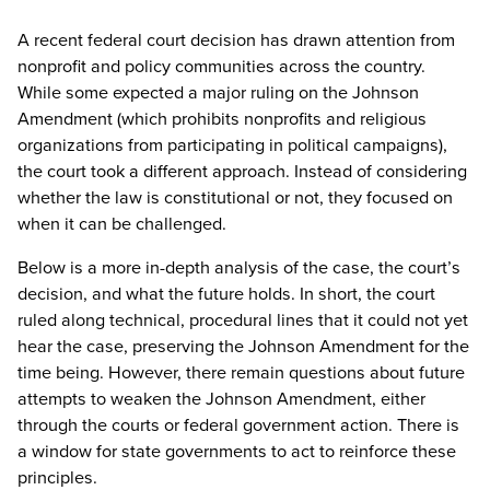
A recent federal court decision has drawn attention from
nonprofit and policy communities across the country.
While some expected a major ruling on the Johnson
Amendment (which prohibits nonprofits and religious
organizations from participating in political campaigns),
the court took a different approach. Instead of considering
whether the law is constitutional or not, they focused on
when it can be challenged.
Below is a more in-depth analysis of the case, the court’s
decision, and what the future holds. In short, the court
ruled along technical, procedural lines that it could not yet
hear the case, preserving the Johnson Amendment for the
time being. However, there remain questions about future
attempts to weaken the Johnson Amendment, either
through the courts or federal government action. There is
a window for state governments to act to reinforce these
principles.