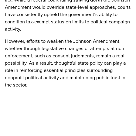
Amendment would override state-level approaches, courts
have consistently upheld the government’s ability to
condition tax-exempt status on limits to political campaign
activity.
However, efforts to weaken the Johnson Amendment,
whether through legislative changes or attempts at non-
enforcement, such as consent judgments, remain a real
possibility. As a result, thoughtful state policy can play a
role in reinforcing essential principles surrounding
nonprofit political activity and maintaining public trust in
the sector.