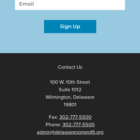
Email
Sign Up
Contact Us
100 W. 10th Street
Suite 1012
Wilmington, Delaware
19801
Fax:
302-777-5500
Phone:
302-777-5500
admin@delawarenonprofit.org