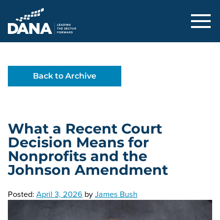
Delaware Alliance for Nonprofit Adva
Back to Archive
What a Recent Court
Decision Means for
Nonprofits and the
Johnson Amendment
Posted:
April 3, 2026
by
James Bush