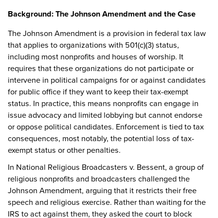
Background: The Johnson Amendment and the Case
The Johnson Amendment is a provision in federal tax law
that applies to organizations with 501(c)(3) status,
including most nonprofits and houses of worship. It
requires that these organizations do not participate or
intervene in political campaigns for or against candidates
for public office if they want to keep their tax-exempt
status. In practice, this means nonprofits can engage in
issue advocacy and limited lobbying but cannot endorse
or oppose political candidates. Enforcement is tied to tax
consequences, most notably, the potential loss of tax-
exempt status or other penalties.
In National Religious Broadcasters v. Bessent, a group of
religious nonprofits and broadcasters challenged the
Johnson Amendment, arguing that it restricts their free
speech and religious exercise. Rather than waiting for the
IRS to act against them, they asked the court to block