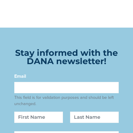
Stay informed with the
DANA newsletter!
Email
This field is for validation purposes and should be left
unchanged.
Name
First
Last