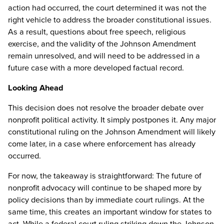
action had occurred, the court determined it was not the
right vehicle to address the broader constitutional issues.
As a result, questions about free speech, religious
exercise, and the validity of the Johnson Amendment
remain unresolved, and will need to be addressed in a
future case with a more developed factual record.
Looking Ahead
This decision does not resolve the broader debate over
nonprofit political activity. It simply postpones it. Any major
constitutional ruling on the Johnson Amendment will likely
come later, in a case where enforcement has already
occurred.
For now, the takeaway is straightforward: The future of
nonprofit advocacy will continue to be shaped more by
policy decisions than by immediate court rulings. At the
same time, this creates an important window for states to
act. While a federal court ruling striking down the Johnson