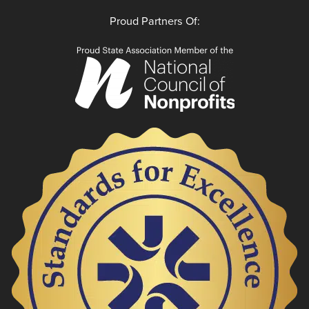
Proud Partners Of: