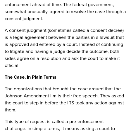
enforcement ahead of time. The federal government,
somewhat unusually, agreed to resolve the case through a
consent judgment.
A consent judgment (sometimes called a consent decree)
is a legal agreement between the parties in a lawsuit that
is approved and entered by a court. Instead of continuing
to litigate and having a judge decide the outcome, both
sides agree on a resolution and ask the court to make it
official.
The Case, in Plain Terms
The organizations that brought the case argued that the
Johnson Amendment limits their free speech. They asked
the court to step in before the IRS took any action against
them.
This type of request is called a pre-enforcement
challenge. In simple terms, it means asking a court to