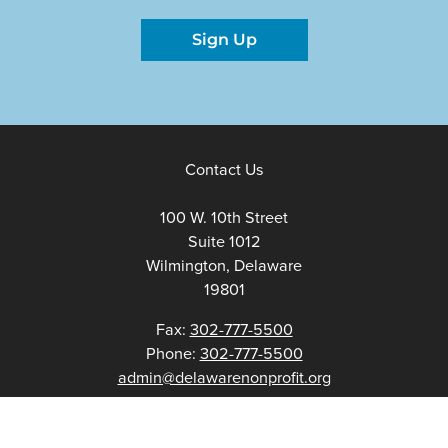
Sign Up
Contact Us
100 W. 10th Street
Suite 1012
Wilmington, Delaware
19801
Fax:
302-777-5500
Phone:
302-777-5500
admin@delawarenonprofit.org
Proud Partners Of: