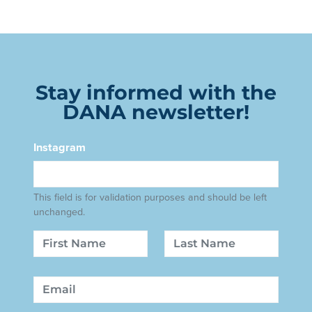
Stay informed with the
DANA newsletter!
Instagram
This field is for validation purposes and should be left
unchanged.
Name
First
Last
Email