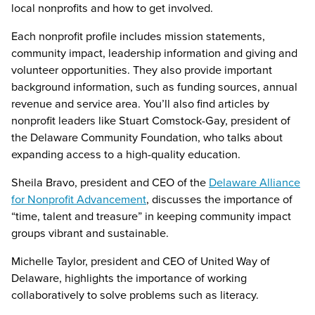
local nonprofits and how to get involved.
Each nonprofit profile includes mission statements,
community impact, leadership information and giving and
volunteer opportunities. They also provide important
background information, such as funding sources, annual
revenue and service area. You’ll also find articles by
nonprofit leaders like Stuart Comstock-Gay, president of
the Delaware Community Foundation, who talks about
expanding access to a high-quality education.
Sheila Bravo, president and CEO of the
Delaware Alliance
for Nonprofit Advancement
, discusses the importance of
“time, talent and treasure” in keeping community impact
groups vibrant and sustainable.
Michelle Taylor, president and CEO of United Way of
Delaware, highlights the importance of working
collaboratively to solve problems such as literacy.