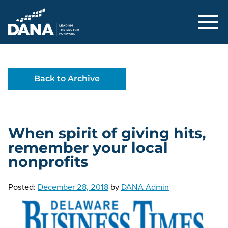
Delaware Alliance for Nonprofit Adva
Back to Archive
When spirit of giving hits,
remember your local
nonprofits
Posted:
December 28, 2018
by
DANA Admin