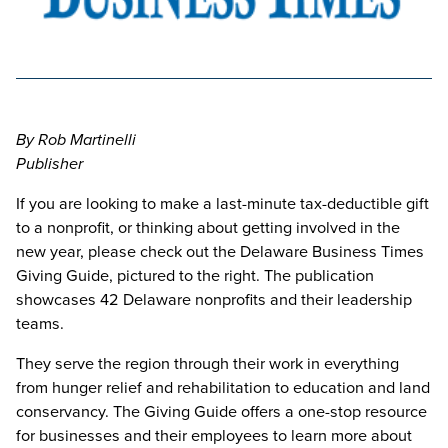
By Rob Martinelli
Publisher
If you are looking to make a last-minute tax-deductible gift
to a nonprofit, or thinking about getting involved in the
new year, please check out the Delaware Business Times
Giving Guide, pictured to the right. The publication
showcases 42 Delaware nonprofits and their leadership
teams.
They serve the region through their work in everything
from hunger relief and rehabilitation to education and land
conservancy. The Giving Guide offers a one-stop resource
for businesses and their employees to learn more about