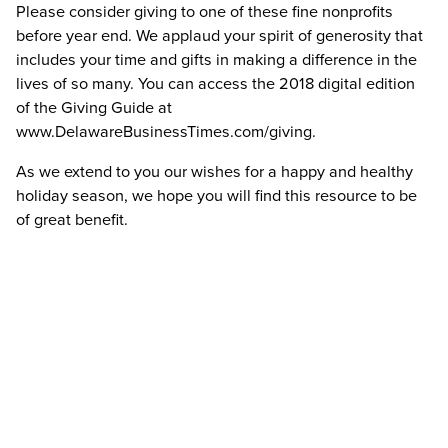
Please consider giving to one of these fine nonprofits
before year end. We applaud your spirit of generosity that
includes your time and gifts in making a difference in the
lives of so many. You can access the 2018 digital edition
of the Giving Guide at
www.DelawareBusinessTimes.com/giving.
As we extend to you our wishes for a happy and healthy
holiday season, we hope you will find this resource to be
of great benefit.