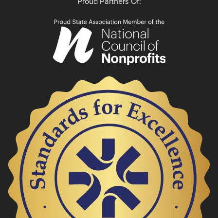
Proud Partners Of: