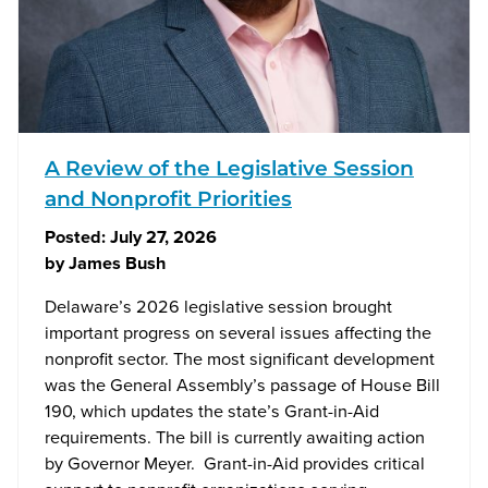
A Review of the Legislative Session
and Nonprofit Priorities
Posted:
July 27, 2026
by
James Bush
Delaware’s 2026 legislative session brought
important progress on several issues affecting the
nonprofit sector. The most significant development
was the General Assembly’s passage of House Bill
190, which updates the state’s Grant-in-Aid
requirements. The bill is currently awaiting action
by Governor Meyer. Grant-in-Aid provides critical