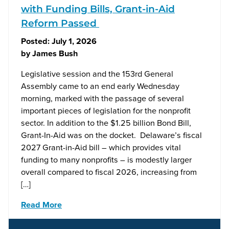
with Funding Bills, Grant-in-Aid
Reform Passed
Posted:
July 1, 2026
by
James Bush
Legislative session and the 153rd General
Assembly came to an end early Wednesday
morning, marked with the passage of several
important pieces of legislation for the nonprofit
sector. In addition to the $1.25 billion Bond Bill,
Grant-In-Aid was on the docket. Delaware’s fiscal
2027 Grant-in-Aid bill – which provides vital
funding to many nonprofits – is modestly larger
overall compared to fiscal 2026, increasing from
[…]
Read More