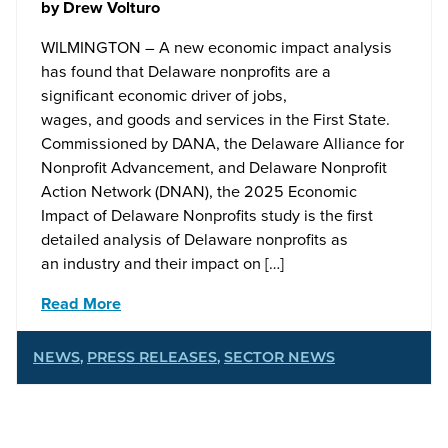
by
Drew Volturo
WILMINGTON – A new economic impact analysis
has found that Delaware nonprofits are a
significant economic driver of jobs,
wages, and goods and services in the First State.
Commissioned by DANA, the Delaware Alliance for
Nonprofit Advancement, and Delaware Nonprofit
Action Network (DNAN), the 2025 Economic
Impact of Delaware Nonprofits study is the first
detailed analysis of Delaware nonprofits as
an industry and their impact on […]
Read More
NEWS
,
PRESS RELEASES
,
SECTOR NEWS