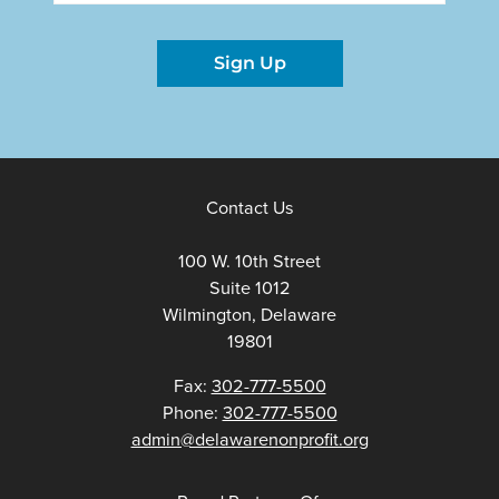
Sign Up
Contact Us
100 W. 10th Street
Suite 1012
Wilmington, Delaware
19801
Fax:
302-777-5500
Phone:
302-777-5500
admin@delawarenonprofit.org