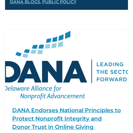
DANA BLOGS
,
PUBLIC POLICY
DANA Endorses National Principles to
Protect Nonprofit Integrity and
Donor Trust in Online Giving