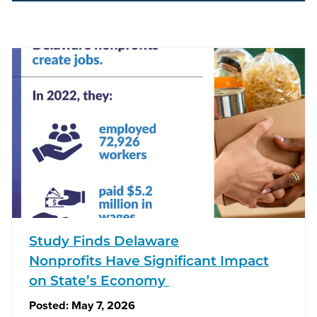
Study Finds Delaware
Nonprofits Have Significant Impact
on State’s Economy
Posted:
May 7, 2026