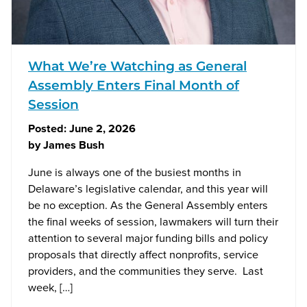
What We’re Watching as General
Assembly Enters Final Month of
Session
Posted:
June 2, 2026
by
James Bush
June is always one of the busiest months in
Delaware’s legislative calendar, and this year will
be no exception. As the General Assembly enters
the final weeks of session, lawmakers will turn their
attention to several major funding bills and policy
proposals that directly affect nonprofits, service
providers, and the communities they serve. Last
week, […]