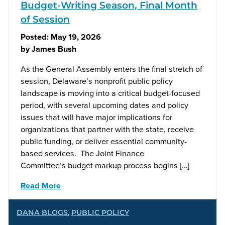
Budget-Writing Season, Final Month
of Session
Posted:
May 19, 2026
by
James Bush
As the General Assembly enters the final stretch of
session, Delaware’s nonprofit public policy
landscape is moving into a critical budget-focused
period, with several upcoming dates and policy
issues that will have major implications for
organizations that partner with the state, receive
public funding, or deliver essential community-
based services. The Joint Finance
Committee’s budget markup process begins […]
Read More
DANA BLOGS
,
PUBLIC POLICY