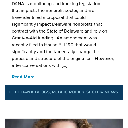
DANA is monitoring and tracking legislation
that impacts the nonprofit sector, and we
have identified a proposal that could
significantly impact Delaware nonprofits that
contract with the State of Delaware and rely on
Grant-in-Aid funding. An amendment was
recently filed to House Bill 190 that would
significantly and fundamentally change the
purpose and structure of the original bill. However,
after conversations with […]
Read More
CEO
,
DANA BLOGS
,
PUBLIC POLICY
,
SECTOR NEWS