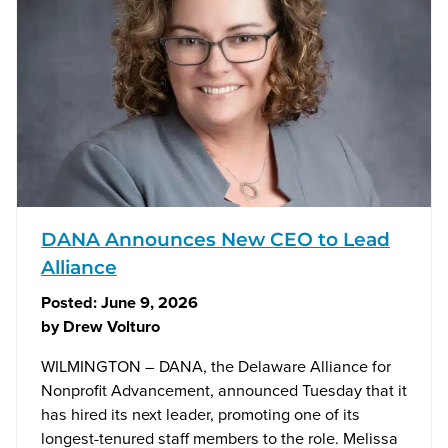
DANA Announces New CEO to Lead
Alliance
Posted:
June 9, 2026
by
Drew Volturo
WILMINGTON – DANA, the Delaware Alliance for
Nonprofit Advancement, announced Tuesday that it
has hired its next leader, promoting one of its
longest-tenured staff members to the role. Melissa