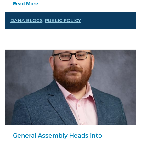
Read More
DANA BLOGS
,
PUBLIC POLICY
General Assembly Heads into