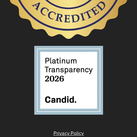
Privacy Policy