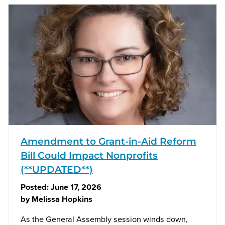
Amendment to Grant-in-Aid Reform
Bill Could Impact Nonprofits
(**UPDATED**)
Posted:
June 17, 2026
by
Melissa Hopkins
As the General Assembly session winds down,