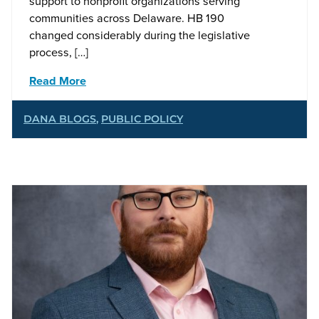
support to nonprofit organizations serving
communities across Delaware. HB 190
changed considerably during the legislative
process, […]
Read More
DANA BLOGS
,
PUBLIC POLICY