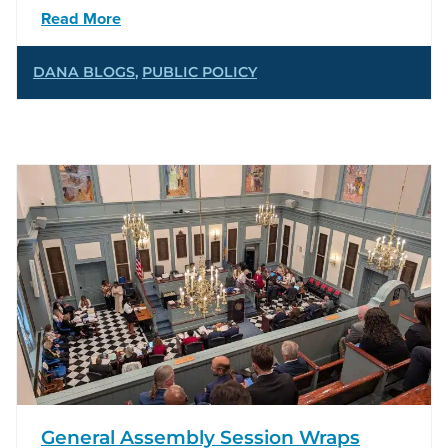
Read More
DANA BLOGS
,
PUBLIC POLICY
General Assembly Session Wraps