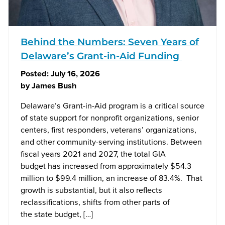
Behind the Numbers: Seven Years of
Delaware’s Grant-in-Aid Funding
Posted:
July 16, 2026
by
James Bush
Delaware’s Grant-in-Aid program is a critical source
of state support for nonprofit organizations, senior
centers, first responders, veterans’ organizations,
and other community-serving institutions. Between
fiscal years 2021 and 2027, the total GIA
budget has increased from approximately $54.3
million to $99.4 million, an increase of 83.4%. That
growth is substantial, but it also reflects
reclassifications, shifts from other parts of
the state budget, […]