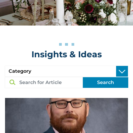
Insights & Ideas
Search