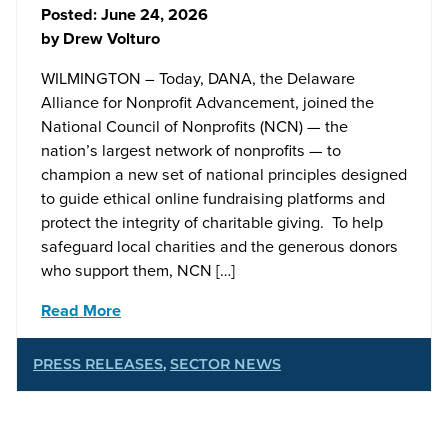
Posted:
June 24, 2026
by
Drew Volturo
WILMINGTON – Today, DANA, the Delaware
Alliance for Nonprofit Advancement, joined the
National Council of Nonprofits (NCN) — the
nation’s largest network of nonprofits — to
champion a new set of national principles designed
to guide ethical online fundraising platforms and
protect the integrity of charitable giving. To help
safeguard local charities and the generous donors
who support them, NCN […]
Read More
PRESS RELEASES
,
SECTOR NEWS