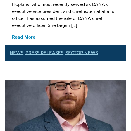
Hopkins, who most recently served as DANA’s
executive vice president and chief external affairs
officer, has assumed the role of DANA chief
executive officer. She began […]
Read More
NEWS
,
PRESS RELEASES
,
SECTOR NEWS