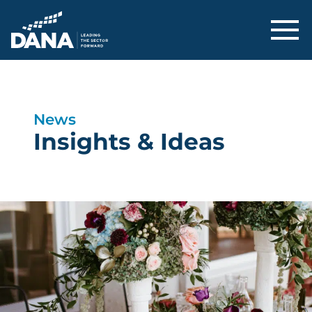
Delaware Alliance for Nonprofit Adva
News
Insights & Ideas