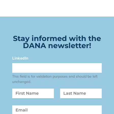
Stay informed with the
DANA newsletter!
LinkedIn
This field is for validation purposes and should be left
unchanged.
Name
First
Last
Email