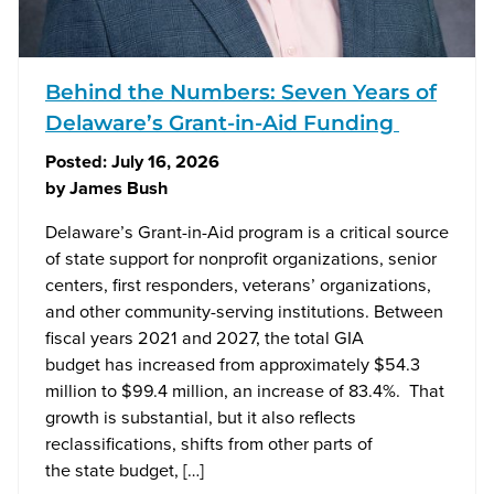
Behind the Numbers: Seven Years of
Delaware’s Grant-in-Aid Funding
Posted:
July 16, 2026
by
James Bush
Delaware’s Grant-in-Aid program is a critical source
of state support for nonprofit organizations, senior
centers, first responders, veterans’ organizations,
and other community-serving institutions. Between
fiscal years 2021 and 2027, the total GIA
budget has increased from approximately $54.3
million to $99.4 million, an increase of 83.4%. That
growth is substantial, but it also reflects
reclassifications, shifts from other parts of
the state budget, […]