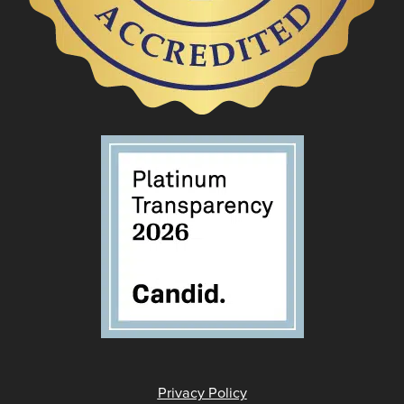
Privacy Policy