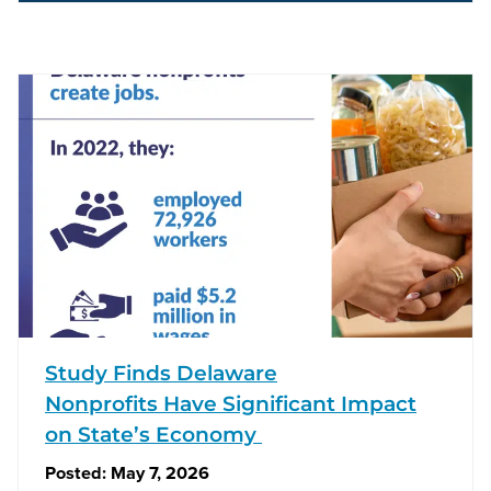
Study Finds Delaware
Nonprofits Have Significant Impact
on State’s Economy
Posted:
May 7, 2026