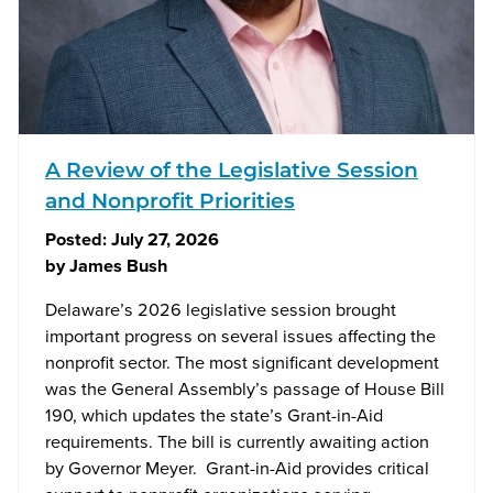
A Review of the Legislative Session
and Nonprofit Priorities
Posted:
July 27, 2026
by
James Bush
Delaware’s 2026 legislative session brought
important progress on several issues affecting the
nonprofit sector. The most significant development
was the General Assembly’s passage of House Bill
190, which updates the state’s Grant-in-Aid
requirements. The bill is currently awaiting action
by Governor Meyer. Grant-in-Aid provides critical