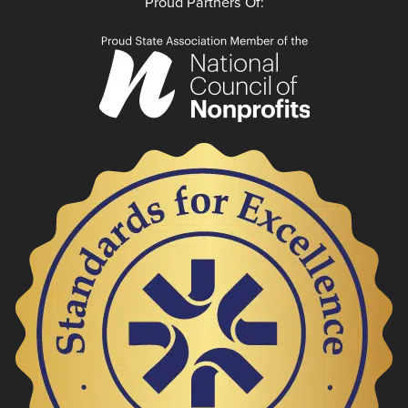
Proud Partners Of: