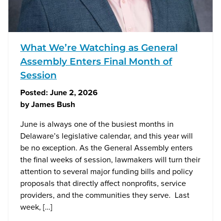
What We’re Watching as General
Assembly Enters Final Month of
Session
Posted:
June 2, 2026
by
James Bush
June is always one of the busiest months in
Delaware’s legislative calendar, and this year will
be no exception. As the General Assembly enters
the final weeks of session, lawmakers will turn their
attention to several major funding bills and policy
proposals that directly affect nonprofits, service
providers, and the communities they serve. Last
week, […]