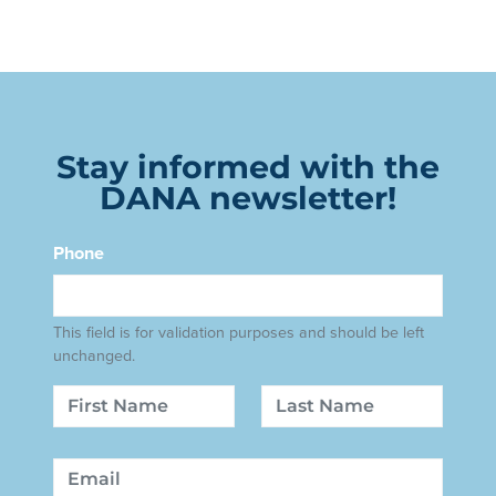
Stay informed with the
DANA newsletter!
Phone
This field is for validation purposes and should be left
unchanged.
Name
First
Last
Email