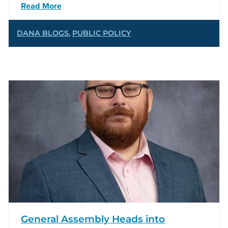
Read More
DANA BLOGS
,
PUBLIC POLICY
General Assembly Heads into