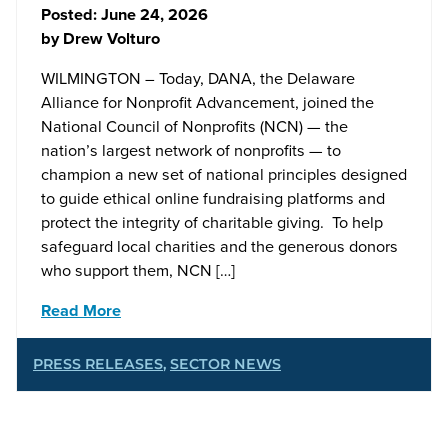
Posted:
June 24, 2026
by
Drew Volturo
WILMINGTON – Today, DANA, the Delaware
Alliance for Nonprofit Advancement, joined the
National Council of Nonprofits (NCN) — the
nation’s largest network of nonprofits — to
champion a new set of national principles designed
to guide ethical online fundraising platforms and
protect the integrity of charitable giving. To help
safeguard local charities and the generous donors
who support them, NCN […]
Read More
PRESS RELEASES
,
SECTOR NEWS