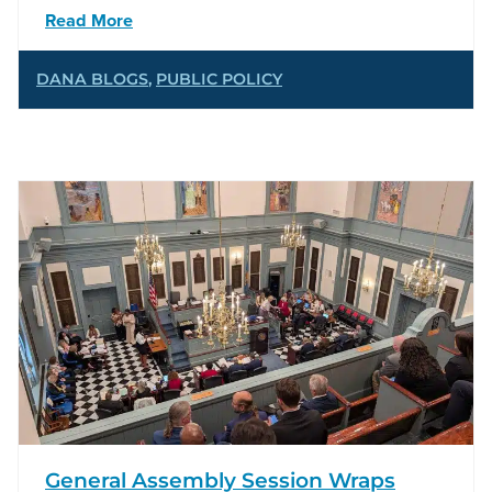
Read More
DANA BLOGS
,
PUBLIC POLICY
General Assembly Session Wraps