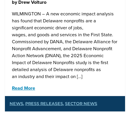
by
Drew Volturo
WILMINGTON – A new economic impact analysis
has found that Delaware nonprofits are a
significant economic driver of jobs,
wages, and goods and services in the First State.
Commissioned by DANA, the Delaware Alliance for
Nonprofit Advancement, and Delaware Nonprofit
Action Network (DNAN), the 2025 Economic
Impact of Delaware Nonprofits study is the first
detailed analysis of Delaware nonprofits as
an industry and their impact on […]
Read More
NEWS
,
PRESS RELEASES
,
SECTOR NEWS