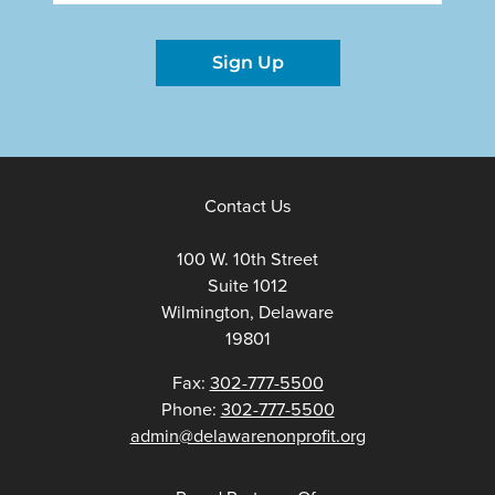
Sign Up
Contact Us
100 W. 10th Street
Suite 1012
Wilmington, Delaware
19801
Fax:
302-777-5500
Phone:
302-777-5500
admin@delawarenonprofit.org