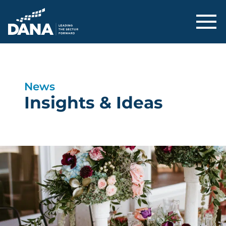
Delaware Alliance for Nonprofit Adva
News
Insights & Ideas