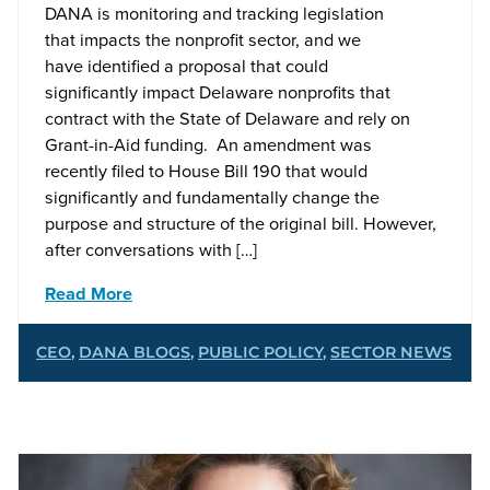
DANA is monitoring and tracking legislation
that impacts the nonprofit sector, and we
have identified a proposal that could
significantly impact Delaware nonprofits that
contract with the State of Delaware and rely on
Grant-in-Aid funding. An amendment was
recently filed to House Bill 190 that would
significantly and fundamentally change the
purpose and structure of the original bill. However,
after conversations with […]
Read More
CEO
,
DANA BLOGS
,
PUBLIC POLICY
,
SECTOR NEWS