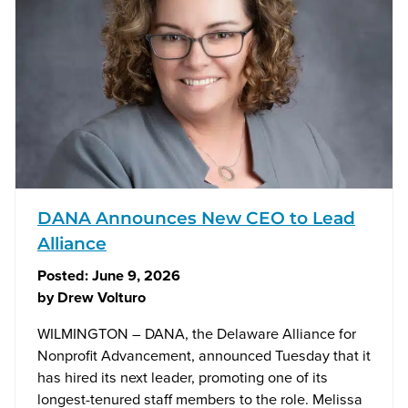
DANA Announces New CEO to Lead
Alliance
Posted:
June 9, 2026
by
Drew Volturo
WILMINGTON – DANA, the Delaware Alliance for
Nonprofit Advancement, announced Tuesday that it
has hired its next leader, promoting one of its
longest-tenured staff members to the role. Melissa