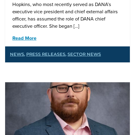
Hopkins, who most recently served as DANA’s
executive vice president and chief external affairs
officer, has assumed the role of DANA chief
executive officer. She began […]
Read More
NEWS
,
PRESS RELEASES
,
SECTOR NEWS