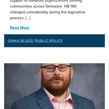
support to nonprofit organizations serving
communities across Delaware. HB 190
changed considerably during the legislative
process, […]
Read More
DANA BLOGS
,
PUBLIC POLICY