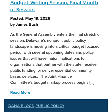
Budget-Writing Season, Final Month
of Session
Posted:
May 19, 2026
by
James Bush
As the General Assembly enters the final stretch of
session, Delaware’s nonprofit public policy
landscape is moving into a critical budget-focused
period, with several upcoming dates and policy
issues that will have major implications for
organizations that partner with the state, receive
public funding, or deliver essential community-
based services. The Joint Finance
Committee’s budget markup process begins […]
Read More
DANA BLOGS
,
PUBLIC POLICY