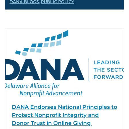
DANA BLOGS
,
PUBLIC POLICY
DANA Endorses National Principles to
Protect Nonprofit Integrity and
Donor Trust in Online Giving