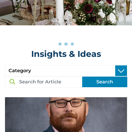
Insights & Ideas
Search