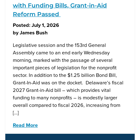
with Funding Bills, Grant-in-Aid
Reform Passed
Posted:
July 1, 2026
by
James Bush
Legislative session and the 153rd General
Assembly came to an end early Wednesday
morning, marked with the passage of several
important pieces of legislation for the nonprofit
sector. In addition to the $1.25 billion Bond Bill,
Grant-In-Aid was on the docket. Delaware’s fiscal
2027 Grant-in-Aid bill – which provides vital
funding to many nonprofits – is modestly larger
overall compared to fiscal 2026, increasing from
[…]
Read More