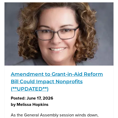
Amendment to Grant-in-Aid Reform
Bill Could Impact Nonprofits
(**UPDATED**)
Posted:
June 17, 2026
by
Melissa Hopkins
As the General Assembly session winds down,