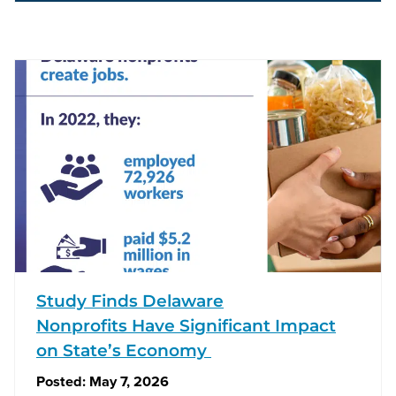
Study Finds Delaware
Nonprofits Have Significant Impact
on State’s Economy
Posted:
May 7, 2026