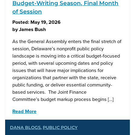
Budget-Writing Season, Final Month
of Session
Posted:
May 19, 2026
by
James Bush
As the General Assembly enters the final stretch of
session, Delaware’s nonprofit public policy
landscape is moving into a critical budget-focused
period, with several upcoming dates and policy
issues that will have major implications for
organizations that partner with the state, receive
public funding, or deliver essential community-
based services. The Joint Finance
Committee’s budget markup process begins […]
Read More
DANA BLOGS
,
PUBLIC POLICY