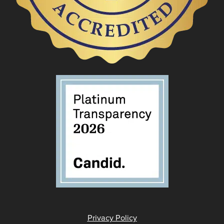
Privacy Policy