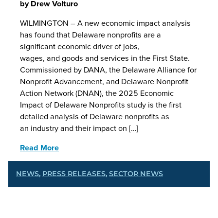
by
Drew Volturo
WILMINGTON – A new economic impact analysis
has found that Delaware nonprofits are a
significant economic driver of jobs,
wages, and goods and services in the First State.
Commissioned by DANA, the Delaware Alliance for
Nonprofit Advancement, and Delaware Nonprofit
Action Network (DNAN), the 2025 Economic
Impact of Delaware Nonprofits study is the first
detailed analysis of Delaware nonprofits as
an industry and their impact on […]
Read More
NEWS
,
PRESS RELEASES
,
SECTOR NEWS