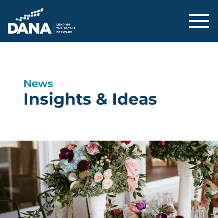
Delaware Alliance for Nonprofit Adva
News
Insights & Ideas