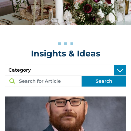
Insights & Ideas
Search