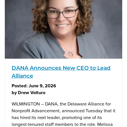
DANA Announces New CEO to Lead
Alliance
Posted:
June 9, 2026
by
Drew Volturo
WILMINGTON – DANA, the Delaware Alliance for
Nonprofit Advancement, announced Tuesday that it
has hired its next leader, promoting one of its
longest-tenured staff members to the role. Melissa