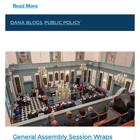
Read More
DANA BLOGS
,
PUBLIC POLICY
General Assembly Session Wraps