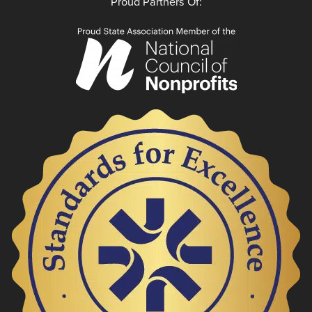
Proud Partners Of: