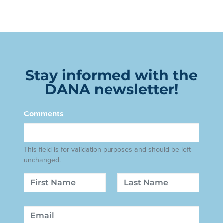
Stay informed with the
DANA newsletter!
Comments
This field is for validation purposes and should be left
unchanged.
Name
First
Last
Email