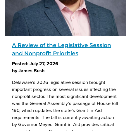
A Review of the Legislative Session
and Nonprofit Priorities
Posted:
July 27, 2026
by
James Bush
Delaware’s 2026 legislative session brought
important progress on several issues affecting the
nonprofit sector. The most significant development
was the General Assembly’s passage of House Bill
190, which updates the state’s Grant-in-Aid
requirements. The bill is currently awaiting action
by Governor Meyer. Grant-in-Aid provides critical