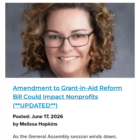
Amendment to Grant-in-Aid Reform
Bill Could Impact Nonprofits
(**UPDATED**)
Posted:
June 17, 2026
by
Melissa Hopkins
As the General Assembly session winds down,