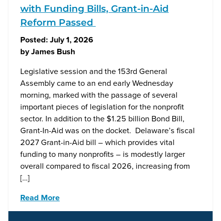
with Funding Bills, Grant-in-Aid
Reform Passed
Posted:
July 1, 2026
by
James Bush
Legislative session and the 153rd General
Assembly came to an end early Wednesday
morning, marked with the passage of several
important pieces of legislation for the nonprofit
sector. In addition to the $1.25 billion Bond Bill,
Grant-In-Aid was on the docket. Delaware’s fiscal
2027 Grant-in-Aid bill – which provides vital
funding to many nonprofits – is modestly larger
overall compared to fiscal 2026, increasing from
[…]
Read More