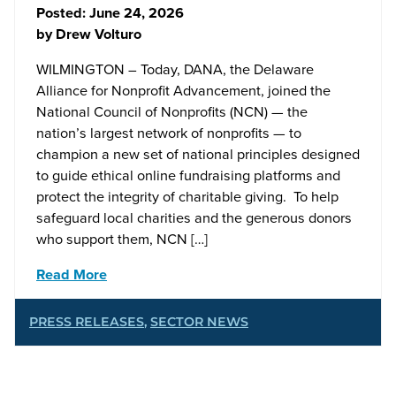
Posted:
June 24, 2026
by
Drew Volturo
WILMINGTON – Today, DANA, the Delaware
Alliance for Nonprofit Advancement, joined the
National Council of Nonprofits (NCN) — the
nation’s largest network of nonprofits — to
champion a new set of national principles designed
to guide ethical online fundraising platforms and
protect the integrity of charitable giving. To help
safeguard local charities and the generous donors
who support them, NCN […]
Read More
PRESS RELEASES
,
SECTOR NEWS