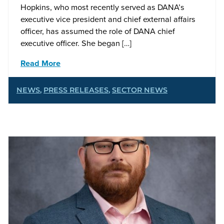
Hopkins, who most recently served as DANA’s
executive vice president and chief external affairs
officer, has assumed the role of DANA chief
executive officer. She began […]
Read More
NEWS
,
PRESS RELEASES
,
SECTOR NEWS