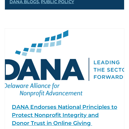
DANA BLOGS
,
PUBLIC POLICY
DANA Endorses National Principles to
Protect Nonprofit Integrity and
Donor Trust in Online Giving