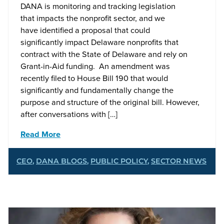
DANA is monitoring and tracking legislation
that impacts the nonprofit sector, and we
have identified a proposal that could
significantly impact Delaware nonprofits that
contract with the State of Delaware and rely on
Grant-in-Aid funding. An amendment was
recently filed to House Bill 190 that would
significantly and fundamentally change the
purpose and structure of the original bill. However,
after conversations with […]
Read More
CEO
,
DANA BLOGS
,
PUBLIC POLICY
,
SECTOR NEWS