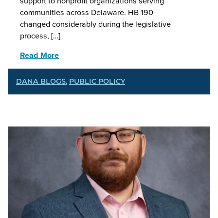
support to nonprofit organizations serving
communities across Delaware. HB 190
changed considerably during the legislative
process, […]
Read More
DANA BLOGS
,
PUBLIC POLICY