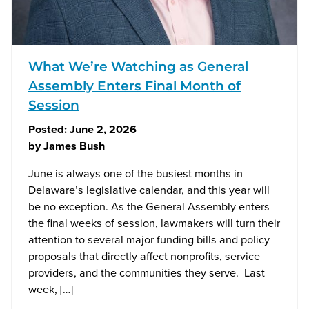
What We’re Watching as General
Assembly Enters Final Month of
Session
Posted:
June 2, 2026
by
James Bush
June is always one of the busiest months in
Delaware’s legislative calendar, and this year will
be no exception. As the General Assembly enters
the final weeks of session, lawmakers will turn their
attention to several major funding bills and policy
proposals that directly affect nonprofits, service
providers, and the communities they serve. Last
week, […]