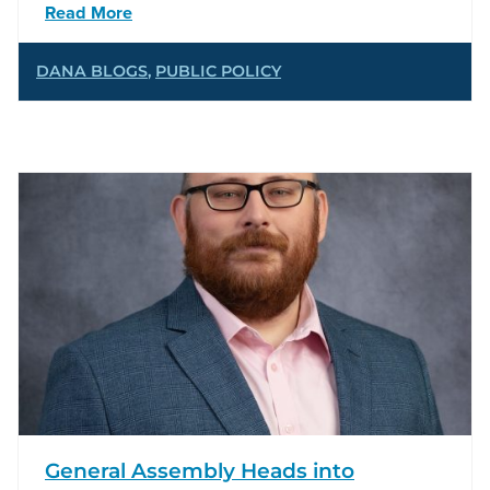
Read More
DANA BLOGS
,
PUBLIC POLICY
General Assembly Heads into