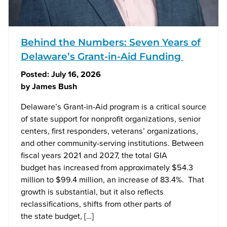
Behind the Numbers: Seven Years of
Delaware’s Grant-in-Aid Funding
Posted:
July 16, 2026
by
James Bush
Delaware’s Grant-in-Aid program is a critical source
of state support for nonprofit organizations, senior
centers, first responders, veterans’ organizations,
and other community-serving institutions. Between
fiscal years 2021 and 2027, the total GIA
budget has increased from approximately $54.3
million to $99.4 million, an increase of 83.4%. That
growth is substantial, but it also reflects
reclassifications, shifts from other parts of
the state budget, […]