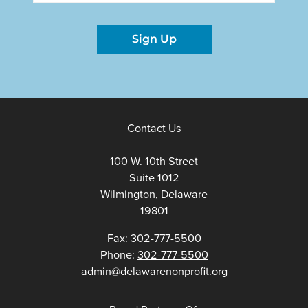
Sign Up
Contact Us
100 W. 10th Street
Suite 1012
Wilmington, Delaware
19801
Fax:
302-777-5500
Phone:
302-777-5500
admin@delawarenonprofit.org