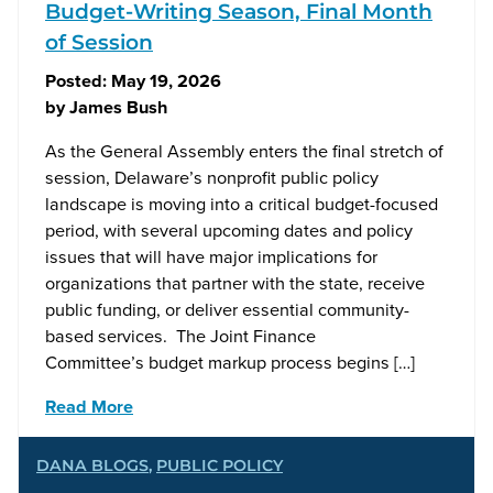
Budget-Writing Season, Final Month
of Session
Posted:
May 19, 2026
by
James Bush
As the General Assembly enters the final stretch of
session, Delaware’s nonprofit public policy
landscape is moving into a critical budget-focused
period, with several upcoming dates and policy
issues that will have major implications for
organizations that partner with the state, receive
public funding, or deliver essential community-
based services. The Joint Finance
Committee’s budget markup process begins […]
Read More
DANA BLOGS
,
PUBLIC POLICY