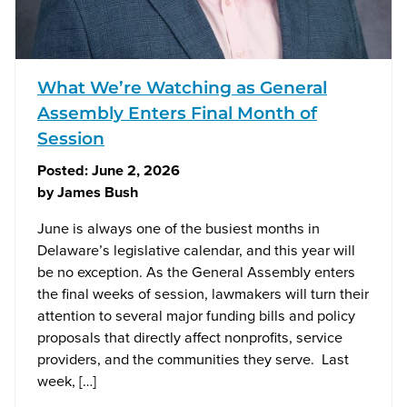
What We’re Watching as General
Assembly Enters Final Month of
Session
Posted:
June 2, 2026
by
James Bush
June is always one of the busiest months in
Delaware’s legislative calendar, and this year will
be no exception. As the General Assembly enters
the final weeks of session, lawmakers will turn their
attention to several major funding bills and policy
proposals that directly affect nonprofits, service
providers, and the communities they serve. Last
week, […]