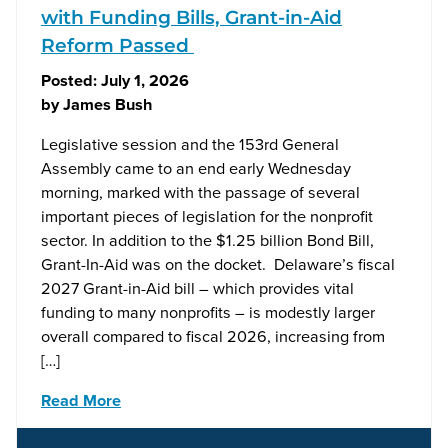
with Funding Bills, Grant-in-Aid
Reform Passed
Posted:
July 1, 2026
by
James Bush
Legislative session and the 153rd General
Assembly came to an end early Wednesday
morning, marked with the passage of several
important pieces of legislation for the nonprofit
sector. In addition to the $1.25 billion Bond Bill,
Grant-In-Aid was on the docket. Delaware’s fiscal
2027 Grant-in-Aid bill – which provides vital
funding to many nonprofits – is modestly larger
overall compared to fiscal 2026, increasing from
[…]
Read More