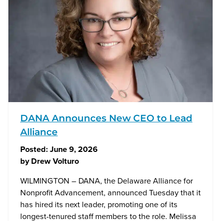
DANA Announces New CEO to Lead
Alliance
Posted:
June 9, 2026
by
Drew Volturo
WILMINGTON – DANA, the Delaware Alliance for
Nonprofit Advancement, announced Tuesday that it
has hired its next leader, promoting one of its
longest-tenured staff members to the role. Melissa