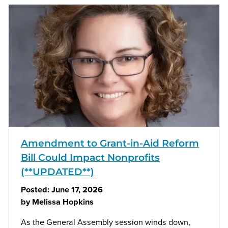
Amendment to Grant-in-Aid Reform
Bill Could Impact Nonprofits
(**UPDATED**)
Posted:
June 17, 2026
by
Melissa Hopkins
As the General Assembly session winds down,