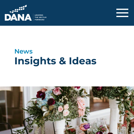
Delaware Alliance for Nonprofit Adva
News
Insights & Ideas