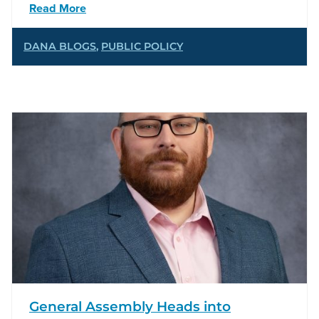
Read More
DANA BLOGS
,
PUBLIC POLICY
General Assembly Heads into