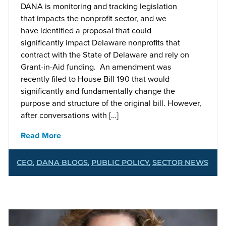
DANA is monitoring and tracking legislation
that impacts the nonprofit sector, and we
have identified a proposal that could
significantly impact Delaware nonprofits that
contract with the State of Delaware and rely on
Grant-in-Aid funding. An amendment was
recently filed to House Bill 190 that would
significantly and fundamentally change the
purpose and structure of the original bill. However,
after conversations with […]
Read More
CEO
,
DANA BLOGS
,
PUBLIC POLICY
,
SECTOR NEWS