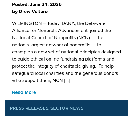
Posted:
June 24, 2026
by
Drew Volturo
WILMINGTON – Today, DANA, the Delaware
Alliance for Nonprofit Advancement, joined the
National Council of Nonprofits (NCN) — the
nation’s largest network of nonprofits — to
champion a new set of national principles designed
to guide ethical online fundraising platforms and
protect the integrity of charitable giving. To help
safeguard local charities and the generous donors
who support them, NCN […]
Read More
PRESS RELEASES
,
SECTOR NEWS