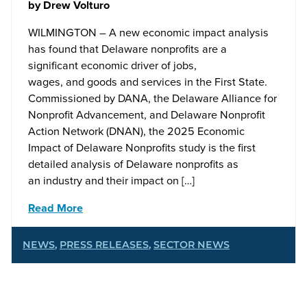
by
Drew Volturo
WILMINGTON – A new economic impact analysis
has found that Delaware nonprofits are a
significant economic driver of jobs,
wages, and goods and services in the First State.
Commissioned by DANA, the Delaware Alliance for
Nonprofit Advancement, and Delaware Nonprofit
Action Network (DNAN), the 2025 Economic
Impact of Delaware Nonprofits study is the first
detailed analysis of Delaware nonprofits as
an industry and their impact on […]
Read More
NEWS
,
PRESS RELEASES
,
SECTOR NEWS