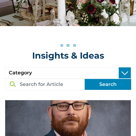
Insights & Ideas
Search