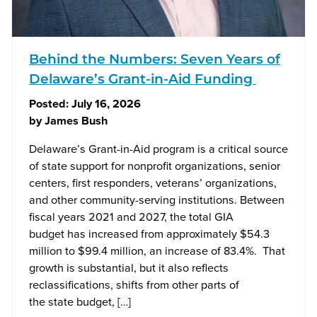
Behind the Numbers: Seven Years of
Delaware’s Grant-in-Aid Funding
Posted:
July 16, 2026
by
James Bush
Delaware’s Grant-in-Aid program is a critical source
of state support for nonprofit organizations, senior
centers, first responders, veterans’ organizations,
and other community-serving institutions. Between
fiscal years 2021 and 2027, the total GIA
budget has increased from approximately $54.3
million to $99.4 million, an increase of 83.4%. That
growth is substantial, but it also reflects
reclassifications, shifts from other parts of
the state budget, […]