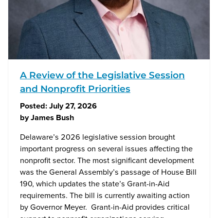
A Review of the Legislative Session
and Nonprofit Priorities
Posted:
July 27, 2026
by
James Bush
Delaware’s 2026 legislative session brought
important progress on several issues affecting the
nonprofit sector. The most significant development
was the General Assembly’s passage of House Bill
190, which updates the state’s Grant-in-Aid
requirements. The bill is currently awaiting action
by Governor Meyer. Grant-in-Aid provides critical