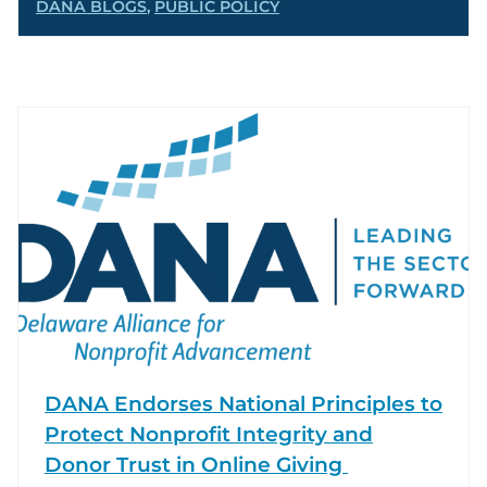
DANA BLOGS
,
PUBLIC POLICY
DANA Endorses National Principles to
Protect Nonprofit Integrity and
Donor Trust in Online Giving