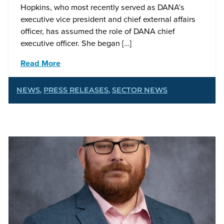
Hopkins, who most recently served as DANA’s
executive vice president and chief external affairs
officer, has assumed the role of DANA chief
executive officer. She began […]
Read More
NEWS
,
PRESS RELEASES
,
SECTOR NEWS