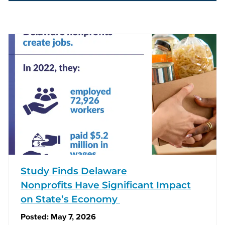
Study Finds Delaware
Nonprofits Have Significant Impact
on State’s Economy
Posted:
May 7, 2026