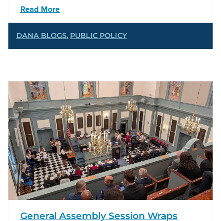
Read More
DANA BLOGS
,
PUBLIC POLICY
General Assembly Session Wraps