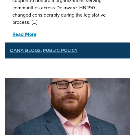
support to nonprofit organizations serving
communities across Delaware. HB 190
changed considerably during the legislative
process, […]
Read More
DANA BLOGS
,
PUBLIC POLICY