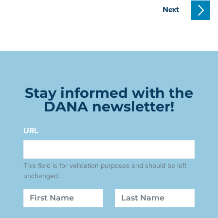
Next
Stay informed with the
DANA newsletter!
URL
This field is for validation purposes and should be left
unchanged.
Name