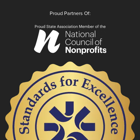
Proud Partners Of: