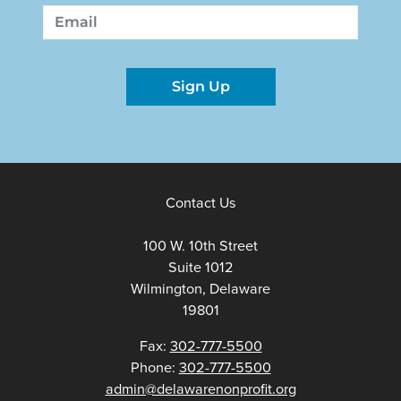
First
Last
Email
Sign Up
Contact Us
100 W. 10th Street
Suite 1012
Wilmington, Delaware
19801
Fax:
302-777-5500
Phone:
302-777-5500
admin@delawarenonprofit.org