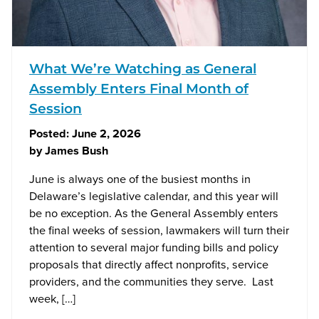
What We’re Watching as General
Assembly Enters Final Month of
Session
Posted:
June 2, 2026
by
James Bush
June is always one of the busiest months in
Delaware’s legislative calendar, and this year will
be no exception. As the General Assembly enters
the final weeks of session, lawmakers will turn their
attention to several major funding bills and policy
proposals that directly affect nonprofits, service
providers, and the communities they serve. Last
week, […]