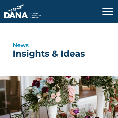
Delaware Alliance for Nonprofit Adva
News
Insights & Ideas