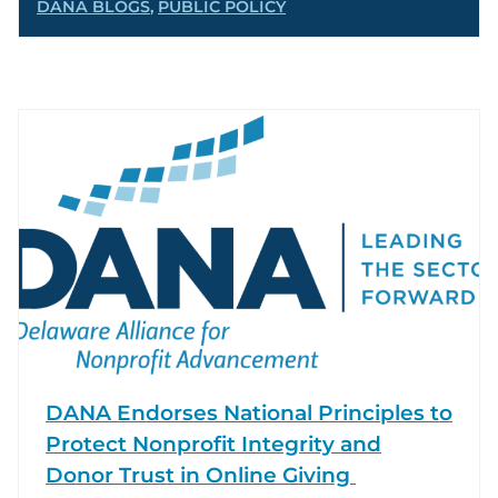
DANA BLOGS
,
PUBLIC POLICY
DANA Endorses National Principles to
Protect Nonprofit Integrity and
Donor Trust in Online Giving