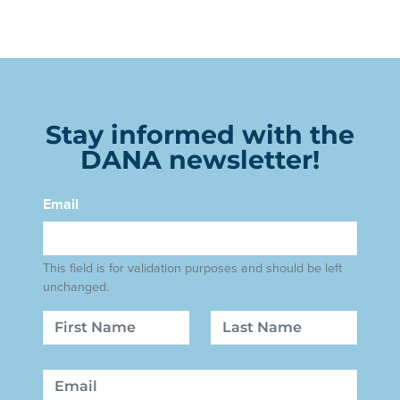
Stay informed with the
DANA newsletter!
Email
This field is for validation purposes and should be left
unchanged.
Name
First
Last
Email