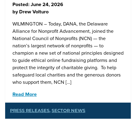
Posted:
June 24, 2026
by
Drew Volturo
WILMINGTON – Today, DANA, the Delaware
Alliance for Nonprofit Advancement, joined the
National Council of Nonprofits (NCN) — the
nation’s largest network of nonprofits — to
champion a new set of national principles designed
to guide ethical online fundraising platforms and
protect the integrity of charitable giving. To help
safeguard local charities and the generous donors
who support them, NCN […]
Read More
PRESS RELEASES
,
SECTOR NEWS