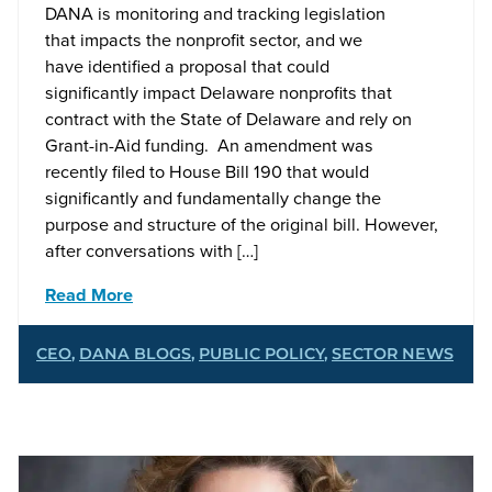
DANA is monitoring and tracking legislation
that impacts the nonprofit sector, and we
have identified a proposal that could
significantly impact Delaware nonprofits that
contract with the State of Delaware and rely on
Grant-in-Aid funding. An amendment was
recently filed to House Bill 190 that would
significantly and fundamentally change the
purpose and structure of the original bill. However,
after conversations with […]
Read More
CEO
,
DANA BLOGS
,
PUBLIC POLICY
,
SECTOR NEWS