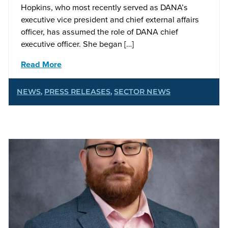
Hopkins, who most recently served as DANA’s
executive vice president and chief external affairs
officer, has assumed the role of DANA chief
executive officer. She began […]
Read More
NEWS
,
PRESS RELEASES
,
SECTOR NEWS