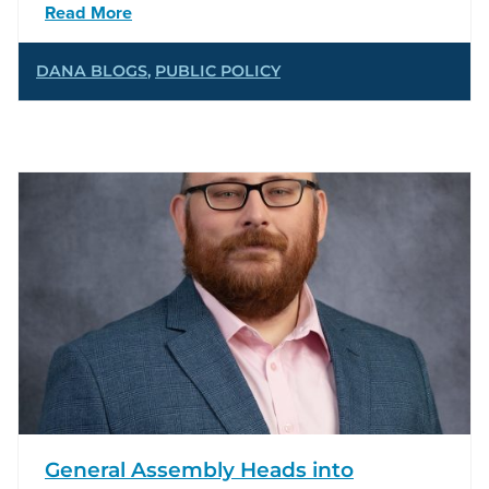
Read More
DANA BLOGS
,
PUBLIC POLICY
General Assembly Heads into