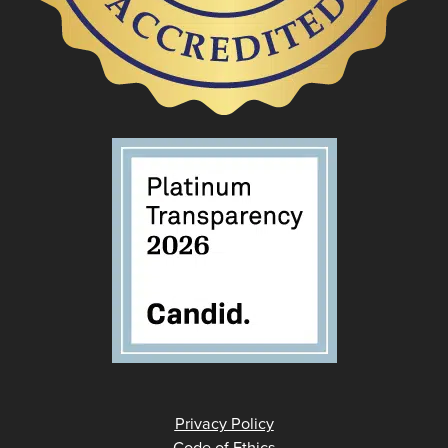
Privacy Policy
Code of Ethics