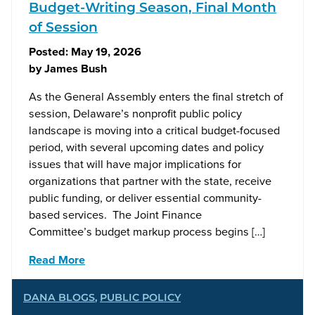
Budget-Writing Season, Final Month
of Session
Posted:
May 19, 2026
by
James Bush
As the General Assembly enters the final stretch of
session, Delaware’s nonprofit public policy
landscape is moving into a critical budget-focused
period, with several upcoming dates and policy
issues that will have major implications for
organizations that partner with the state, receive
public funding, or deliver essential community-
based services. The Joint Finance
Committee’s budget markup process begins […]
Read More
DANA BLOGS
,
PUBLIC POLICY