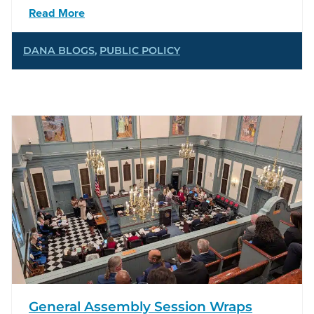
Read More
DANA BLOGS
,
PUBLIC POLICY
General Assembly Session Wraps