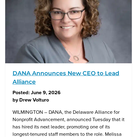
DANA Announces New CEO to Lead
Alliance
Posted:
June 9, 2026
by
Drew Volturo
WILMINGTON – DANA, the Delaware Alliance for
Nonprofit Advancement, announced Tuesday that it
has hired its next leader, promoting one of its
longest-tenured staff members to the role. Melissa