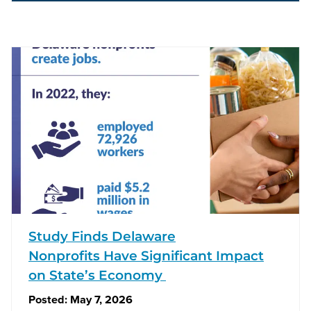
Study Finds Delaware
Nonprofits Have Significant Impact
on State’s Economy
Posted:
May 7, 2026