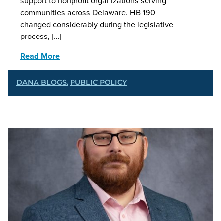
support to nonprofit organizations serving
communities across Delaware. HB 190
changed considerably during the legislative
process, […]
Read More
DANA BLOGS
,
PUBLIC POLICY