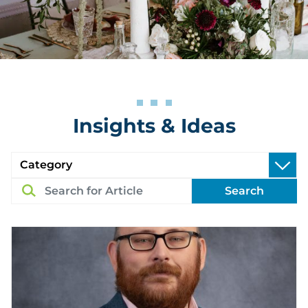
Insights & Ideas
Search