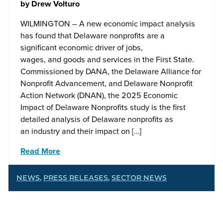
by
Drew Volturo
WILMINGTON – A new economic impact analysis
has found that Delaware nonprofits are a
significant economic driver of jobs,
wages, and goods and services in the First State.
Commissioned by DANA, the Delaware Alliance for
Nonprofit Advancement, and Delaware Nonprofit
Action Network (DNAN), the 2025 Economic
Impact of Delaware Nonprofits study is the first
detailed analysis of Delaware nonprofits as
an industry and their impact on […]
Read More
NEWS
,
PRESS RELEASES
,
SECTOR NEWS