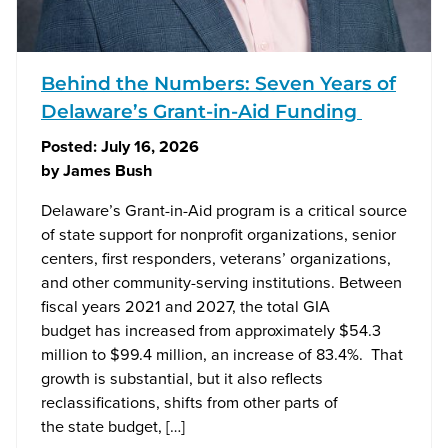
Behind the Numbers: Seven Years of
Delaware’s Grant-in-Aid Funding
Posted:
July 16, 2026
by
James Bush
Delaware’s Grant-in-Aid program is a critical source
of state support for nonprofit organizations, senior
centers, first responders, veterans’ organizations,
and other community-serving institutions. Between
fiscal years 2021 and 2027, the total GIA
budget has increased from approximately $54.3
million to $99.4 million, an increase of 83.4%. That
growth is substantial, but it also reflects
reclassifications, shifts from other parts of
the state budget, […]