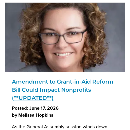
Amendment to Grant-in-Aid Reform
Bill Could Impact Nonprofits
(**UPDATED**)
Posted:
June 17, 2026
by
Melissa Hopkins
As the General Assembly session winds down,