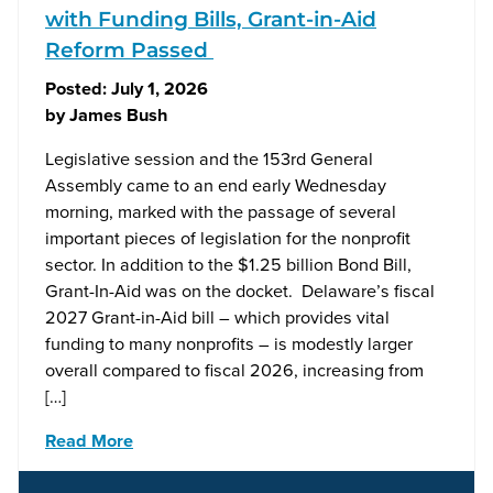
with Funding Bills, Grant-in-Aid
Reform Passed
Posted:
July 1, 2026
by
James Bush
Legislative session and the 153rd General
Assembly came to an end early Wednesday
morning, marked with the passage of several
important pieces of legislation for the nonprofit
sector. In addition to the $1.25 billion Bond Bill,
Grant-In-Aid was on the docket. Delaware’s fiscal
2027 Grant-in-Aid bill – which provides vital
funding to many nonprofits – is modestly larger
overall compared to fiscal 2026, increasing from
[…]
Read More