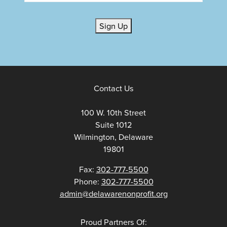
Sign Up
Contact Us
100 W. 10th Street
Suite 1012
Wilmington, Delaware
19801
Fax:
302-777-5500
Phone:
302-777-5500
admin@delawarenonprofit.org
Proud Partners Of: