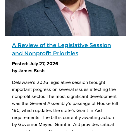
A Review of the Legislative Session
and Nonprofit Priorities
Posted:
July 27, 2026
by
James Bush
Delaware’s 2026 legislative session brought
important progress on several issues affecting the
nonprofit sector. The most significant development
was the General Assembly’s passage of House Bill
190, which updates the state’s Grant-in-Aid
requirements. The bill is currently awaiting action
by Governor Meyer. Grant-in-Aid provides critical