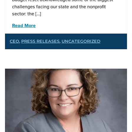
challenges facing our state and the nonprofit
sector: the […]
Read More
CEO
,
PRESS RELEASES
,
UNCATEGORIZED