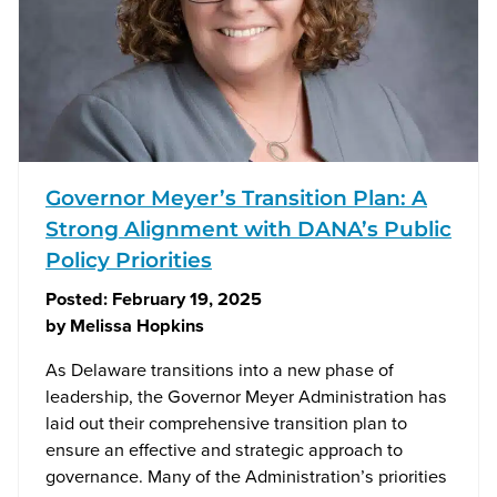
Governor Meyer’s Transition Plan: A
Strong Alignment with DANA’s Public
Policy Priorities
Posted:
February 19, 2025
by
Melissa Hopkins
As Delaware transitions into a new phase of
leadership, the Governor Meyer Administration has
laid out their comprehensive transition plan to
ensure an effective and strategic approach to
governance. Many of the Administration’s priorities