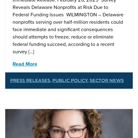
Reveals Delaware Nonprofits at Risk Due to
Federal Funding Issues WILMINGTON – Delaware
nonprofits serving over half-million residents could
face immediate and significant consequences
should attempts to freeze, reduce or eliminate
federal funding succeed, according to a recent
survey […]
Read More
PRESS RELEASES
,
PUBLIC POLICY
,
SECTOR NEWS