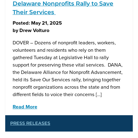
Delaware Nonprofits Rally to Save
Their Services
Posted:
May 21, 2025
by
Drew Volturo
DOVER – Dozens of nonprofit leaders, workers,
volunteers and residents who rely on them
gathered Tuesday at Legislative Hall to rally
support for preserving these vital services. DANA,
the Delaware Alliance for Nonprofit Advancement,
held its Save Our Services rally, bringing together
nonprofit organizations across the state and from
different fields to voice their concerns […]
Read More
PRESS RELEASES