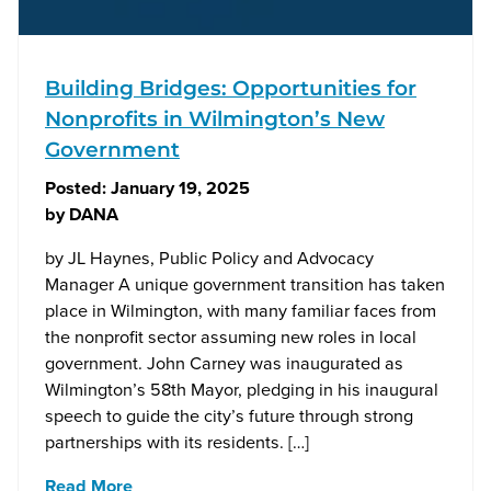
Building Bridges: Opportunities for
Nonprofits in Wilmington’s New
Government
Posted:
January 19, 2025
by
DANA
by JL Haynes, Public Policy and Advocacy
Manager A unique government transition has taken
place in Wilmington, with many familiar faces from
the nonprofit sector assuming new roles in local
government. John Carney was inaugurated as
Wilmington’s 58th Mayor, pledging in his inaugural
speech to guide the city’s future through strong
partnerships with its residents. […]
Read More