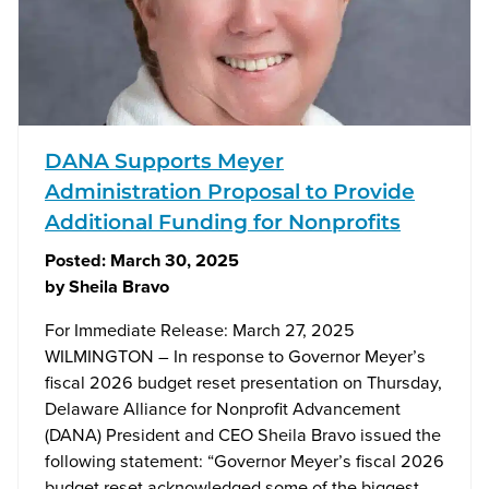
DANA Supports Meyer
Administration Proposal to Provide
Additional Funding for Nonprofits
Posted:
March 30, 2025
by
Sheila Bravo
For Immediate Release: March 27, 2025
WILMINGTON – In response to Governor Meyer’s
fiscal 2026 budget reset presentation on Thursday,
Delaware Alliance for Nonprofit Advancement
(DANA) President and CEO Sheila Bravo issued the
following statement: “Governor Meyer’s fiscal 2026
budget reset acknowledged some of the biggest