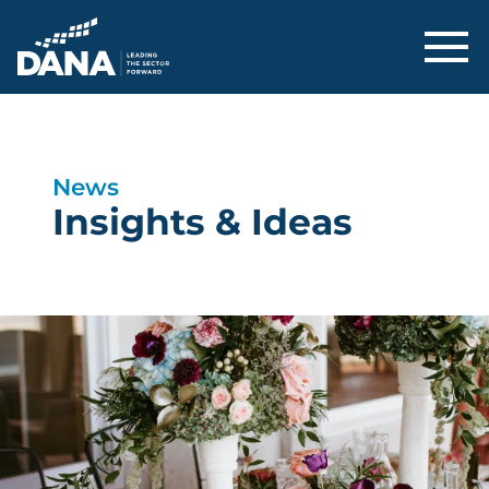
Delaware Alliance for Nonprofit Adva
News
Insights & Ideas