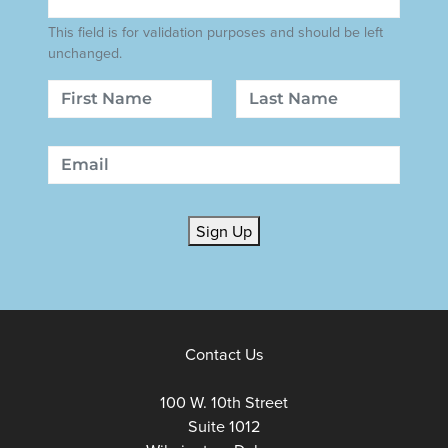
This field is for validation purposes and should be left
unchanged.
Name
First
Last
Email
Sign Up
Contact Us
100 W. 10th Street
Suite 1012