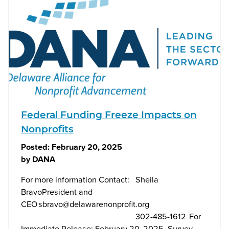
Federal Funding Freeze Impacts on
Nonprofits
Posted:
February 20, 2025
by
DANA
For more information Contact: Sheila
BravoPresident and
CEO
sbravo@delawarenonprofit.org
302-485-1612 For
Immediate Release: February 20, 2025 Survey