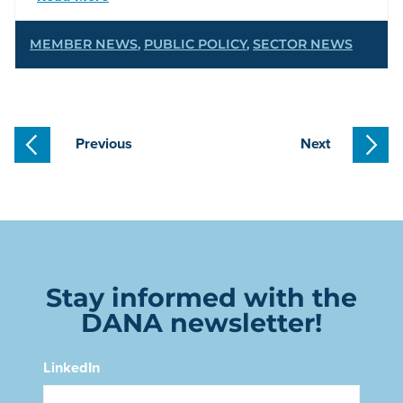
MEMBER NEWS
,
PUBLIC POLICY
,
SECTOR NEWS
Previous
Next
Stay informed with the
DANA newsletter!
LinkedIn