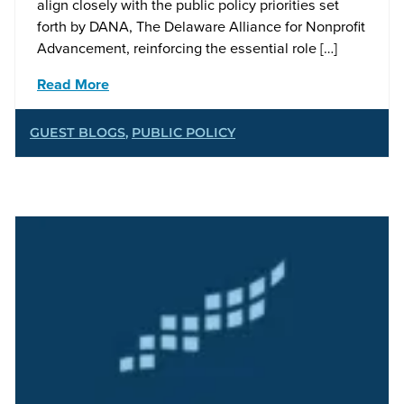
align closely with the public policy priorities set
forth by DANA, The Delaware Alliance for Nonprofit
Advancement, reinforcing the essential role […]
Read More
GUEST BLOGS
,
PUBLIC POLICY