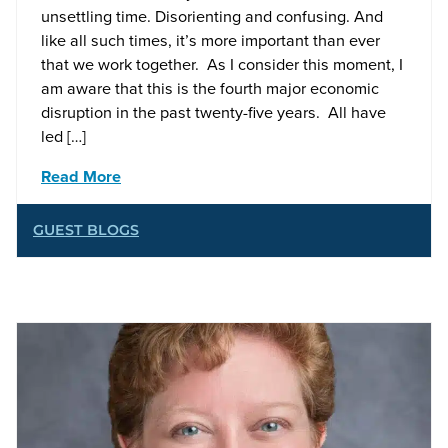
unsettling time. Disorienting and confusing. And
like all such times, it’s more important than ever
that we work together. As I consider this moment, I
am aware that this is the fourth major economic
disruption in the past twenty-five years. All have
led […]
Read More
GUEST BLOGS