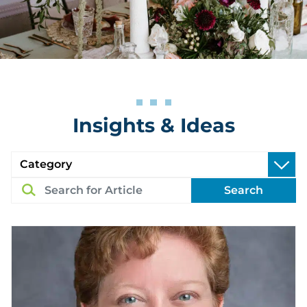
Insights & Ideas
Search