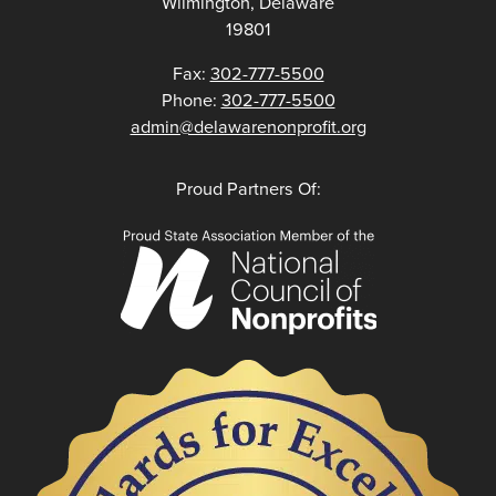
Wilmington, Delaware
19801
Fax:
302-777-5500
Phone:
302-777-5500
admin@delawarenonprofit.org
Proud Partners Of: