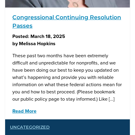
Congressional Continuing Resolution
Passes
Posted:
March 18, 2025
by
Melissa Hopkins
These past two months have been extremely
difficult and unpredictable for nonprofits, and we
have been doing our best to keep you updated on
what’s happening and provide you with reliable
information on what these federal actions mean for
you and how to best proceed. (Please bookmark
our public policy page to stay informed.) Like […]
Read More
UNCATEGORIZED