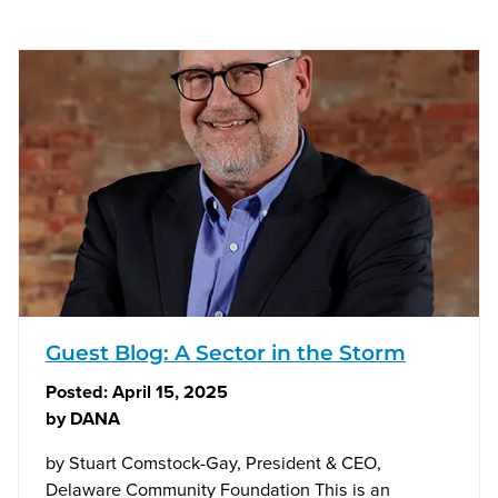
Guest Blog: A Sector in the Storm
Posted:
April 15, 2025
by
DANA
by Stuart Comstock-Gay, President & CEO,
Delaware Community Foundation This is an