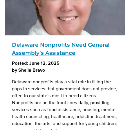
Delaware Nonprofits Need General
Assembly’s Assistance
Posted:
June 12, 2025
by
Sheila Bravo
Delaware nonprofits play a vital role in filling the
gaps in services that government does not provide,
often to our state’s most in-need citizens.
Nonprofits are on the front lines daily, providing
services such as food assistance, housing, mental
health counseling, healthcare, addiction treatment,
education, the arts, and support for young children,