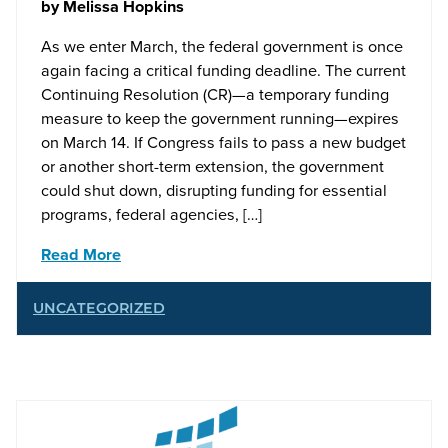
by
Melissa Hopkins
As we enter March, the federal government is once
again facing a critical funding deadline. The current
Continuing Resolution (CR)—a temporary funding
measure to keep the government running—expires
on March 14. If Congress fails to pass a new budget
or another short-term extension, the government
could shut down, disrupting funding for essential
programs, federal agencies, […]
Read More
UNCATEGORIZED