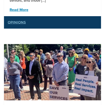
seniors, and those […]
Read More
OPINIONS