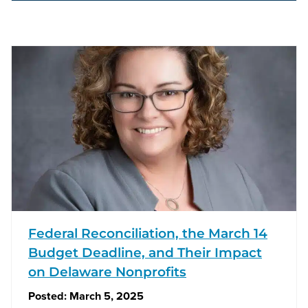
Federal Reconciliation, the March 14
Budget Deadline, and Their Impact
on Delaware Nonprofits
Posted:
March 5, 2025