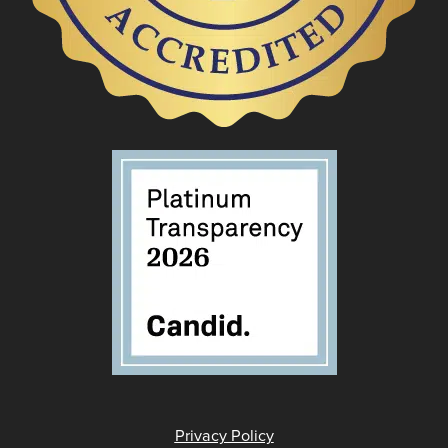
Privacy Policy