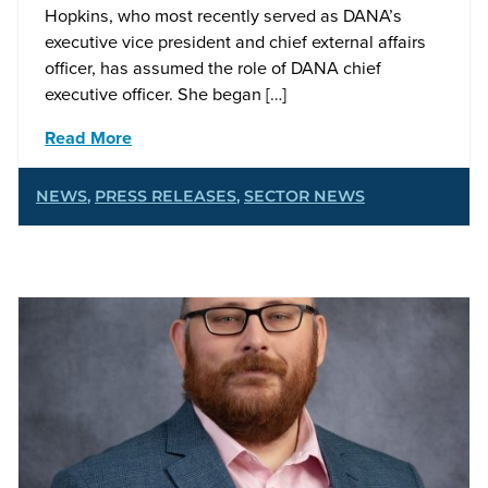
Hopkins, who most recently served as DANA’s
executive vice president and chief external affairs
officer, has assumed the role of DANA chief
executive officer. She began […]
Read More
NEWS
,
PRESS RELEASES
,
SECTOR NEWS