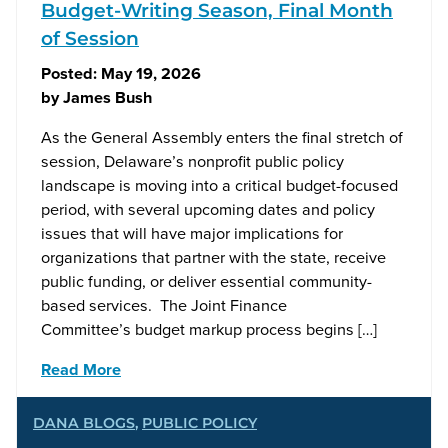
Budget-Writing Season, Final Month
of Session
Posted:
May 19, 2026
by
James Bush
As the General Assembly enters the final stretch of
session, Delaware’s nonprofit public policy
landscape is moving into a critical budget-focused
period, with several upcoming dates and policy
issues that will have major implications for
organizations that partner with the state, receive
public funding, or deliver essential community-
based services. The Joint Finance
Committee’s budget markup process begins […]
Read More
DANA BLOGS
,
PUBLIC POLICY