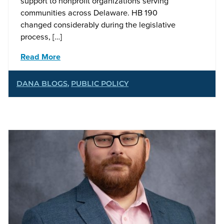
support to nonprofit organizations serving
communities across Delaware. HB 190
changed considerably during the legislative
process, […]
Read More
DANA BLOGS
,
PUBLIC POLICY