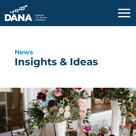
Delaware Alliance for Nonprofit Adva
News
Insights & Ideas