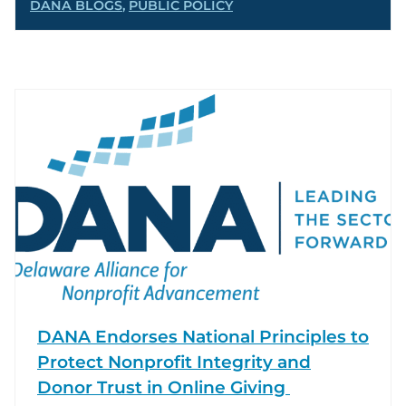
DANA BLOGS
,
PUBLIC POLICY
DANA Endorses National Principles to
Protect Nonprofit Integrity and
Donor Trust in Online Giving