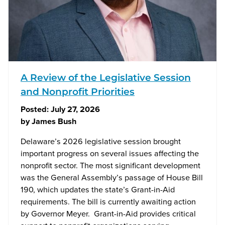
A Review of the Legislative Session
and Nonprofit Priorities
Posted:
July 27, 2026
by
James Bush
Delaware’s 2026 legislative session brought
important progress on several issues affecting the
nonprofit sector. The most significant development
was the General Assembly’s passage of House Bill
190, which updates the state’s Grant-in-Aid
requirements. The bill is currently awaiting action
by Governor Meyer. Grant-in-Aid provides critical