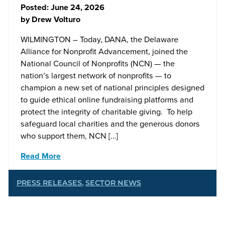
Posted:
June 24, 2026
by
Drew Volturo
WILMINGTON – Today, DANA, the Delaware
Alliance for Nonprofit Advancement, joined the
National Council of Nonprofits (NCN) — the
nation’s largest network of nonprofits — to
champion a new set of national principles designed
to guide ethical online fundraising platforms and
protect the integrity of charitable giving. To help
safeguard local charities and the generous donors
who support them, NCN […]
Read More
PRESS RELEASES
,
SECTOR NEWS