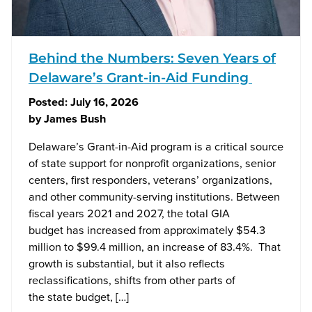
Behind the Numbers: Seven Years of
Delaware’s Grant-in-Aid Funding
Posted:
July 16, 2026
by
James Bush
Delaware’s Grant-in-Aid program is a critical source
of state support for nonprofit organizations, senior
centers, first responders, veterans’ organizations,
and other community-serving institutions. Between
fiscal years 2021 and 2027, the total GIA
budget has increased from approximately $54.3
million to $99.4 million, an increase of 83.4%. That
growth is substantial, but it also reflects
reclassifications, shifts from other parts of
the state budget, […]