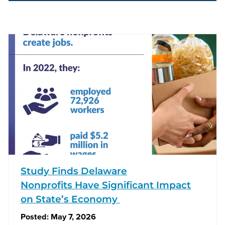
Study Finds Delaware
Nonprofits Have Significant Impact
on State’s Economy
Posted:
May 7, 2026