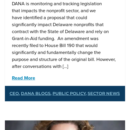
DANA is monitoring and tracking legislation
that impacts the nonprofit sector, and we
have identified a proposal that could
significantly impact Delaware nonprofits that
contract with the State of Delaware and rely on
Grant-in-Aid funding. An amendment was
recently filed to House Bill 190 that would
significantly and fundamentally change the
purpose and structure of the original bill. However,
after conversations with […]
Read More
CEO
,
DANA BLOGS
,
PUBLIC POLICY
,
SECTOR NEWS