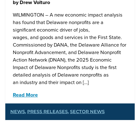
by
Drew Volturo
WILMINGTON – A new economic impact analysis
has found that Delaware nonprofits are a
significant economic driver of jobs,
wages, and goods and services in the First State.
Commissioned by DANA, the Delaware Alliance for
Nonprofit Advancement, and Delaware Nonprofit
Action Network (DNAN), the 2025 Economic
Impact of Delaware Nonprofits study is the first
detailed analysis of Delaware nonprofits as
an industry and their impact on […]
Read More
NEWS
,
PRESS RELEASES
,
SECTOR NEWS