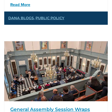
Read More
DANA BLOGS
,
PUBLIC POLICY
General Assembly Session Wraps