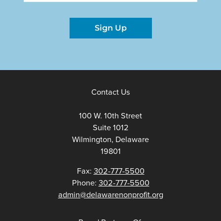
Sign Up
Contact Us
100 W. 10th Street
Suite 1012
Wilmington, Delaware
19801
Fax:
302-777-5500
Phone:
302-777-5500
admin@delawarenonprofit.org