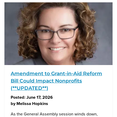
Amendment to Grant-in-Aid Reform
Bill Could Impact Nonprofits
(**UPDATED**)
Posted:
June 17, 2026
by
Melissa Hopkins
As the General Assembly session winds down,