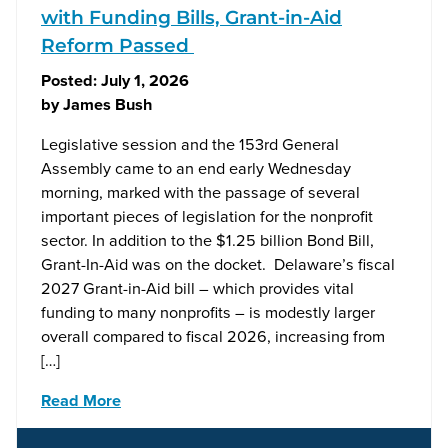
with Funding Bills, Grant-in-Aid
Reform Passed
Posted:
July 1, 2026
by
James Bush
Legislative session and the 153rd General
Assembly came to an end early Wednesday
morning, marked with the passage of several
important pieces of legislation for the nonprofit
sector. In addition to the $1.25 billion Bond Bill,
Grant-In-Aid was on the docket. Delaware’s fiscal
2027 Grant-in-Aid bill – which provides vital
funding to many nonprofits – is modestly larger
overall compared to fiscal 2026, increasing from
[…]
Read More