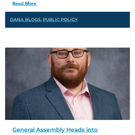
Read More
DANA BLOGS
,
PUBLIC POLICY
General Assembly Heads into