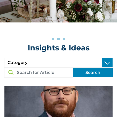
Insights & Ideas
Search