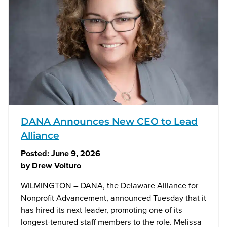
DANA Announces New CEO to Lead
Alliance
Posted:
June 9, 2026
by
Drew Volturo
WILMINGTON – DANA, the Delaware Alliance for
Nonprofit Advancement, announced Tuesday that it
has hired its next leader, promoting one of its
longest-tenured staff members to the role. Melissa