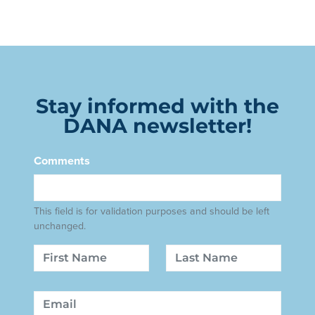
Stay informed with the
DANA newsletter!
Comments
This field is for validation purposes and should be left
unchanged.
Name
First
Last
Email