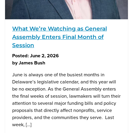
What We’re Watching as General
Assembly Enters Final Month of
Session
Posted:
June 2, 2026
by
James Bush
June is always one of the busiest months in
Delaware’s legislative calendar, and this year will
be no exception. As the General Assembly enters
the final weeks of session, lawmakers will turn their
attention to several major funding bills and policy
proposals that directly affect nonprofits, service
providers, and the communities they serve. Last
week, […]