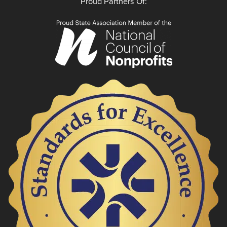
Proud Partners Of: