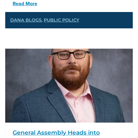
Read More
DANA BLOGS
,
PUBLIC POLICY
General Assembly Heads into