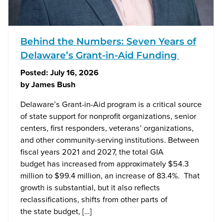
Behind the Numbers: Seven Years of
Delaware’s Grant-in-Aid Funding
Posted:
July 16, 2026
by
James Bush
Delaware’s Grant-in-Aid program is a critical source
of state support for nonprofit organizations, senior
centers, first responders, veterans’ organizations,
and other community-serving institutions. Between
fiscal years 2021 and 2027, the total GIA
budget has increased from approximately $54.3
million to $99.4 million, an increase of 83.4%. That
growth is substantial, but it also reflects
reclassifications, shifts from other parts of
the state budget, […]