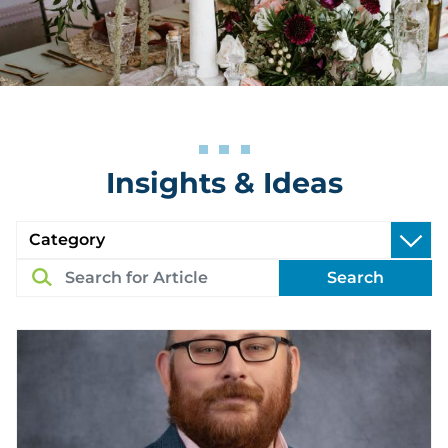
Insights & Ideas
Search