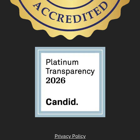
Privacy Policy