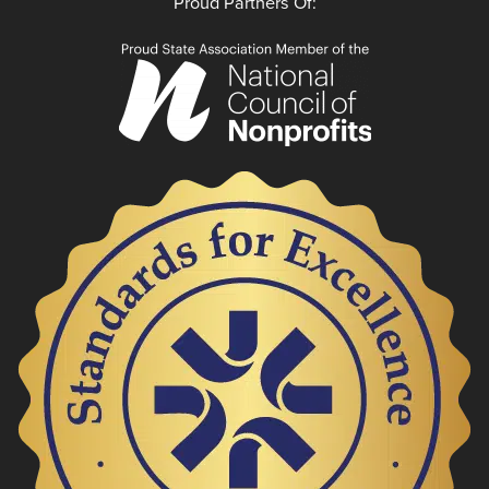
Proud Partners Of: