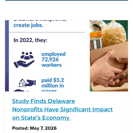
Study Finds Delaware
Nonprofits Have Significant Impact
on State’s Economy
Posted:
May 7, 2026