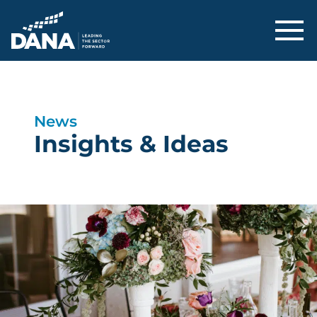
Delaware Alliance for Nonprofit Adva
News
Insights & Ideas