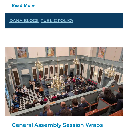
Read More
DANA BLOGS
,
PUBLIC POLICY
General Assembly Session Wraps