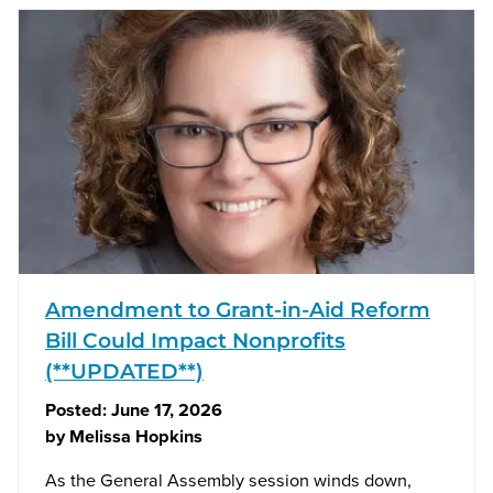
Amendment to Grant-in-Aid Reform
Bill Could Impact Nonprofits
(**UPDATED**)
Posted:
June 17, 2026
by
Melissa Hopkins
As the General Assembly session winds down,