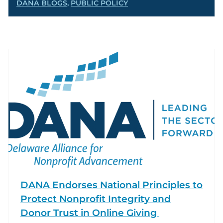
DANA BLOGS
,
PUBLIC POLICY
DANA Endorses National Principles to
Protect Nonprofit Integrity and
Donor Trust in Online Giving