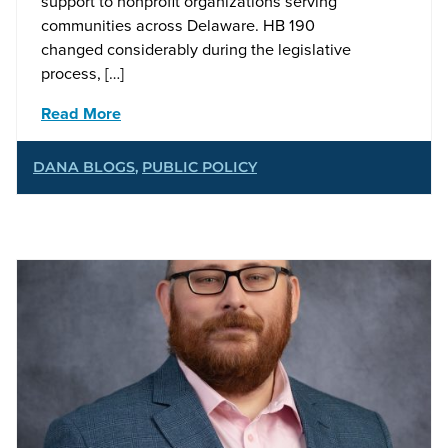
support to nonprofit organizations serving
communities across Delaware. HB 190
changed considerably during the legislative
process, […]
Read More
DANA BLOGS
,
PUBLIC POLICY