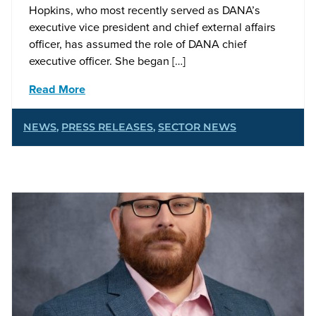
Hopkins, who most recently served as DANA’s
executive vice president and chief external affairs
officer, has assumed the role of DANA chief
executive officer. She began […]
Read More
NEWS
,
PRESS RELEASES
,
SECTOR NEWS