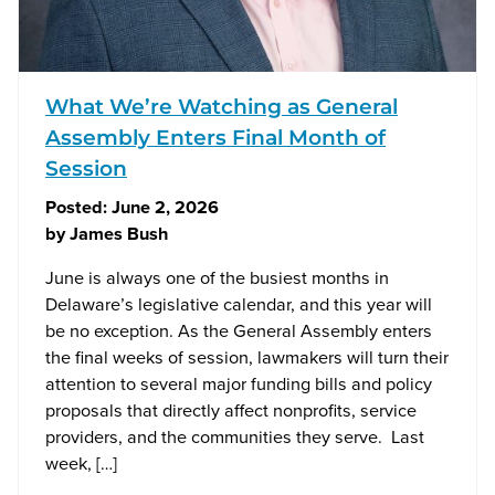
What We’re Watching as General
Assembly Enters Final Month of
Session
Posted:
June 2, 2026
by
James Bush
June is always one of the busiest months in
Delaware’s legislative calendar, and this year will
be no exception. As the General Assembly enters
the final weeks of session, lawmakers will turn their
attention to several major funding bills and policy
proposals that directly affect nonprofits, service
providers, and the communities they serve. Last
week, […]