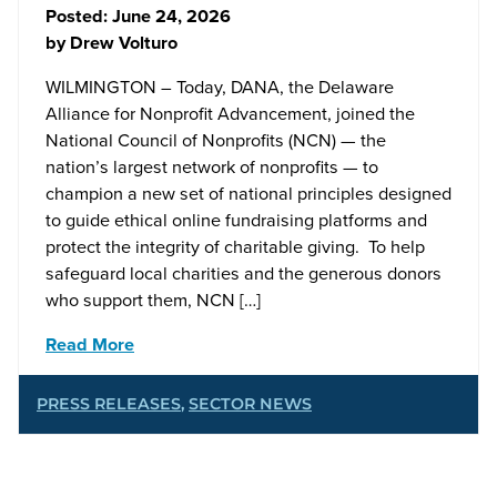
Posted:
June 24, 2026
by
Drew Volturo
WILMINGTON – Today, DANA, the Delaware
Alliance for Nonprofit Advancement, joined the
National Council of Nonprofits (NCN) — the
nation’s largest network of nonprofits — to
champion a new set of national principles designed
to guide ethical online fundraising platforms and
protect the integrity of charitable giving. To help
safeguard local charities and the generous donors
who support them, NCN […]
Read More
PRESS RELEASES
,
SECTOR NEWS