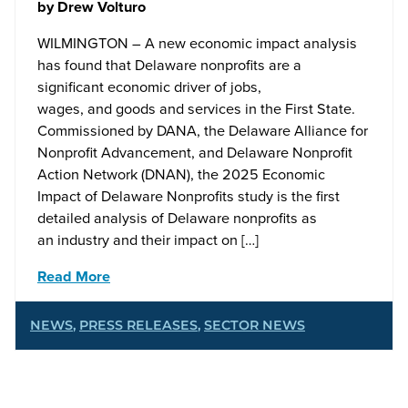
by
Drew Volturo
WILMINGTON – A new economic impact analysis
has found that Delaware nonprofits are a
significant economic driver of jobs,
wages, and goods and services in the First State.
Commissioned by DANA, the Delaware Alliance for
Nonprofit Advancement, and Delaware Nonprofit
Action Network (DNAN), the 2025 Economic
Impact of Delaware Nonprofits study is the first
detailed analysis of Delaware nonprofits as
an industry and their impact on […]
Read More
NEWS
,
PRESS RELEASES
,
SECTOR NEWS