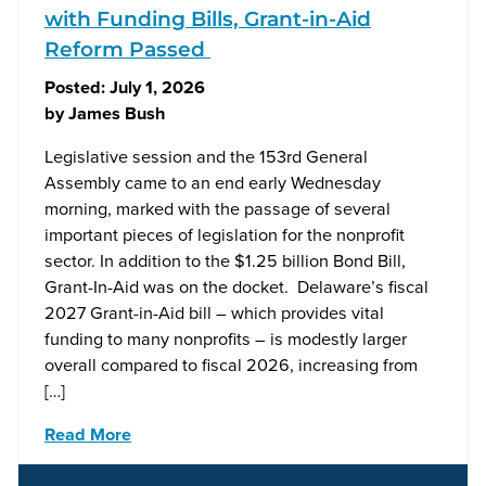
with Funding Bills, Grant-in-Aid
Reform Passed
Posted:
July 1, 2026
by
James Bush
Legislative session and the 153rd General
Assembly came to an end early Wednesday
morning, marked with the passage of several
important pieces of legislation for the nonprofit
sector. In addition to the $1.25 billion Bond Bill,
Grant-In-Aid was on the docket. Delaware’s fiscal
2027 Grant-in-Aid bill – which provides vital
funding to many nonprofits – is modestly larger
overall compared to fiscal 2026, increasing from
[…]
Read More