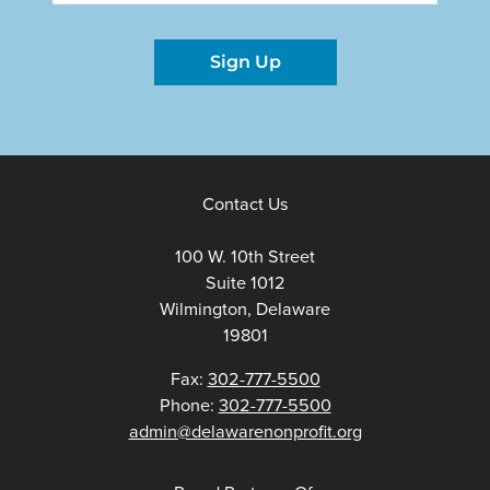
Sign Up
Contact Us
100 W. 10th Street
Suite 1012
Wilmington, Delaware
19801
Fax:
302-777-5500
Phone:
302-777-5500
admin@delawarenonprofit.org