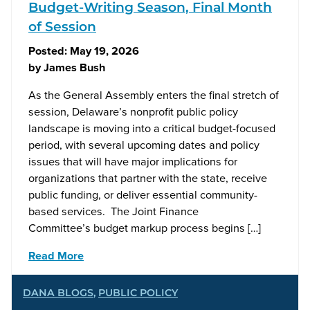
Budget-Writing Season, Final Month
of Session
Posted:
May 19, 2026
by
James Bush
As the General Assembly enters the final stretch of
session, Delaware’s nonprofit public policy
landscape is moving into a critical budget-focused
period, with several upcoming dates and policy
issues that will have major implications for
organizations that partner with the state, receive
public funding, or deliver essential community-
based services. The Joint Finance
Committee’s budget markup process begins […]
Read More
DANA BLOGS
,
PUBLIC POLICY