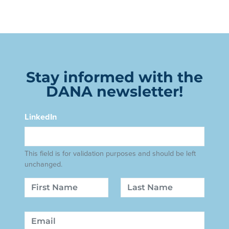
Stay informed with the
DANA newsletter!
LinkedIn
This field is for validation purposes and should be left
unchanged.
Name
First
Last
Email