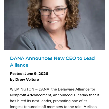
DANA Announces New CEO to Lead
Alliance
Posted:
June 9, 2026
by
Drew Volturo
WILMINGTON – DANA, the Delaware Alliance for
Nonprofit Advancement, announced Tuesday that it
has hired its next leader, promoting one of its
longest-tenured staff members to the role. Melissa