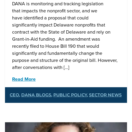
DANA is monitoring and tracking legislation
that impacts the nonprofit sector, and we
have identified a proposal that could
significantly impact Delaware nonprofits that
contract with the State of Delaware and rely on
Grant-in-Aid funding. An amendment was
recently filed to House Bill 190 that would
significantly and fundamentally change the
purpose and structure of the original bill. However,
after conversations with […]
Read More
CEO
,
DANA BLOGS
,
PUBLIC POLICY
,
SECTOR NEWS