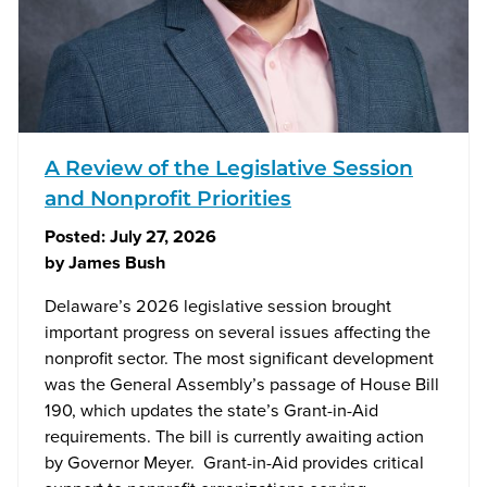
A Review of the Legislative Session
and Nonprofit Priorities
Posted:
July 27, 2026
by
James Bush
Delaware’s 2026 legislative session brought
important progress on several issues affecting the
nonprofit sector. The most significant development
was the General Assembly’s passage of House Bill
190, which updates the state’s Grant-in-Aid
requirements. The bill is currently awaiting action
by Governor Meyer. Grant-in-Aid provides critical