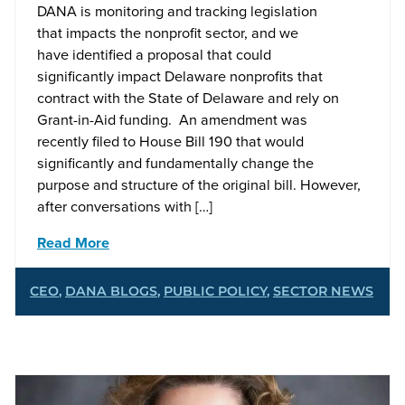
DANA is monitoring and tracking legislation
that impacts the nonprofit sector, and we
have identified a proposal that could
significantly impact Delaware nonprofits that
contract with the State of Delaware and rely on
Grant-in-Aid funding. An amendment was
recently filed to House Bill 190 that would
significantly and fundamentally change the
purpose and structure of the original bill. However,
after conversations with […]
Read More
CEO
,
DANA BLOGS
,
PUBLIC POLICY
,
SECTOR NEWS