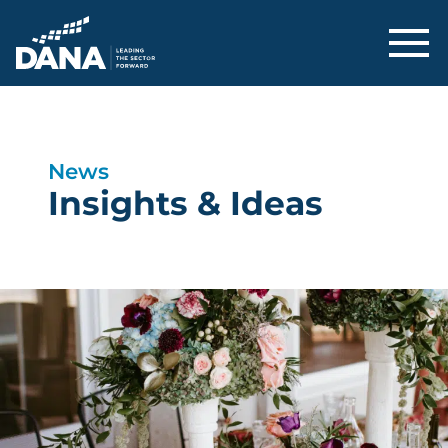
Delaware Alliance for Nonprofit Adva
News
Insights & Ideas