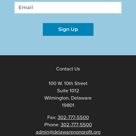
First
Last
Email
Sign Up
Contact Us
100 W. 10th Street
Suite 1012
Wilmington, Delaware
19801
Fax:
302-777-5500
Phone:
302-777-5500
admin@delawarenonprofit.org