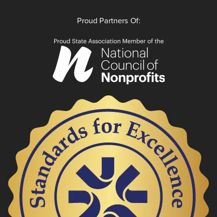
Proud Partners Of: