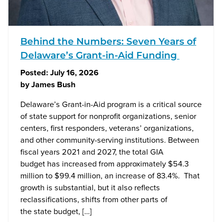
Behind the Numbers: Seven Years of
Delaware’s Grant-in-Aid Funding
Posted:
July 16, 2026
by
James Bush
Delaware’s Grant-in-Aid program is a critical source
of state support for nonprofit organizations, senior
centers, first responders, veterans’ organizations,
and other community-serving institutions. Between
fiscal years 2021 and 2027, the total GIA
budget has increased from approximately $54.3
million to $99.4 million, an increase of 83.4%. That
growth is substantial, but it also reflects
reclassifications, shifts from other parts of
the state budget, […]