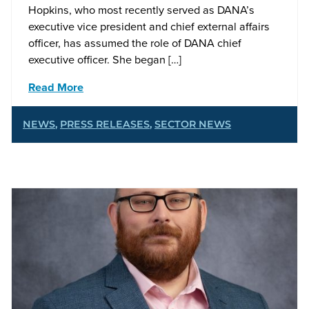
Hopkins, who most recently served as DANA’s
executive vice president and chief external affairs
officer, has assumed the role of DANA chief
executive officer. She began […]
Read More
NEWS
,
PRESS RELEASES
,
SECTOR NEWS