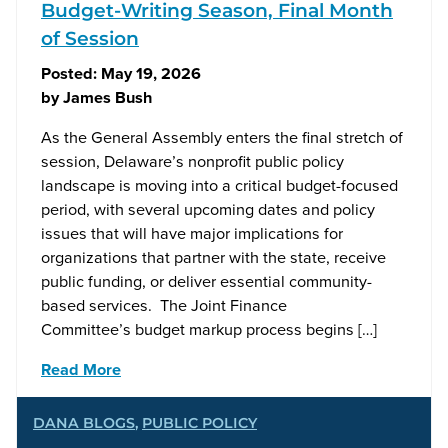
Budget-Writing Season, Final Month
of Session
Posted:
May 19, 2026
by
James Bush
As the General Assembly enters the final stretch of
session, Delaware’s nonprofit public policy
landscape is moving into a critical budget-focused
period, with several upcoming dates and policy
issues that will have major implications for
organizations that partner with the state, receive
public funding, or deliver essential community-
based services. The Joint Finance
Committee’s budget markup process begins […]
Read More
DANA BLOGS
,
PUBLIC POLICY