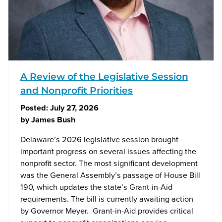
A Review of the Legislative Session
and Nonprofit Priorities
Posted:
July 27, 2026
by
James Bush
Delaware’s 2026 legislative session brought
important progress on several issues affecting the
nonprofit sector. The most significant development
was the General Assembly’s passage of House Bill
190, which updates the state’s Grant-in-Aid
requirements. The bill is currently awaiting action
by Governor Meyer. Grant-in-Aid provides critical