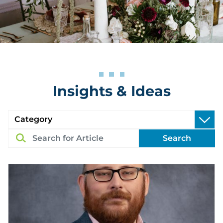
Insights & Ideas
Search