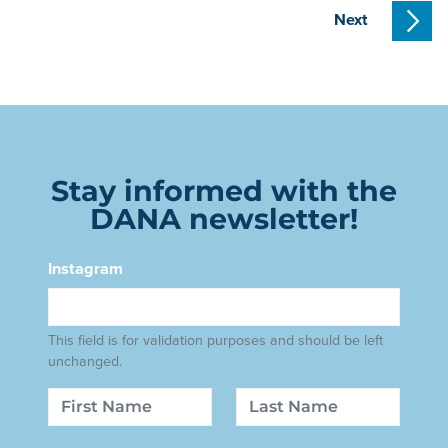
Next
Stay informed with the
DANA newsletter!
Instagram
This field is for validation purposes and should be left
unchanged.
Name