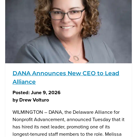
DANA Announces New CEO to Lead
Alliance
Posted:
June 9, 2026
by
Drew Volturo
WILMINGTON – DANA, the Delaware Alliance for
Nonprofit Advancement, announced Tuesday that it
has hired its next leader, promoting one of its
longest-tenured staff members to the role. Melissa