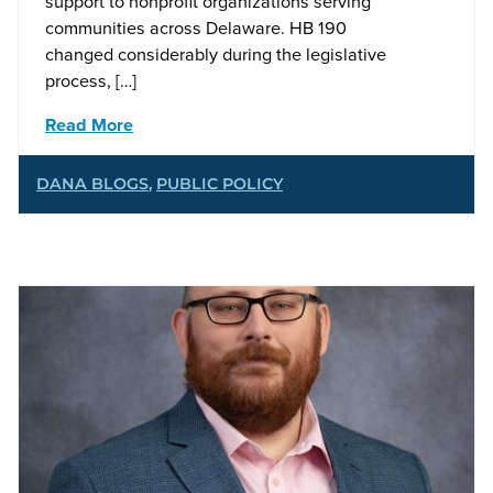
support to nonprofit organizations serving
communities across Delaware. HB 190
changed considerably during the legislative
process, […]
Read More
DANA BLOGS
,
PUBLIC POLICY