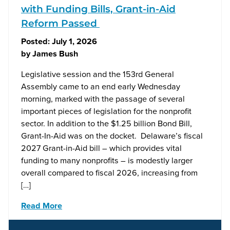
with Funding Bills, Grant-in-Aid
Reform Passed
Posted:
July 1, 2026
by
James Bush
Legislative session and the 153rd General
Assembly came to an end early Wednesday
morning, marked with the passage of several
important pieces of legislation for the nonprofit
sector. In addition to the $1.25 billion Bond Bill,
Grant-In-Aid was on the docket. Delaware’s fiscal
2027 Grant-in-Aid bill – which provides vital
funding to many nonprofits – is modestly larger
overall compared to fiscal 2026, increasing from
[…]
Read More