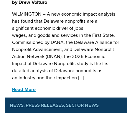
by
Drew Volturo
WILMINGTON – A new economic impact analysis
has found that Delaware nonprofits are a
significant economic driver of jobs,
wages, and goods and services in the First State.
Commissioned by DANA, the Delaware Alliance for
Nonprofit Advancement, and Delaware Nonprofit
Action Network (DNAN), the 2025 Economic
Impact of Delaware Nonprofits study is the first
detailed analysis of Delaware nonprofits as
an industry and their impact on […]
Read More
NEWS
,
PRESS RELEASES
,
SECTOR NEWS