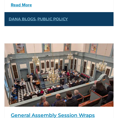
Read More
DANA BLOGS
,
PUBLIC POLICY
General Assembly Session Wraps