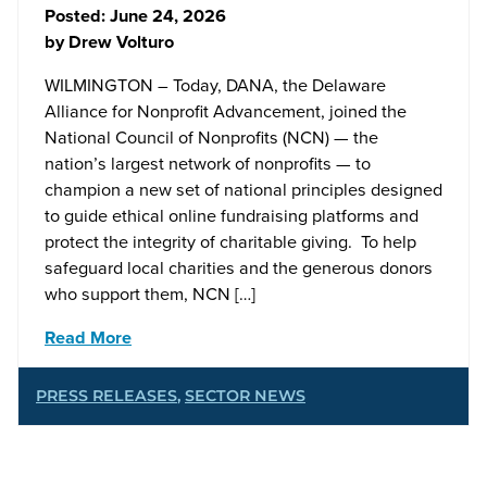
Posted:
June 24, 2026
by
Drew Volturo
WILMINGTON – Today, DANA, the Delaware
Alliance for Nonprofit Advancement, joined the
National Council of Nonprofits (NCN) — the
nation’s largest network of nonprofits — to
champion a new set of national principles designed
to guide ethical online fundraising platforms and
protect the integrity of charitable giving. To help
safeguard local charities and the generous donors
who support them, NCN […]
Read More
PRESS RELEASES
,
SECTOR NEWS