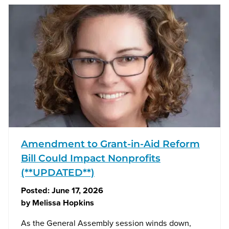
Amendment to Grant-in-Aid Reform
Bill Could Impact Nonprofits
(**UPDATED**)
Posted:
June 17, 2026
by
Melissa Hopkins
As the General Assembly session winds down,