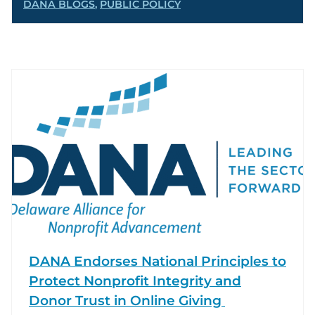
DANA BLOGS
,
PUBLIC POLICY
DANA Endorses National Principles to
Protect Nonprofit Integrity and
Donor Trust in Online Giving