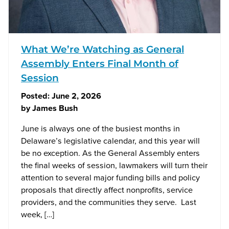
What We’re Watching as General
Assembly Enters Final Month of
Session
Posted:
June 2, 2026
by
James Bush
June is always one of the busiest months in
Delaware’s legislative calendar, and this year will
be no exception. As the General Assembly enters
the final weeks of session, lawmakers will turn their
attention to several major funding bills and policy
proposals that directly affect nonprofits, service
providers, and the communities they serve. Last
week, […]