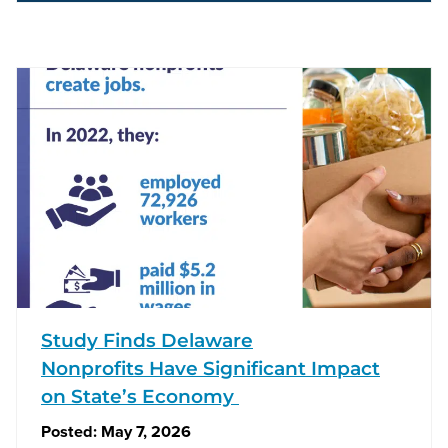
Study Finds Delaware
Nonprofits Have Significant Impact
on State’s Economy
Posted:
May 7, 2026