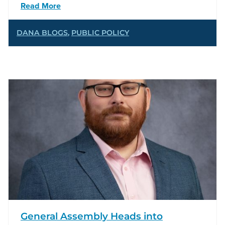
Read More
DANA BLOGS
,
PUBLIC POLICY
General Assembly Heads into