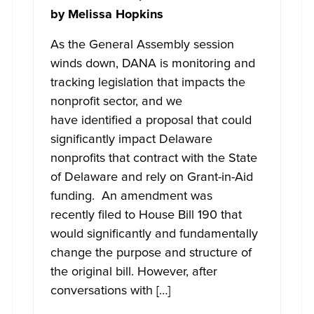
by
Melissa Hopkins
As the General Assembly session
winds down, DANA is monitoring and
tracking legislation that impacts the
nonprofit sector, and we
have identified a proposal that could
significantly impact Delaware
nonprofits that contract with the State
of Delaware and rely on Grant-in-Aid
funding. An amendment was
recently filed to House Bill 190 that
would significantly and fundamentally
change the purpose and structure of
the original bill. However, after
conversations with […]