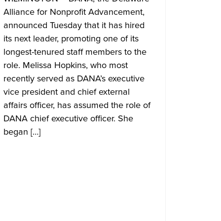
Alliance for Nonprofit Advancement,
announced Tuesday that it has hired
its next leader, promoting one of its
longest-tenured staff members to the
role. Melissa Hopkins, who most
recently served as DANA’s executive
vice president and chief external
affairs officer, has assumed the role of
DANA chief executive officer. She
began […]