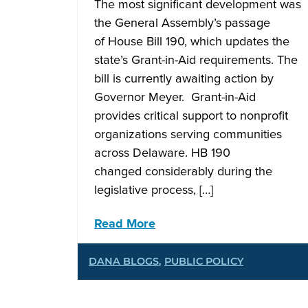
The most significant development was
the General Assembly’s passage
of House Bill 190, which updates the
state’s Grant-in-Aid requirements. The
bill is currently awaiting action by
Governor Meyer. Grant-in-Aid
provides critical support to nonprofit
organizations serving communities
across Delaware. HB 190
changed considerably during the
legislative process, […]
Read More
DANA BLOGS
,
PUBLIC POLICY