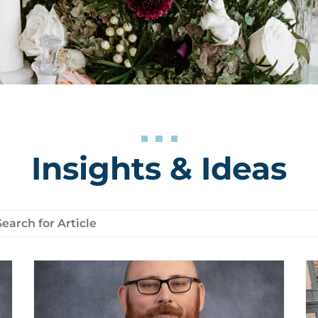
Insights & Ideas