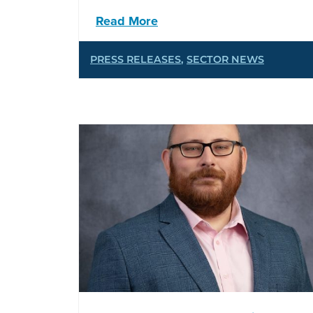
Read More
PRESS RELEASES
,
SECTOR NEWS