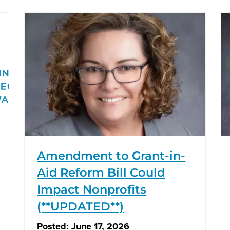
Amendment to Grant-in-
Aid Reform Bill Could
Impact Nonprofits
(**UPDATED**)
Posted:
June 17, 2026