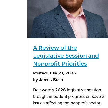
A Review of the
Legislative Session and
Nonprofit Priorities
Posted:
July 27, 2026
by
James Bush
Delaware’s 2026 legislative session
brought important progress on several
issues affecting the nonprofit sector.