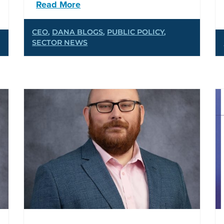
Read More
CEO
,
DANA BLOGS
,
PUBLIC POLICY
,
SECTOR NEWS