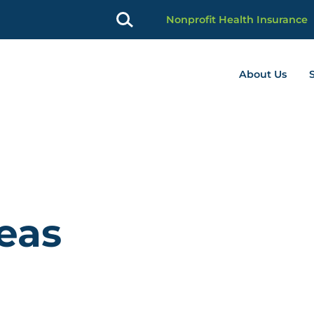
Nonprofit Health Insurance
About Us
profit Advancement home page
deas