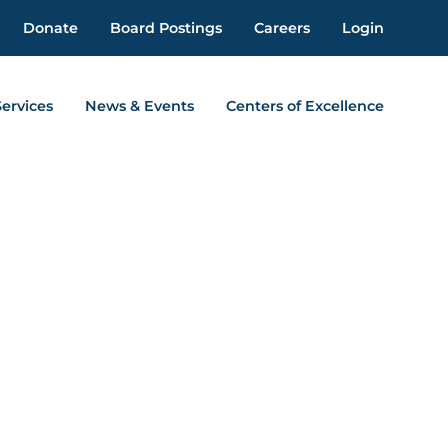
Donate
Board Postings
Careers
Login
Services
News & Events
Centers of Excellence