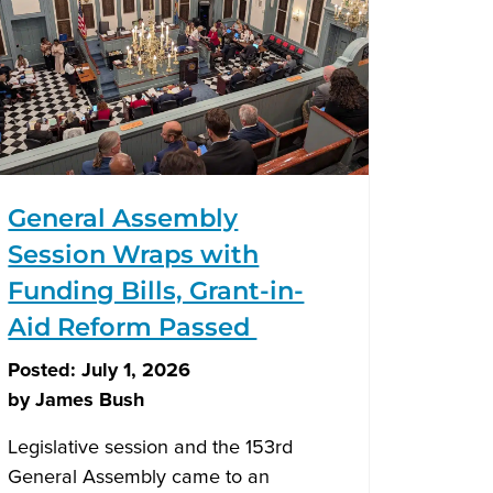
General Assembly
Session Wraps with
Funding Bills, Grant-in-
Aid Reform Passed
Posted:
July 1, 2026
by
James Bush
Legislative session and the 153rd
General Assembly came to an