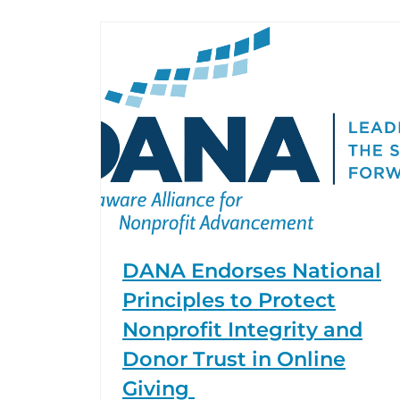
DANA Endorses National
Principles to Protect
Nonprofit Integrity and
Donor Trust in Online
Giving