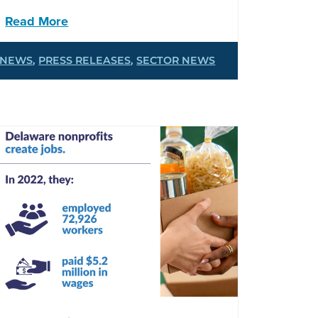
Read More
NEWS
,
PRESS RELEASES
,
SECTOR NEWS