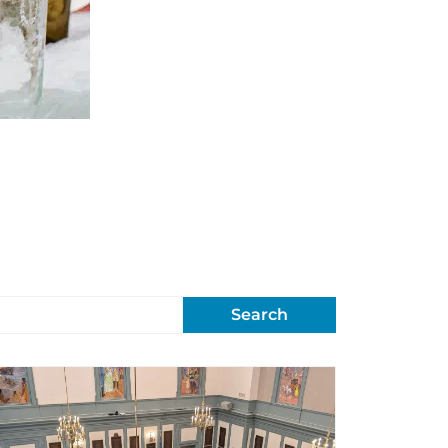
Search