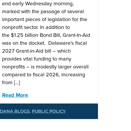
end early Wednesday morning,
marked with the passage of several
important pieces of legislation for the
nonprofit sector. In addition to
the $1.25 billion Bond Bill, Grant-In-Aid
was on the docket. Delaware’s fiscal
2027 Grant-in-Aid bill – which
provides vital funding to many
nonprofits – is modestly larger overall
compared to fiscal 2026, increasing
from […]
Read More
DANA BLOGS
,
PUBLIC POLICY