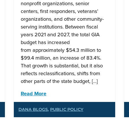
nonprofit organizations, senior
centers, first responders, veterans’
organizations, and other community-
serving institutions. Between fiscal
years 2021 and 2027, the total GIA
budget has increased
from approximately $54.3 million to
$99.4 million, an increase of 83.4%.
That growth is substantial, but it also
reflects reclassifications, shifts from
other parts of the state budget, […]
Read More
DANA BLOGS
,
PUBLIC POLICY