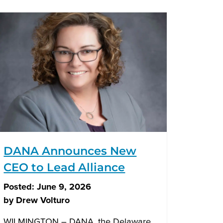
DANA Announces New
CEO to Lead Alliance
Posted:
June 9, 2026
by
Drew Volturo
WILMINGTON – DANA, the Delaware