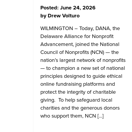
Posted:
June 24, 2026
by
Drew Volturo
WILMINGTON – Today, DANA, the
Delaware Alliance for Nonprofit
Advancement, joined the National
Council of Nonprofits (NCN) — the
nation’s largest network of nonprofits
— to champion a new set of national
principles designed to guide ethical
online fundraising platforms and
protect the integrity of charitable
giving. To help safeguard local
charities and the generous donors
who support them, NCN […]