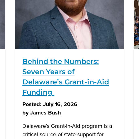
Behind the Numbers:
Seven Years of
Delaware’s Grant-in-Aid
Funding
Posted:
July 16, 2026
by
James Bush
Delaware’s Grant-in-Aid program is a
critical source of state support for