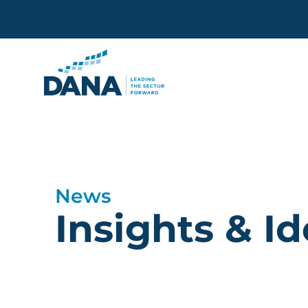
Delaware Alliance for Non
News
Insights & I