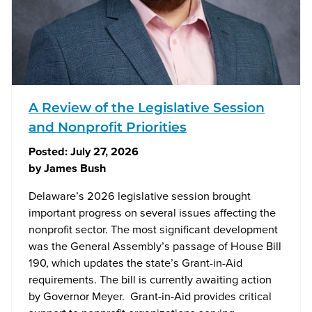
A Review of the Legislative Session
and Nonprofit Priorities
Posted:
July 27, 2026
by
James Bush
Delaware’s 2026 legislative session brought
important progress on several issues affecting the
nonprofit sector. The most significant development
was the General Assembly’s passage of House Bill
190, which updates the state’s Grant-in-Aid
requirements. The bill is currently awaiting action
by Governor Meyer. Grant-in-Aid provides critical