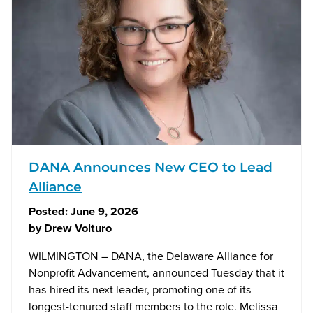
DANA Announces New CEO to Lead
Alliance
Posted:
June 9, 2026
by
Drew Volturo
WILMINGTON – DANA, the Delaware Alliance for
Nonprofit Advancement, announced Tuesday that it
has hired its next leader, promoting one of its
longest-tenured staff members to the role. Melissa