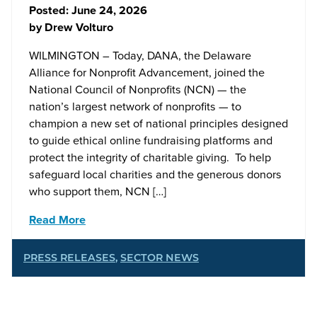
Posted:
June 24, 2026
by
Drew Volturo
WILMINGTON – Today, DANA, the Delaware
Alliance for Nonprofit Advancement, joined the
National Council of Nonprofits (NCN) — the
nation’s largest network of nonprofits — to
champion a new set of national principles designed
to guide ethical online fundraising platforms and
protect the integrity of charitable giving. To help
safeguard local charities and the generous donors
who support them, NCN […]
Read More
PRESS RELEASES
,
SECTOR NEWS