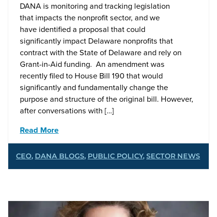
DANA is monitoring and tracking legislation
that impacts the nonprofit sector, and we
have identified a proposal that could
significantly impact Delaware nonprofits that
contract with the State of Delaware and rely on
Grant-in-Aid funding. An amendment was
recently filed to House Bill 190 that would
significantly and fundamentally change the
purpose and structure of the original bill. However,
after conversations with […]
Read More
CEO
,
DANA BLOGS
,
PUBLIC POLICY
,
SECTOR NEWS