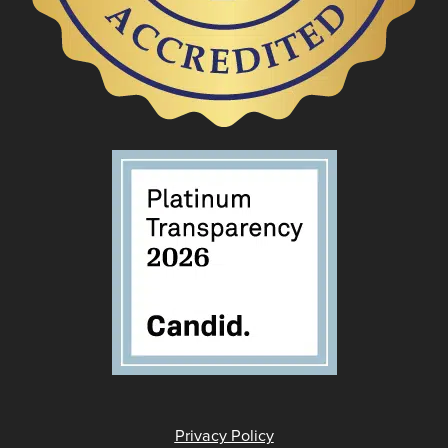
Privacy Policy