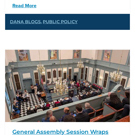
Read More
DANA BLOGS
,
PUBLIC POLICY
General Assembly Session Wraps