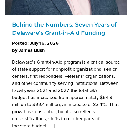
Behind the Numbers: Seven Years of
Delaware’s Grant-in-Aid Funding
Posted:
July 16, 2026
by
James Bush
Delaware’s Grant-in-Aid program is a critical source
of state support for nonprofit organizations, senior
centers, first responders, veterans’ organizations,
and other community-serving institutions. Between
fiscal years 2021 and 2027, the total GIA
budget has increased from approximately $54.3
million to $99.4 million, an increase of 83.4%. That
growth is substantial, but it also reflects
reclassifications, shifts from other parts of
the state budget, […]