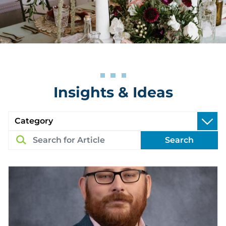
Insights & Ideas
Search