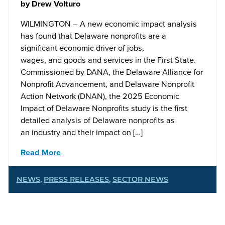
by
Drew Volturo
WILMINGTON – A new economic impact analysis
has found that Delaware nonprofits are a
significant economic driver of jobs,
wages, and goods and services in the First State.
Commissioned by DANA, the Delaware Alliance for
Nonprofit Advancement, and Delaware Nonprofit
Action Network (DNAN), the 2025 Economic
Impact of Delaware Nonprofits study is the first
detailed analysis of Delaware nonprofits as
an industry and their impact on […]
Read More
NEWS
,
PRESS RELEASES
,
SECTOR NEWS