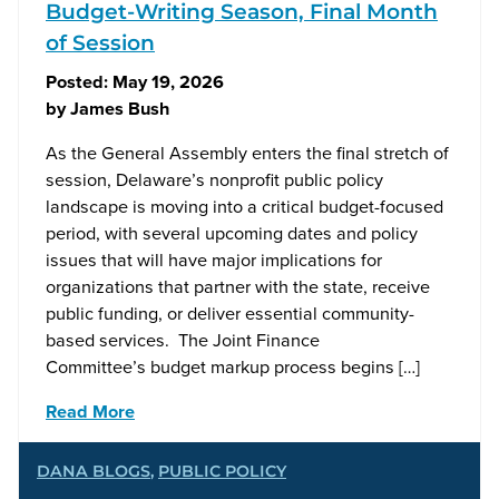
Budget-Writing Season, Final Month
of Session
Posted:
May 19, 2026
by
James Bush
As the General Assembly enters the final stretch of
session, Delaware’s nonprofit public policy
landscape is moving into a critical budget-focused
period, with several upcoming dates and policy
issues that will have major implications for
organizations that partner with the state, receive
public funding, or deliver essential community-
based services. The Joint Finance
Committee’s budget markup process begins […]
Read More
DANA BLOGS
,
PUBLIC POLICY