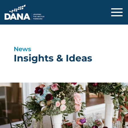
Delaware Alliance for Nonprofit Adva
News
Insights & Ideas