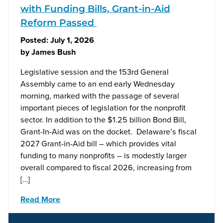
with Funding Bills, Grant-in-Aid
Reform Passed
Posted:
July 1, 2026
by
James Bush
Legislative session and the 153rd General
Assembly came to an end early Wednesday
morning, marked with the passage of several
important pieces of legislation for the nonprofit
sector. In addition to the $1.25 billion Bond Bill,
Grant-In-Aid was on the docket. Delaware’s fiscal
2027 Grant-in-Aid bill – which provides vital
funding to many nonprofits – is modestly larger
overall compared to fiscal 2026, increasing from
[…]
Read More