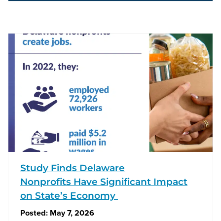
Study Finds Delaware
Nonprofits Have Significant Impact
on State’s Economy
Posted:
May 7, 2026