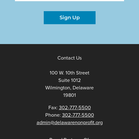
Sign Up
Contact Us
100 W. 10th Street
Suite 1012
Wilmington, Delaware
19801
Fax:
302-777-5500
Phone:
302-777-5500
admin@delawarenonprofit.org