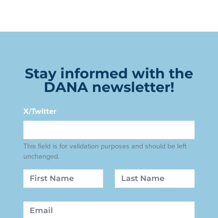
Stay informed with the
DANA newsletter!
X/Twitter
This field is for validation purposes and should be left
unchanged.
Name
First
Last
Email