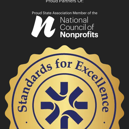
Proud Partners Of: