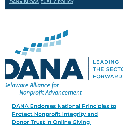
DANA BLOGS
,
PUBLIC POLICY
DANA Endorses National Principles to
Protect Nonprofit Integrity and
Donor Trust in Online Giving