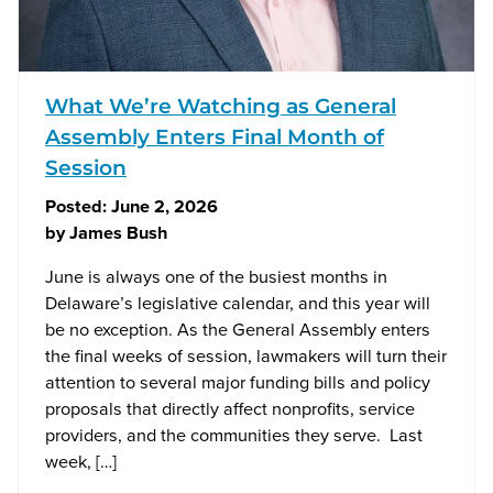
What We’re Watching as General
Assembly Enters Final Month of
Session
Posted:
June 2, 2026
by
James Bush
June is always one of the busiest months in
Delaware’s legislative calendar, and this year will
be no exception. As the General Assembly enters
the final weeks of session, lawmakers will turn their
attention to several major funding bills and policy
proposals that directly affect nonprofits, service
providers, and the communities they serve. Last
week, […]