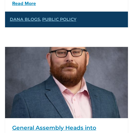
Read More
DANA BLOGS
,
PUBLIC POLICY
General Assembly Heads into