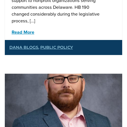
support to nonprofit organizations serving
communities across Delaware. HB 190
changed considerably during the legislative
process, […]
Read More
DANA BLOGS
,
PUBLIC POLICY