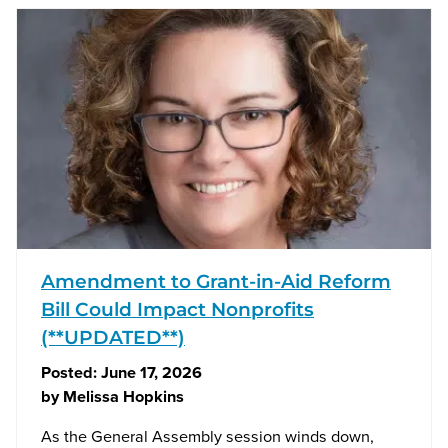
Amendment to Grant-in-Aid Reform
Bill Could Impact Nonprofits
(**UPDATED**)
Posted:
June 17, 2026
by
Melissa Hopkins
As the General Assembly session winds down,