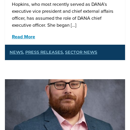
Hopkins, who most recently served as DANA’s
executive vice president and chief external affairs
officer, has assumed the role of DANA chief
executive officer. She began […]
Read More
NEWS
,
PRESS RELEASES
,
SECTOR NEWS